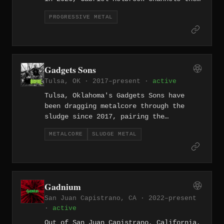
forward-thinking spirit of modern prog
PROGRESSIVE METAL
into a personal, introspective sound.
Gadgets Sons
Tulsa, OK · 2017–present ·
active
Tulsa, Oklahoma's Gadgets Sons have
been dragging metalcore through the
sludge since 2017, pairing the
emotional intensity of the former with
METALCORE
SLUDGE METAL
the slow, oppressive weight of the
latter.
Gadnium
San Juan Capistrano, CA · 2022–present
·
active
Out of San Juan Capistrano, California,