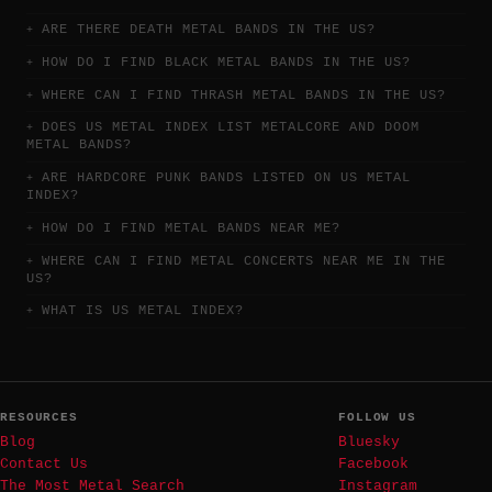
ARE THERE DEATH METAL BANDS IN THE US?
HOW DO I FIND BLACK METAL BANDS IN THE US?
WHERE CAN I FIND THRASH METAL BANDS IN THE US?
DOES US METAL INDEX LIST METALCORE AND DOOM
METAL BANDS?
ARE HARDCORE PUNK BANDS LISTED ON US METAL
INDEX?
HOW DO I FIND METAL BANDS NEAR ME?
WHERE CAN I FIND METAL CONCERTS NEAR ME IN THE
US?
WHAT IS US METAL INDEX?
RESOURCES
FOLLOW US
Blog
Bluesky
Contact Us
Facebook
The Most Metal Search
Instagram