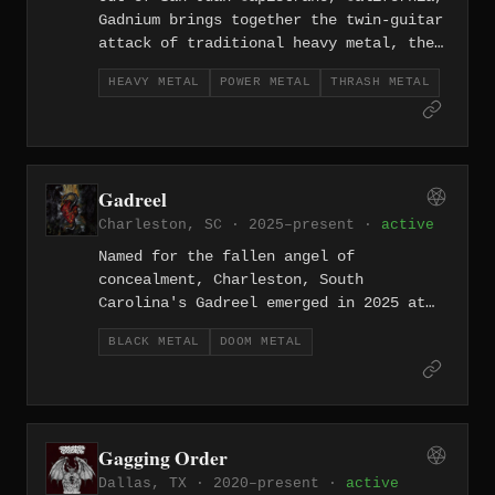
Gadnium brings together the twin-guitar
attack of traditional heavy metal, the
soaring hooks of power metal, and the
HEAVY METAL
POWER METAL
THRASH METAL
speed of thrash — a triple-threat act
that formed in 2022.
Gadreel
Charleston, SC · 2025–present ·
active
Named for the fallen angel of
concealment, Charleston, South
Carolina's Gadreel emerged in 2025 at
the intersection of black metal's cold
BLACK METAL
DOOM METAL
fury and doom's crushing desolation.
Gagging Order
Dallas, TX · 2020–present ·
active