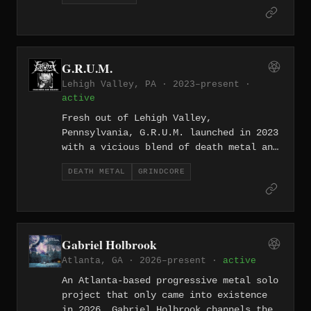
they deliver: down-tuned grooves with a
hard-nosed Midwestern attitude.
G.R.U.M.
Lehigh Valley, PA · 2023–present ·
active
Fresh out of Lehigh Valley,
Pennsylvania, G.R.U.M. launched in 2023
with a vicious blend of death metal and
goregrind. Short, brutal, and utterly
DEATH METAL
GRINDCORE
remorseless.
Gabriel Holbrook
Atlanta, GA · 2026–present ·
active
An Atlanta-based progressive metal solo
project that only came into existence
in 2026, Gabriel Holbrook channels the