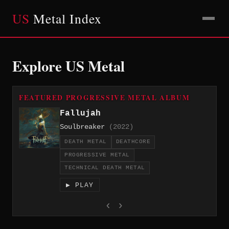
US
Metal Index
Explore US Metal
FEATURED PROGRESSIVE METAL ALBUM
Fallujah
Soulbreaker
(2022)
DEATH METAL
DEATHCORE
PROGRESSIVE METAL
TECHNICAL DEATH METAL
▶ PLAY
‹
›