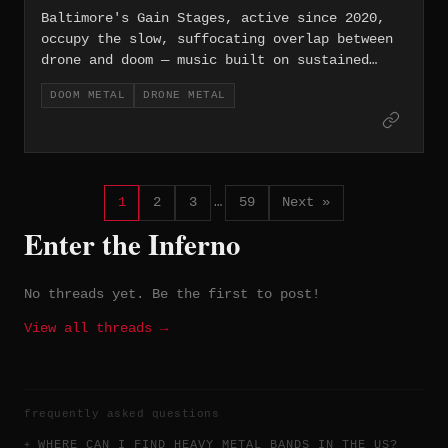
Baltimore's Gain Stages, active since 2020,
occupy the slow, suffocating overlap between
drone and doom — music built on sustained
frequencies and the almost physical pressure
DOOM METAL
DRONE METAL
of amplified silence.
1
2
3
…
59
Next »
Enter the Inferno
No threads yet. Be the first to post!
View all threads →
frequently asked questions
WHERE CAN I FIND HEAVY METAL BANDS IN THE US?