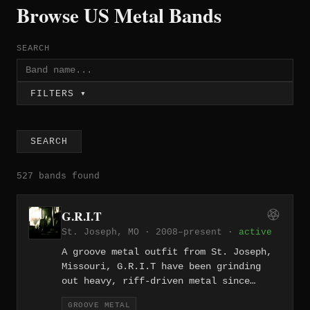
Browse US Metal Bands
SEARCH
FILTERS ▾
SEARCH
527 bands found
G.R.I.T
St. Joseph, MO · 2008–present ·
active
A groove metal outfit from St. Joseph,
Missouri, G.R.I.T have been grinding
out heavy, riff-driven metal since
2008. Their name suggests exactly what
GROOVE METAL