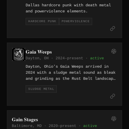
Dallas hardcore punk with death metal
and powerviolence elements.
HARDCORE PUNK
POWERVIOLENCE
Gaia Weeps
Dayton, OH · 2024–present ·
active
Dayton, Ohio's Gaia Weeps arrived in
2024 with a sludge metal sound as bleak
and grinding as the Rust Belt landscape
that shaped them — slow, corrosive, and
SLUDGE METAL
unrepentant.
Gain Stages
Baltimore, MD · 2020–present ·
active