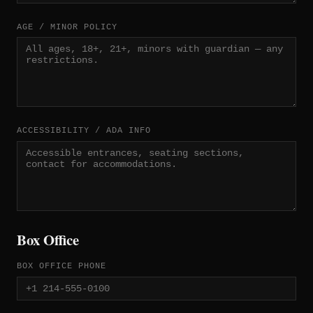
AGE / MINOR POLICY
ACCESSIBILITY / ADA INFO
Box Office
BOX OFFICE PHONE