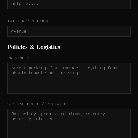
TWITTER / X HANDLE
Policies & Logistics
PARKING *
GENERAL RULES / POLICIES