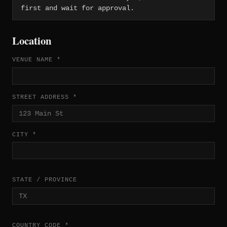
first and wait for approval.
Location
VENUE NAME *
STREET ADDRESS *
CITY *
STATE / PROVINCE
COUNTRY CODE *