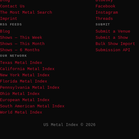
Blog
Bluesky
Contact Us
Facebook
The Most Metal Search
Instagram
Imprint
Threads
RSS FEEDS
SUBMIT
Blog
Submit a Venue
Shows — This Week
Submit a Show
Shows — This Month
Bulk Show Import
Shows — 6 Months
Submission API
OUR NETWORK
Texas Metal Index
California Metal Index
New York Metal Index
Florida Metal Index
Pennsylvania Metal Index
Ohio Metal Index
European Metal Index
South American Metal Index
World Metal Index
US Metal Index © 2026