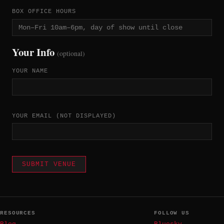
BOX OFFICE HOURS
Your Info
(optional)
YOUR NAME
YOUR EMAIL
(NOT DISPLAYED)
SUBMIT VENUE
RESOURCES
FOLLOW US