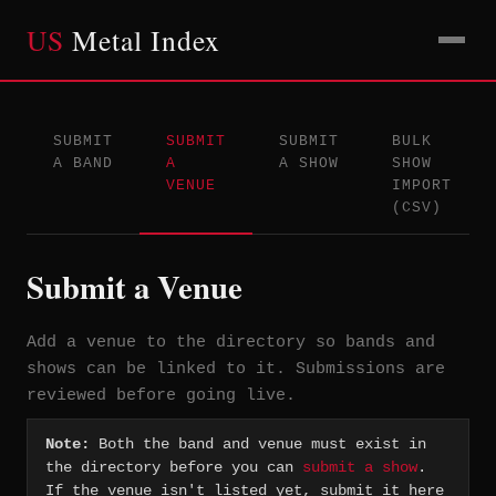
US
Metal Index
SUBMIT
SUBMIT
SUBMIT
BULK
A BAND
A
A SHOW
SHOW
VENUE
IMPORT
(CSV)
Submit a Venue
Add a venue to the directory so bands and
shows can be linked to it. Submissions are
reviewed before going live.
Note:
Both the band and venue must exist in
the directory before you can
submit a show
.
If the venue isn't listed yet, submit it here