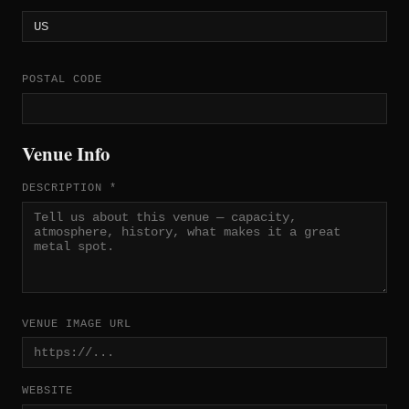
POSTAL CODE
Venue Info
DESCRIPTION *
VENUE IMAGE URL
WEBSITE