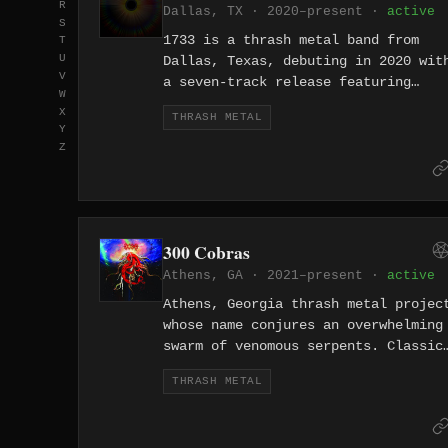
R
Dallas, TX · 2020–present ·
active
S
1733 is a thrash metal band from
T
U
Dallas, Texas, debuting in 2020 wit
V
a seven-track release featuring
W
songs like "Osiris" and
X
THRASH METAL
"Unhittable." The band plays sharp,
Y
riff-forward thrash metal with a
Z
focus on tight execution and
mythological themes. They are part
of the Dallas-Fort Worth area's
thriving thrash metal revival.
300 Cobras
Athens, GA · 2021–present ·
active
Athens, Georgia thrash metal projec
whose name conjures an overwhelming
swarm of venomous serpents. Classic
City aggression from the birthplace
THRASH METAL
of R.E.M. and the B-52's.