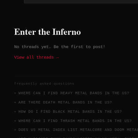
Enter the Inferno
No threads yet. Be the first to post!
View all threads →
frequently asked questions
WHERE CAN I FIND HEAVY METAL BANDS IN THE US?
ARE THERE DEATH METAL BANDS IN THE US?
HOW DO I FIND BLACK METAL BANDS IN THE US?
WHERE CAN I FIND THRASH METAL BANDS IN THE US?
DOES US METAL INDEX LIST METALCORE AND DOOM META