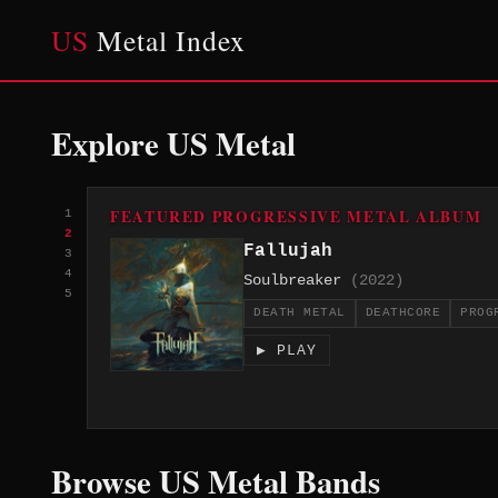
US
Metal Index
Explore US Metal
FEATURED PROGRESSIVE METAL ALBUM
1
2
Fallujah
3
4
Soulbreaker
(2022)
5
DEATH METAL
DEATHCORE
PROG
▶ PLAY
Browse US Metal Bands