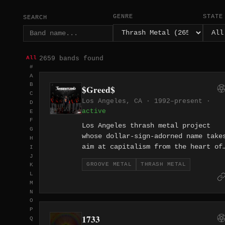
GENRE
STATE
SEARCH
2659 bands found
All
#
A
B
$Greed$
C
Los Angeles, CA · 1992–present ·
D
active
E
F
Los Angeles thrash metal project
G
whose dollar-sign-adorned name take
H
aim at capitalism from the heart of
I
J
America's entertainment industry. L
GROOVE METAL
THRASH METAL
K
thrash with an anti-consumerist
L
edge.
M
N
O
P
1733
Q