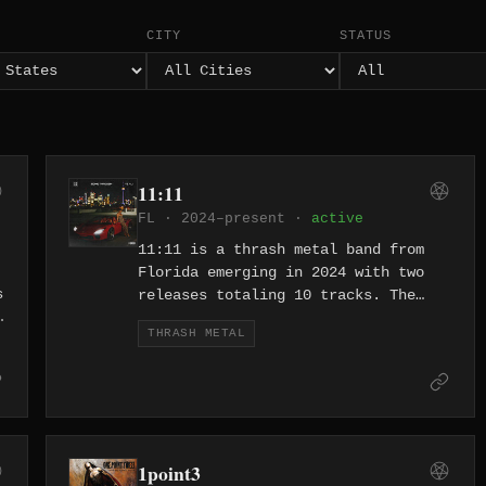
CITY
STATUS
11:11
FL · 2024–present ·
active
11:11 is a thrash metal band from
Florida emerging in 2024 with two
s
releases totaling 10 tracks. The
band's debut material features
THRASH METAL
A
titles drawing from multiple
languages, reflecting an
international outlook on aggressive
thrash. They represent a new wave of
Florida thrash at a time when the
state's legacy in extreme metal
1point3
continues to inspire fresh acts.