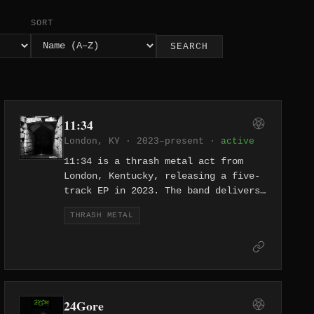
SORT
SEARCH
11:34
London, KY · 2023–present ·
active
11:34 is a thrash metal act from
London, Kentucky, releasing a five-
track EP in 2023. The band delivers
no-nonsense thrash from the heart of
THRASH METAL
Appalachia, with tracks like "Warmed
by Mine" and a stripped-down
approach that prioritizes riff-
driven intensity. They bring metal
to a corner of Kentucky not
typically associated with the genre.
24Gore