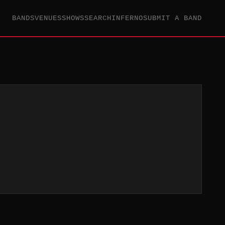
BANDS
VENUES
SHOWS
SEARCH
INFERNO
SUBMIT A BAND