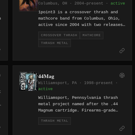
Columbus, OH · 2004–present ·
active
1point3 is a crossover thrash and
h
mathcore band from Columbus, Ohio,
active since 2004 with two releases
spanning 22 tracks. The band merges
CROSSOVER THRASH
MATHCORE
the speed of thrash with the
THRASH METAL
angular, technical complexity of
mathcore, featuring tracks like
"Mask of the Wolf" and "Delirium
Tremens." Their long tenure in the
Columbus scene speaks to a
44Mag
committed, cult following.
Williamsport, PA · 1998–present ·
active
t
Williamsport, Pennsylvania thrash
metal project named after the .44
Magnum cartridge. Firearms-grade
thrash from Little League's hometown
THRASH METAL
in central PA.