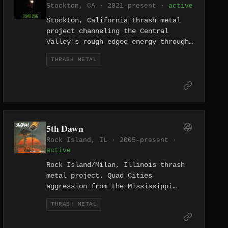
Stockton, CA · 2021–present ·
active
Stockton, California thrash metal
project channeling the Central
Valley's rough-edged energy through
round-the-clock violence. The name
THRASH METAL
promises 24 hours of gore — no
breaks.
5th Dawn
Rock Island, IL · 2005–present ·
active
Rock Island/Milan, Illinois thrash
metal project. Quad Cities
aggression from the Mississippi
River border between Illinois and
THRASH METAL
Iowa.