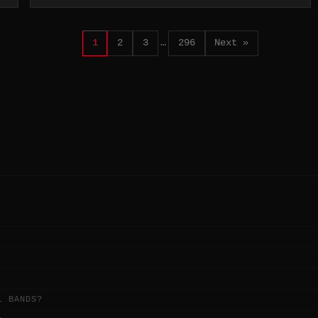
1
2
3
…
296
Next »
L BANDS?