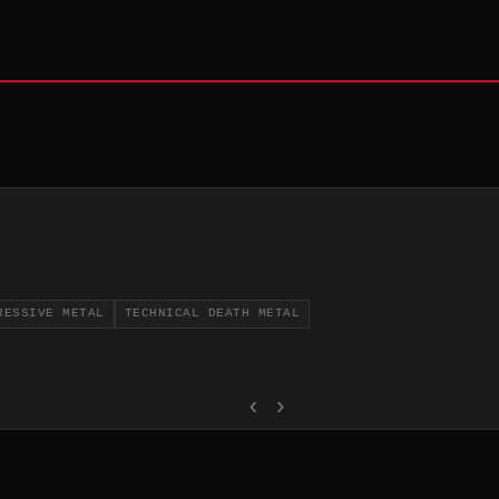
RESSIVE METAL
TECHNICAL DEATH METAL
‹
›