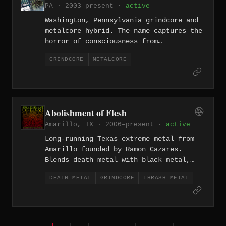
PA · 2003–present ·
active
Washington, Pennsylvania grindcore and
metalcore hybrid. The name captures the
horror of consciousness from
southwestern PA.
GRINDCORE
METALCORE
Abolishment of Flesh
Amarillo, TX · 2006–present ·
active
Long-running Texas extreme metal from
Amarillo founded by Ramon Cazares.
Blends death metal with black metal,
thrash, groove, and grind.
DEATH METAL
GRINDCORE
THRASH METAL