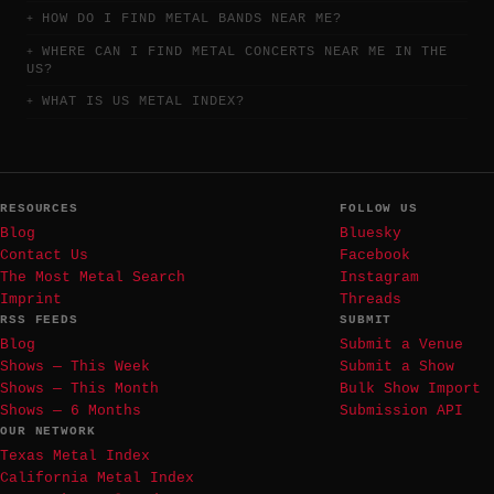
HOW DO I FIND METAL BANDS NEAR ME?
WHERE CAN I FIND METAL CONCERTS NEAR ME IN THE
US?
WHAT IS US METAL INDEX?
RESOURCES
FOLLOW US
Blog
Bluesky
Contact Us
Facebook
The Most Metal Search
Instagram
Imprint
Threads
RSS FEEDS
SUBMIT
Blog
Submit a Venue
Shows — This Week
Submit a Show
Shows — This Month
Bulk Show Import
Shows — 6 Months
Submission API
OUR NETWORK
Texas Metal Index
California Metal Index