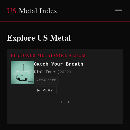
US
Metal Index
Explore US Metal
FEATURED METALCORE ALBUM
Catch Your Breath
Dial Tone
(2022)
METALCORE
▶ PLAY
‹
›