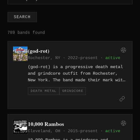
SEARCH
789 bands found
(god-rot)
Rochester, NY · 2022–present ·
active
(god-rot) is a progressive death metal
and grindcore outfit from Rochester,
New York. The band made their mark with
their 2022 self-titled full-length, an
DEATH METAL
GRINDCORE
eight-track album that fuses the
technical ambition of progressive death
metal with the frenzied velocity of
grindcore.
10,000 Rambos
Cleveland, OH · 2015–present ·
active