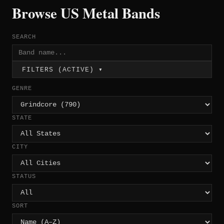
Browse US Metal Bands
SEARCH
FILTERS (ACTIVE) ▾
GENRE
STATE
CITY
STATUS
SORT