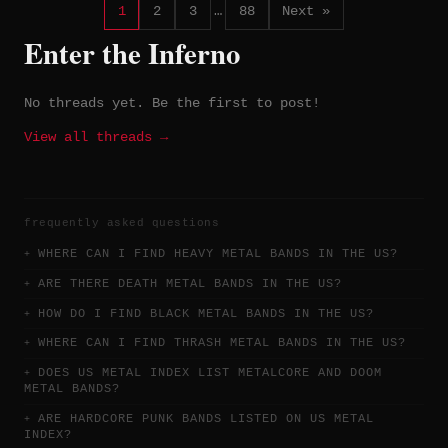
1
2
3
…
88
Next »
Enter the Inferno
No threads yet. Be the first to post!
View all threads →
frequently asked questions
WHERE CAN I FIND HEAVY METAL BANDS IN THE US?
ARE THERE DEATH METAL BANDS IN THE US?
HOW DO I FIND BLACK METAL BANDS IN THE US?
WHERE CAN I FIND THRASH METAL BANDS IN THE US?
DOES US METAL INDEX LIST METALCORE AND DOOM
METAL BANDS?
ARE HARDCORE PUNK BANDS LISTED ON US METAL
INDEX?