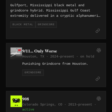
Texas.
Gulfport, Mississippi black metal and
grindcore hybrid. Mississippi Gulf Coast
extremity delivered in a cryptic alphanumeric
package.
BLACK METAL
GRINDCORE
9/11... Only Worse
Houston, TX · 2024–present ·
on hold
Punishing Grindcore from Houston.
GRINDCORE
908
Colorado Springs, CO · 2013–present ·
active