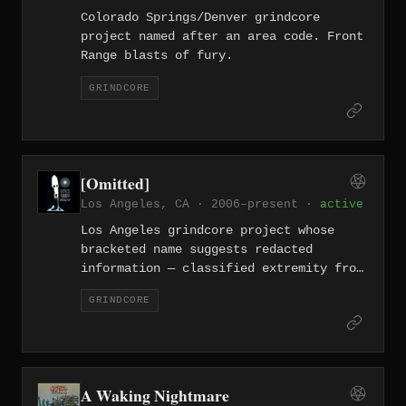
Colorado Springs/Denver grindcore
project named after an area code. Front
Range blasts of fury.
GRINDCORE
[Omitted]
Los Angeles, CA · 2006–present ·
active
Los Angeles grindcore project whose
bracketed name suggests redacted
information — classified extremity from
the entertainment capital.
GRINDCORE
A Waking Nightmare