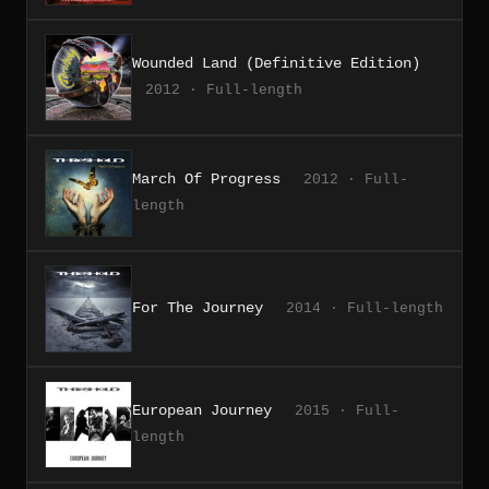
Wounded Land (Definitive Edition)
2012 · Full-length
March Of Progress
2012 · Full-
length
For The Journey
2014 · Full-length
European Journey
2015 · Full-
length