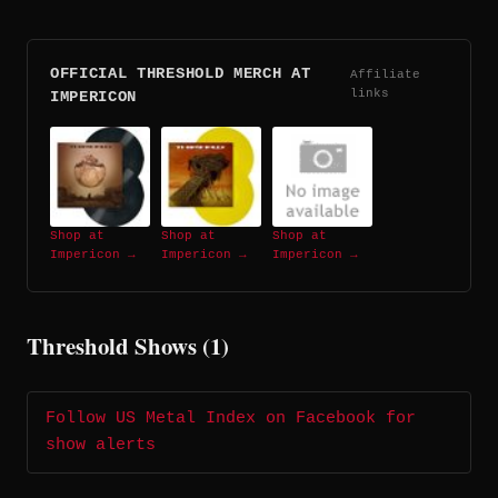
OFFICIAL THRESHOLD MERCH AT
Affiliate
links
IMPERICON
Shop at
Shop at
Shop at
Impericon →
Impericon →
Impericon →
Threshold Shows (1)
Follow US Metal Index on Facebook for
show alerts