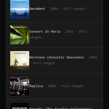
Decadent
1999 · Full-length
Concert In Paris
2002 · Full-
length
Wireless (Acoustic Sessions)
2003
· Full-length
Replica
2004 · Full-length