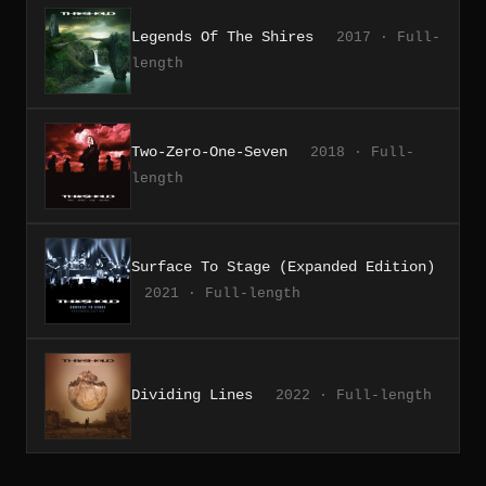
Legends Of The Shires
2017 · Full-
length
Two-Zero-One-Seven
2018 · Full-
length
Surface To Stage (Expanded Edition)
2021 · Full-length
Dividing Lines
2022 · Full-length