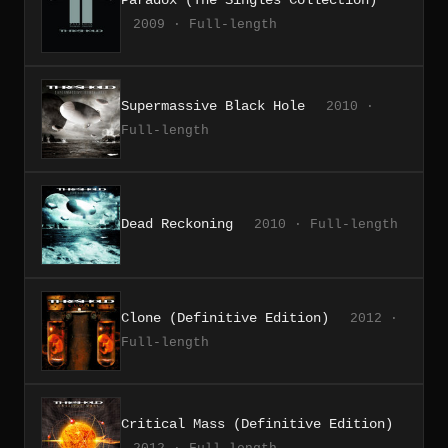
Paradox (The Singles Collection)
2009 · Full-length
Supermassive Black Hole
2010 ·
Full-length
Dead Reckoning
2010 · Full-length
Clone (Definitive Edition)
2012 ·
Full-length
Critical Mass (Definitive Edition)