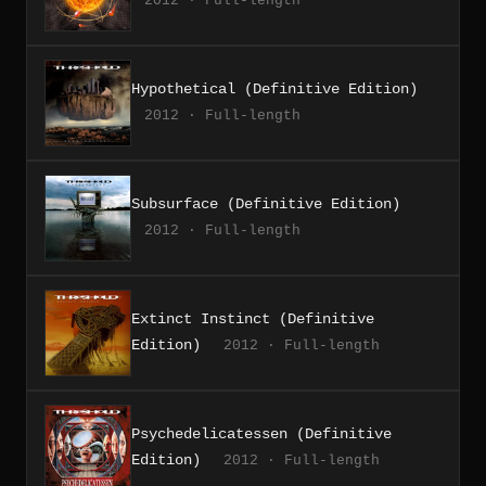
2012 · Full-length
Hypothetical (Definitive Edition)
2012 · Full-length
Subsurface (Definitive Edition)
2012 · Full-length
Extinct Instinct (Definitive
Edition)
2012 · Full-length
Psychedelicatessen (Definitive
Edition)
2012 · Full-length