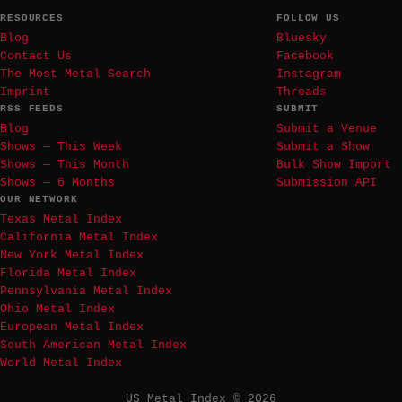
RESOURCES
FOLLOW US
Blog
Bluesky
Contact Us
Facebook
The Most Metal Search
Instagram
Imprint
Threads
RSS FEEDS
SUBMIT
Blog
Submit a Venue
Shows — This Week
Submit a Show
Shows — This Month
Bulk Show Import
Shows — 6 Months
Submission API
OUR NETWORK
Texas Metal Index
California Metal Index
New York Metal Index
Florida Metal Index
Pennsylvania Metal Index
Ohio Metal Index
European Metal Index
South American Metal Index
World Metal Index
US Metal Index © 2026