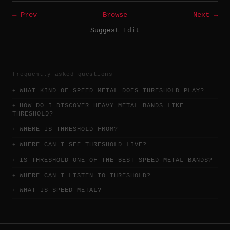
← Prev
Browse
Next →
Suggest Edit
frequently asked questions
WHAT KIND OF SPEED METAL DOES THRESHOLD PLAY?
HOW DO I DISCOVER HEAVY METAL BANDS LIKE
THRESHOLD?
WHERE IS THRESHOLD FROM?
WHERE CAN I SEE THRESHOLD LIVE?
IS THRESHOLD ONE OF THE BEST SPEED METAL BANDS?
WHERE CAN I LISTEN TO THRESHOLD?
WHAT IS SPEED METAL?