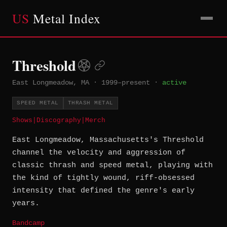
US
Metal Index
Threshold
East Longmeadow, MA
·
1999–present
·
active
SPEED METAL
THRASH METAL
Shows
|
Discography
|
Merch
East Longmeadow, Massachusetts's Threshold
channel the velocity and aggression of
classic thrash and speed metal, playing with
the kind of tightly wound, riff-obsessed
intensity that defined the genre's early
years.
Bandcamp