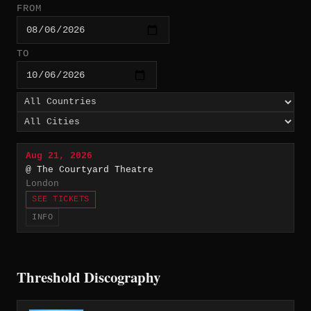
FROM
TO
Aug 21, 2026
@ The Courtyard Theatre
London
SEE TICKETS
INFO
Threshold Discography