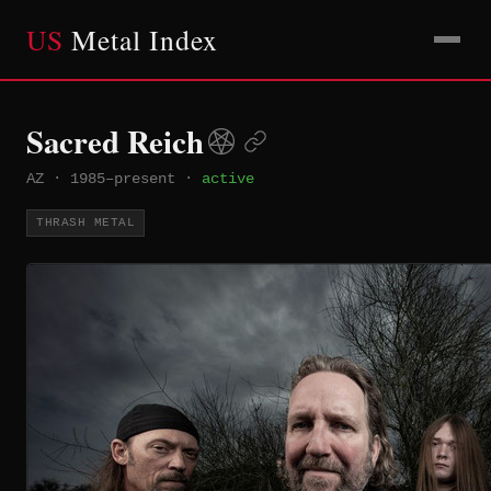
US
Metal Index
Sacred Reich
AZ
·
1985–present
·
active
THRASH METAL