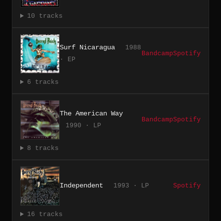
10 tracks
Surf Nicaragua
1988
Bandcamp
Spotify
· EP
6 tracks
The American Way
Bandcamp
Spotify
1990 · LP
8 tracks
Independent
1993 · LP
Spotify
16 tracks