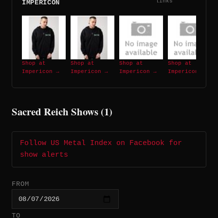
links
IMPERICON
Shop at
Shop at
Shop at
Shop at
Impericon →
Impericon →
Impericon →
Impericon →
Sacred Reich Shows (1)
Follow US Metal Index on Facebook for
show alerts
FROM
TO