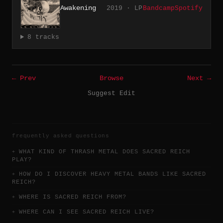
Awakening
2019 · LP
Bandcamp
Spotify
8 tracks
← Prev
Browse
Next →
Suggest Edit
frequently asked questions
WHAT KIND OF THRASH METAL DOES SACRED REICH
PLAY?
HOW DO I DISCOVER HEAVY METAL BANDS LIKE SACRED
REICH?
WHERE IS SACRED REICH FROM?
WHERE CAN I SEE SACRED REICH LIVE?