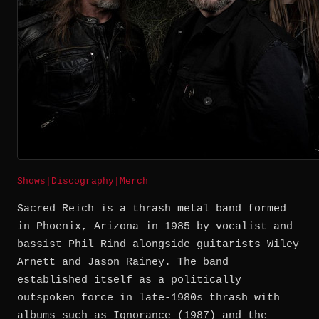
Shows
|
Discography
|
Merch
Sacred Reich is a thrash metal band formed
in Phoenix, Arizona in 1985 by vocalist and
bassist Phil Rind alongside guitarists Wiley
Arnett and Jason Rainey. The band
established itself as a politically
outspoken force in late-1980s thrash with
albums such as Ignorance (1987) and the