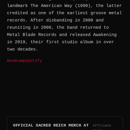
landmark The American Way (1990), the latter
credited as one of the earliest groove metal
records. After disbanding in 2000 and
reuniting in 2006, the band returned to
Metal Blade Records and released Awakening
in 2019, their first studio album in over
two decades.
Bandcamp
Spotify
OFFICIAL SACRED REICH MERCH AT
Affiliate