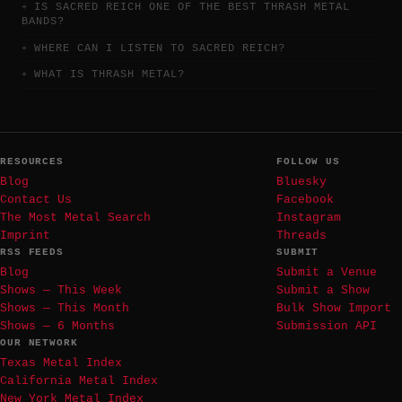
IS SACRED REICH ONE OF THE BEST THRASH METAL
BANDS?
WHERE CAN I LISTEN TO SACRED REICH?
WHAT IS THRASH METAL?
RESOURCES
FOLLOW US
Blog
Bluesky
Contact Us
Facebook
The Most Metal Search
Instagram
Imprint
Threads
RSS FEEDS
SUBMIT
Blog
Submit a Venue
Shows — This Week
Submit a Show
Shows — This Month
Bulk Show Import
Shows — 6 Months
Submission API
OUR NETWORK
Texas Metal Index
California Metal Index
New York Metal Index