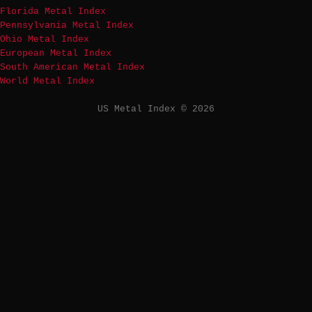
Florida Metal Index
Pennsylvania Metal Index
Ohio Metal Index
European Metal Index
South American Metal Index
World Metal Index
US Metal Index © 2026