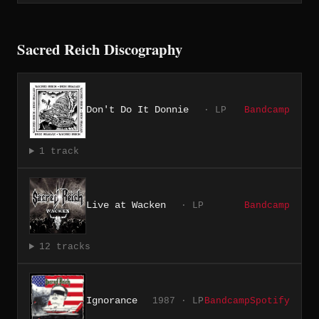
Sacred Reich Discography
Don't Do It Donnie
· LP
Bandcamp
1 track
Live at Wacken
· LP
Bandcamp
12 tracks
Ignorance
1987 · LP
Bandcamp
Spotify