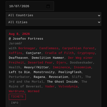
Aug 8, 2026
@ Josefov Fortress
Jaroměř
with
Borknagar
,
Candlemass
,
Carpathian Forest
,
Coffins
,
Conjurer
,
Cradle of Filth
,
Cryptopsy
,
Deafheaven
,
Demolition Hammer
,
Der Weg einer
Freiheit
,
Deserted Fear
,
Djerv
, Doodseskader,
Health,
Heavy//Hitter
,
Imminence
,
Insomnium
,
Left to Die
,
Monstrosity
,
PeelingFlesh
,
Perturbator,
Ragana
,
Revocation
, Slift, The
3rd and the Mortal,
The Ghost Inside
, The
Ruins of Beverast,
Vader
,
Vulvodynia
,
Wardruna
,
Wormed
TICKETS
INFO