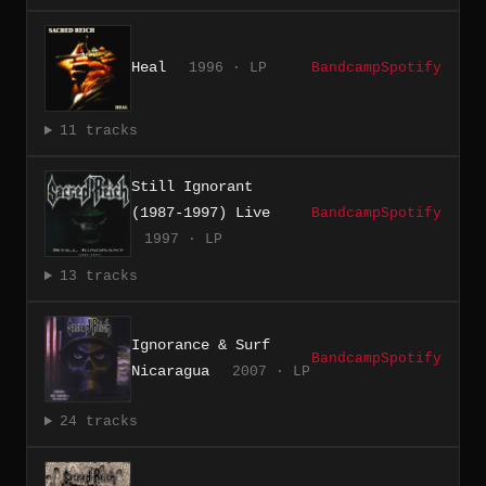
Heal
1996 · LP
Bandcamp
Spotify
11 tracks
Still Ignorant
(1987-1997) Live
Bandcamp
Spotify
1997 · LP
13 tracks
Ignorance & Surf
Bandcamp
Spotify
Nicaragua
2007 · LP
24 tracks