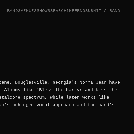
BANDS
VENUES
SHOWS
SEARCH
INFERNO
SUBMIT A BAND
cene, Douglasville, Georgia's Norma Jean have
. Albums like 'Bless the Martyr and Kiss the
etalcore spectrum, while later works like
an's unhinged vocal approach and the band's