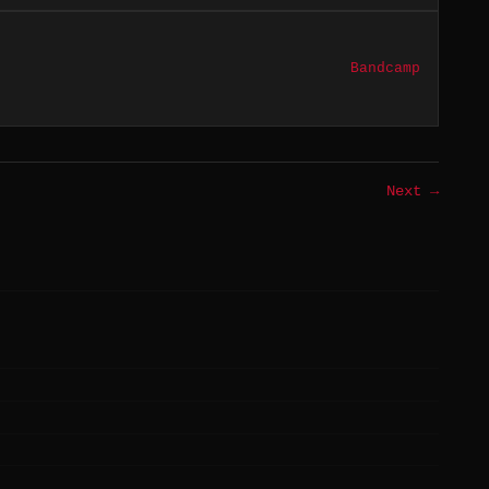
Bandcamp
Next →