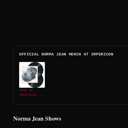
OFFICIAL NORMA JEAN MERCH AT IMPERICON
Shop at
Impericon →
Norma Jean Shows