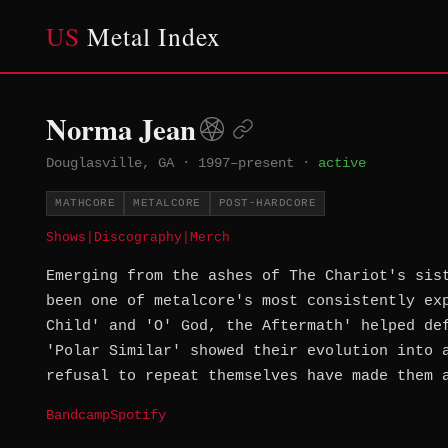
US
Metal Index
Norma Jean
Douglasville, GA
·
1997–present
·
active
MATHCORE
METALCORE
POST-HARDCORE
Shows
|
Discography
|
Merch
Emerging from the ashes of The Chariot's sis
been one of metalcore's most consistently ex
Child' and 'O' God, the Aftermath' helped de
'Polar Similar' showed their evolution into 
refusal to repeat themselves have made them 
Bandcamp
Spotify