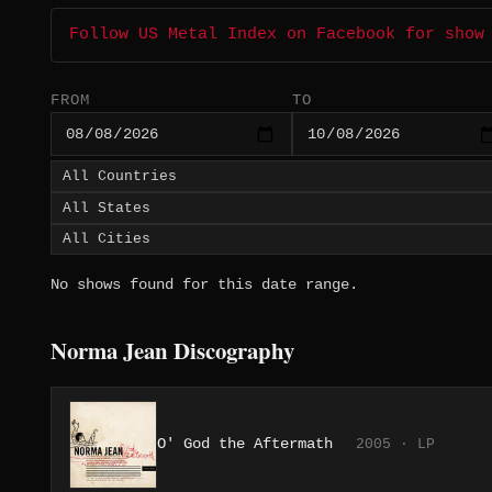
Follow US Metal Index on Facebook for show
FROM
TO
No shows found for this date range.
Norma Jean Discography
O' God the Aftermath
2005 · LP