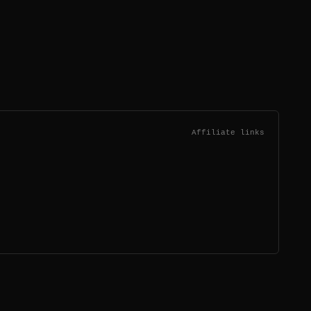
Affiliate links