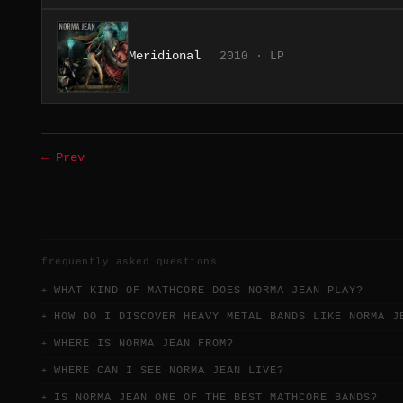
Meridional
2010 · LP
← Prev
frequently asked questions
WHAT KIND OF MATHCORE DOES NORMA JEAN PLAY?
HOW DO I DISCOVER HEAVY METAL BANDS LIKE NORMA J
WHERE IS NORMA JEAN FROM?
WHERE CAN I SEE NORMA JEAN LIVE?
IS NORMA JEAN ONE OF THE BEST MATHCORE BANDS?