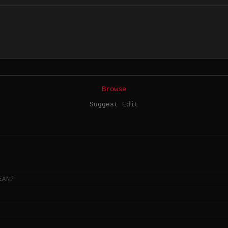
Browse
Suggest Edit
EAN?