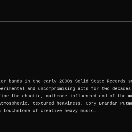
ter bands in the early 2000s Solid State Records s
perimental and uncompromising acts for two decades
fine the chaotic, mathcore-influenced end of the m
atmospheric, textured heaviness. Cory Brandan Putm
a touchstone of creative heavy music.