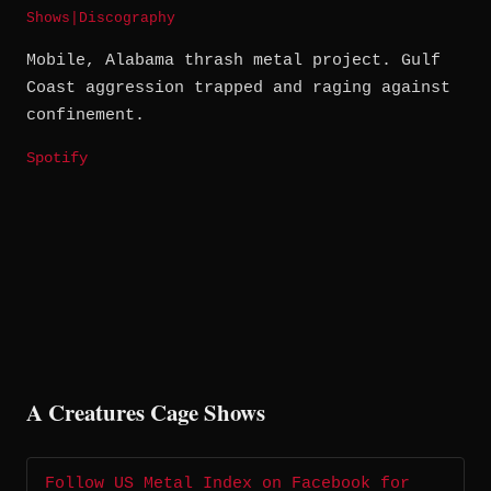
Shows
|
Discography
Mobile, Alabama thrash metal project. Gulf
Coast aggression trapped and raging against
confinement.
Spotify
A Creatures Cage Shows
Follow US Metal Index on Facebook for