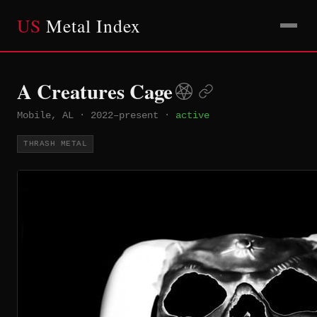
US
Metal Index
A Creatures Cage
Mobile, AL
·
2022–present
·
active
THRASH METAL