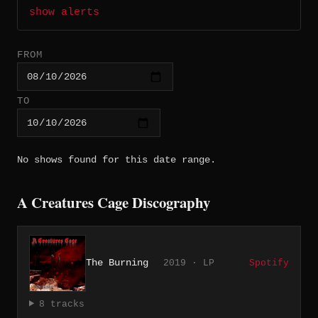
show alerts
FROM
TO
No shows found for this date range.
A Creatures Cage Discography
The Burning
2019 · LP
Spotify
8 tracks