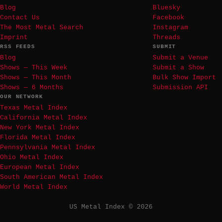
Blog
Bluesky
Contact Us
Facebook
The Most Metal Search
Instagram
Imprint
Threads
RSS FEEDS
SUBMIT
Blog
Submit a Venue
Shows — This Week
Submit a Show
Shows — This Month
Bulk Show Import
Shows — 6 Months
Submission API
OUR NETWORK
Texas Metal Index
California Metal Index
New York Metal Index
Florida Metal Index
Pennsylvania Metal Index
Ohio Metal Index
European Metal Index
South American Metal Index
World Metal Index
US Metal Index © 2026