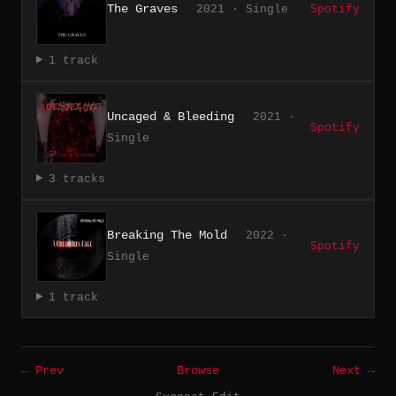
The Graves
2021 · Single
Spotify
1 track
Uncaged & Bleeding
2021 ·
Spotify
Single
3 tracks
Breaking The Mold
2022 ·
Spotify
Single
1 track
← Prev
Browse
Next →