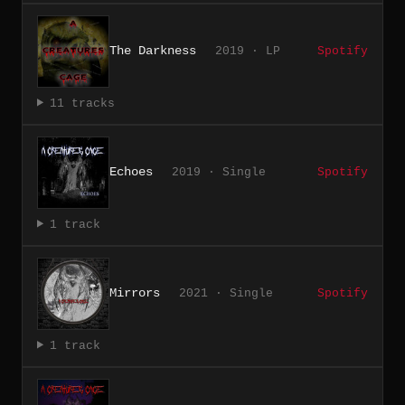
The Darkness
2019 · LP
Spotify
11 tracks
Echoes
2019 · Single
Spotify
1 track
Mirrors
2021 · Single
Spotify
1 track