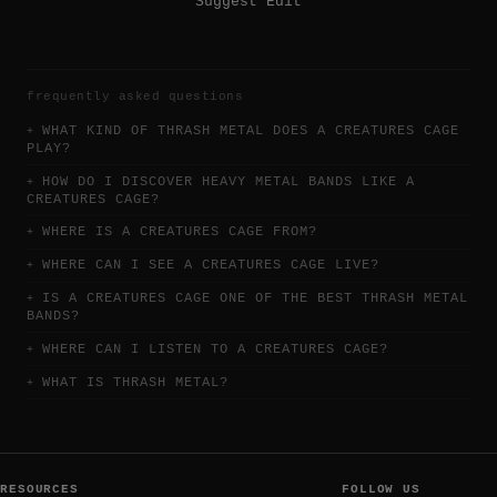
Suggest Edit
frequently asked questions
WHAT KIND OF THRASH METAL DOES A CREATURES CAGE
PLAY?
HOW DO I DISCOVER HEAVY METAL BANDS LIKE A
CREATURES CAGE?
WHERE IS A CREATURES CAGE FROM?
WHERE CAN I SEE A CREATURES CAGE LIVE?
IS A CREATURES CAGE ONE OF THE BEST THRASH METAL
BANDS?
WHERE CAN I LISTEN TO A CREATURES CAGE?
WHAT IS THRASH METAL?
RESOURCES
FOLLOW US