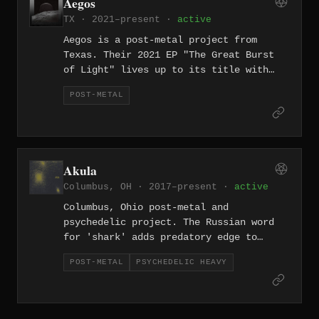
Aegos
TX · 2021–present ·
active
Aegos is a post-metal project from
Texas. Their 2021 EP "The Great Burst
of Light" lives up to its title with
five tracks of luminous, expansive
POST-METAL
post-metal that favors dynamics and
emotional crescendos over brute
heaviness.
Akula
Columbus, OH · 2017–present ·
active
Columbus, Ohio post-metal and
psychedelic project. The Russian word
for 'shark' adds predatory edge to
atmospheric heaviness.
POST-METAL
PSYCHEDELIC HEAVY