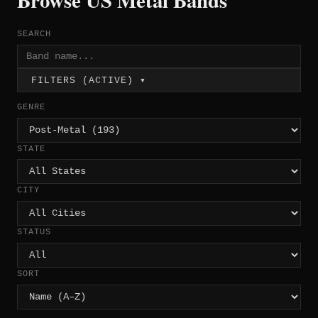
Browse US Metal Bands
SEARCH
FILTERS (ACTIVE) ▾
GENRE
STATE
CITY
STATUS
SORT