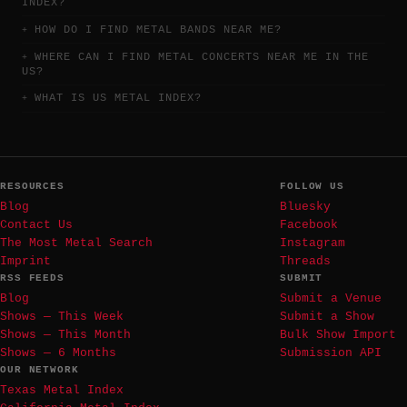
INDEX?
HOW DO I FIND METAL BANDS NEAR ME?
WHERE CAN I FIND METAL CONCERTS NEAR ME IN THE
US?
WHAT IS US METAL INDEX?
RESOURCES
FOLLOW US
Blog
Bluesky
Contact Us
Facebook
The Most Metal Search
Instagram
Imprint
Threads
RSS FEEDS
SUBMIT
Blog
Submit a Venue
Shows — This Week
Submit a Show
Shows — This Month
Bulk Show Import
Shows — 6 Months
Submission API
OUR NETWORK
Texas Metal Index