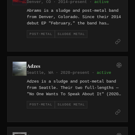
Denver, CO · 2014–present ·
active
Abrams is a sludge and post-metal band
from Denver, Colorado. Since their 2014
debut EP "February," the band has
released three full-lengths of massive,
POST-METAL
SLUDGE METAL
emotionally charged heaviness, with
their sound evolving from raw sludge
into expansive post-metal territory
across a decade-plus career.
Adzes
Seattle, WA · 2020–present ·
active
Adzes is a sludge and post-metal band
from Seattle. Their two full-lengths —
"No One Wants To Speak About It" (2020)
and "Inver" (2023) — layer massive
POST-METAL
SLUDGE METAL
sludge riffs over post-metal's
atmospheric expansiveness, drawing from
the Pacific Northwest's deep well of
heavy, contemplative music.