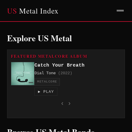
US
Metal Index
Explore US Metal
FEATURED METALCORE ALBUM
Catch Your Breath
Dial Tone
(2022)
METALCORE
▶ PLAY
‹
›