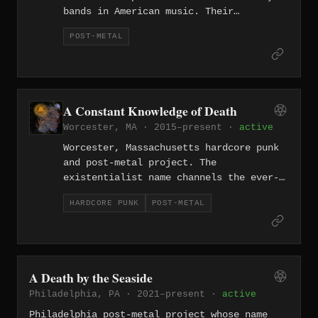
bands in American music. Their
innovative approach to crushing, riff-
POST-METAL
centric heaviness without vocals helped
define the post-metal genre alongside
Isis and Pelican.
A Constant Knowledge of Death
Worcester, MA · 2015–present ·
active
Worcester, Massachusetts hardcore punk
and post-metal project. The
existentialist name channels the ever-
present awareness of mortality through
HARDCORE PUNK
POST-METAL
heavy, boundary-crossing music from
central Massachusetts.
A Death by the Seaside
Philadelphia, PA · 2021–present ·
active
Philadelphia post-metal project whose name