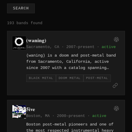
SEARCH
193 bands found
(waning)
Sacramento, CA · 2007–present ·
active
(waning) is a doom and post-metal band
from Sacramento, California, active
since 2007 with a catalog spanning
eight releases. From the sparse
BLACK METAL
DOOM METAL
POST-METAL
beginnings of their 2007 self-titled EP
through the expansive atmospherics of
2017's full-length "Still Hours," the
band has steadily refined a sound
rooted in glacial heaviness and
5ive
brooding emotional weight. Their work
Boston, MA · 2000–present ·
active
occupies the space where crushing doom
riffs dissolve into shimmering post-
Boston post-metal pioneers and one of
metal passages.
the most respected instrumental heavy