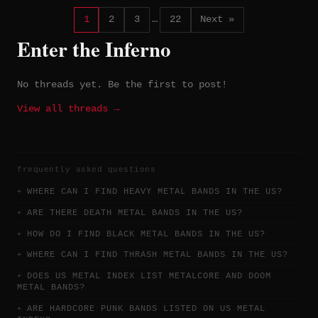
1
2
3
…
22
Next »
Enter the Inferno
No threads yet. Be the first to post!
View all threads →
frequently asked questions
WHERE CAN I FIND HEAVY METAL BANDS IN THE US?
ARE THERE DEATH METAL BANDS IN THE US?
HOW DO I FIND BLACK METAL BANDS IN THE US?
WHERE CAN I FIND THRASH METAL BANDS IN THE US?
DOES US METAL INDEX LIST METALCORE AND DOOM
METAL BANDS?
ARE HARDCORE PUNK BANDS LISTED ON US METAL