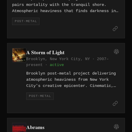
pairs mortality with the tranquil shore.
Atmospheric heaviness that finds darkness in
beauty.
POST-METAL
A Storm of Light
Brooklyn, New York City, NY · 2007–
present ·
active
Brooklyn post-metal project delivering
atmospheric heaviness from New York
City's creative epicenter. Cinematic,
boundary-crossing music.
POST-METAL
Abrams