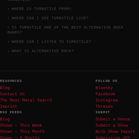
WHERE IS TURNSTILE FROM?
WHERE CAN I SEE TURNSTILE LIVE?
IS TURNSTILE ONE OF THE BEST ALTERNATIVE ROCK
BANDS?
WHERE CAN I LISTEN TO TURNSTILE?
WHAT IS ALTERNATIVE ROCK?
RESOURCES
FOLLOW US
Blog
Bluesky
Contact Us
Facebook
The Most Metal Search
Instagram
Imprint
Threads
RSS FEEDS
SUBMIT
Blog
Submit a Venue
Shows — This Week
Submit a Show
Shows — This Month
Bulk Show Import
Shows — 6 Months
Submission API