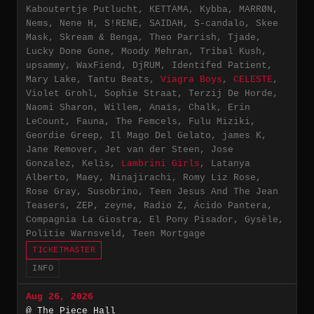
Kaboutertje Putlucht, KETTAMA, Kybba, MARRØN,
Nems, Nene H, S!RENE, SAIDAH, S-candalo, Skee
Mask, Skream & Benga, Theo Parrish, Tjade,
Lucky Done Gone, Moody Mehran, Tribal Kush,
upsammy, WaxFiend, DjRUM, Identifed Patient,
Mary Lake, Tantu Beats,
Viagra Boys
,
CELESTE
,
Violet Grohl, Sophie Straat, Terzij De Horde,
Naomi Sharon, Willem, Anaïs, Chalk, Erin
LeCount, Fauna, The Femcels, Fulu Miziki,
Geordie Greep, Il Mago Del Gelato, james K,
Jane Remover, Jet van der Steen, Jose
Gonzalez, Kelis,
Lambrini Girls
, Latanya
Alberto, Maey, Ninajirachi, Romy Liz Rose,
Rose Gray, Susobrino, Teen Jesus And The Jean
Teasers, ZEP, zeyne, Radio Z, Ácido Pantera,
Compagnia La Giostra, El Pony Pisador, Gysèle,
Politie Warnsveld, Teen Mortgage
TICKETMASTER
INFO
Aug 26, 2026
@ The Piece Hall