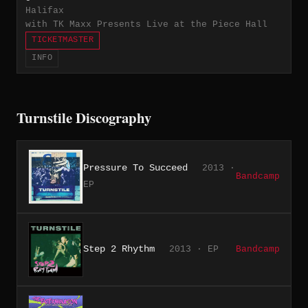
Halifax
with TK Maxx Presents Live at the Piece Hall
TICKETMASTER
INFO
Turnstile Discography
Pressure To Succeed
2013 ·
Bandcamp
EP
Step 2 Rhythm
2013 · EP
Bandcamp