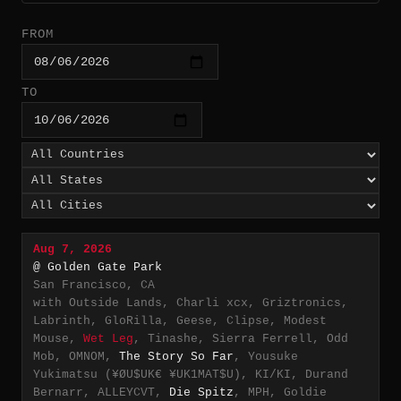
FROM
TO
Aug 7, 2026
@ Golden Gate Park
San Francisco, CA
with Outside Lands, Charli xcx, Griztronics,
Labrinth, GloRilla, Geese, Clipse, Modest
Mouse,
Wet Leg
, Tinashe, Sierra Ferrell, Odd
Mob, OMNOM,
The Story So Far
, Yousuke
Yukimatsu (¥ØU$UK€ ¥UK1MAT$U), KI/KI, Durand
Bernarr, ALLEYCVT,
Die Spitz
, MPH, Goldie