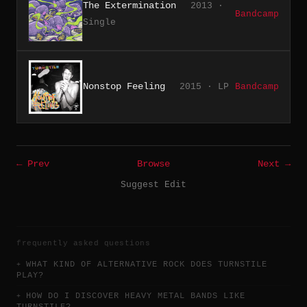
The Extermination
2013 ·
Bandcamp
Single
Nonstop Feeling
2015 · LP
Bandcamp
← Prev
Browse
Next →
Suggest Edit
frequently asked questions
WHAT KIND OF ALTERNATIVE ROCK DOES TURNSTILE
PLAY?
HOW DO I DISCOVER HEAVY METAL BANDS LIKE
TURNSTILE?