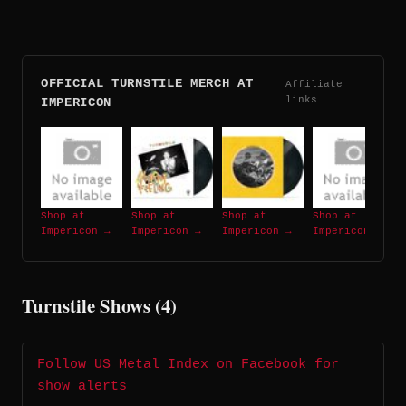
OFFICIAL TURNSTILE MERCH AT
Affiliate
links
IMPERICON
Shop at
Shop at
Shop at
Shop at
Impericon →
Impericon →
Impericon →
Impericon →
Turnstile Shows (4)
Follow US Metal Index on Facebook for
show alerts