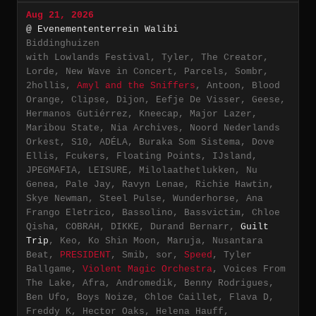
Aug 21, 2026
@ Evenemententerrein Walibi
Biddinghuizen
with Lowlands Festival, Tyler, The Creator,
Lorde, New Wave in Concert, Parcels, Sombr,
2hollis,
Amyl and the Sniffers
, Antoon, Blood
Orange, Clipse, Dijon, Eefje De Visser, Geese,
Hermanos Gutiérrez, Kneecap, Major Lazer,
Maribou State, Nia Archives, Noord Nederlands
Orkest, S10, ADÉLA, Buraka Som Sistema, Dove
Ellis, Fcukers, Floating Points, IJsland,
JPEGMAFIA, LEISURE, Milolaathetlukken, Nu
Genea, Pale Jay, Ravyn Lenae, Richie Hawtin,
Skye Newman, Steel Pulse, Wunderhorse, Ana
Frango Eletrico, Bassolino, Bassvictim, Chloe
Qisha, COBRAH, DIKKE, Durand Bernarr,
Guilt
Trip
, Keo, Ko Shin Moon, Maruja, Nusantara
Beat,
PRESIDENT
, Smib, sor,
Speed
, Tyler
Ballgame,
Violent Magic Orchestra
, Voices From
The Lake, Afra, Andromedik, Benny Rodrigues,
Ben Ufo, Boys Noize, Chloe Caillet, Flava D,
Freddy K, Hector Oaks, Helena Hauff,