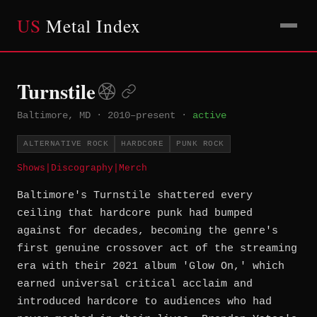
US
Metal Index
Turnstile
Baltimore, MD
·
2010–present
·
active
ALTERNATIVE ROCK
HARDCORE
PUNK ROCK
Shows
|
Discography
|
Merch
Baltimore's Turnstile shattered every
ceiling that hardcore punk had bumped
against for decades, becoming the genre's
first genuine crossover act of the streaming
era with their 2021 album 'Glow On,' which
earned universal critical acclaim and
introduced hardcore to audiences who had