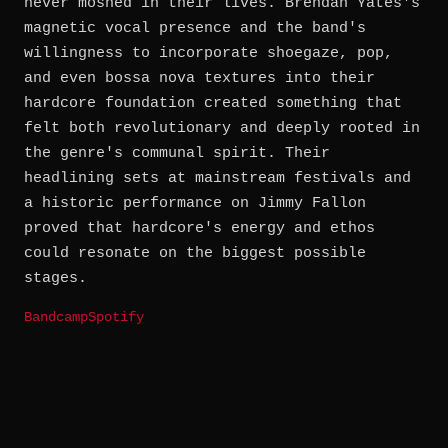
never moshed in their lives. Brendan Yates's
magnetic vocal presence and the band's
willingness to incorporate shoegaze, pop,
and even bossa nova textures into their
hardcore foundation created something that
felt both revolutionary and deeply rooted in
the genre's communal spirit. Their
headlining sets at mainstream festivals and
a historic performance on Jimmy Fallon
proved that hardcore's energy and ethos
could resonate on the biggest possible
stages.
Bandcamp
Spotify