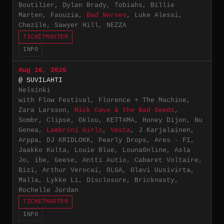
Boutilier, Dylan Brady, Tobiahs, Billie
Marten, Faouzia,
Bad Nerves
, Luke Alessi,
Chezile, Sawyer Hill, NEZZA
TICKETMASTER
INFO
Aug 16, 2026
@ SUVILAHTI
Helsinki
with Flow Festival, Florence + The Machine,
Zara Larsson,
Nick Cave & the Bad Seeds
,
Sombr, Clipse, Oklou, KETTAMA, Honey Dijon, Nu
Genea,
Lambrini Girls
,
Vesta
, J Karjalainen,
Arppa, DJ KRIDLOKK, Pearly Drops, Ares - FI,
Jaakko Kulta, Louie Blue, Louna0nline, Asla
Jo, ibe, Geese, Antti Autio, Cabaret Voltaire,
Bizi, Arthur Verocai, OLGA, Olavi Uusivirta,
Malla, Lykke Li, Disclosure, Bricknasty,
Rochelle Jordan
TICKETMASTER
INFO