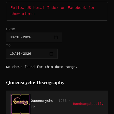
Follow US Metal Index on Facebook for
show alerts
FROM
TO
No shows found for this date range.
Queensrÿche Discography
Queensryche
1983 ·
Bandcamp
Spotify
EP