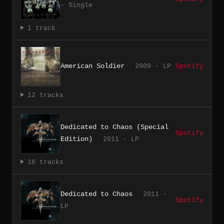
· Single
1 track
American Soldier
2009 · LP
Spotify
12 tracks
Dedicated to Chaos (Special
Spotify
Edition)
2011 · LP
16 tracks
Dedicated to Chaos
2011 ·
Spotify
LP