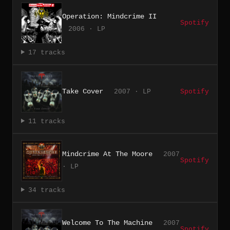
Operation: Mindcrime II
Spotify
2006 · LP
17 tracks
Take Cover
2007 · LP
Spotify
11 tracks
Mindcrime At The Moore
2007
Spotify
· LP
34 tracks
Welcome To The Machine
2007
Spotify