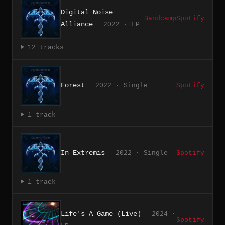
Digital Noise
Bandcamp
Spotify
Alliance
2022 · LP
12 tracks
Forest
2022 · Single
Spotify
1 track
In Extremis
2022 · Single
Spotify
1 track
Life's A Game (Live)
2024 ·
Spotify