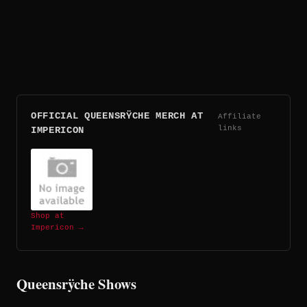
OFFICIAL QUEENSRŸCHE MERCH AT
Affiliate
links
IMPERICON
Shop at
Impericon →
Queensrÿche Shows