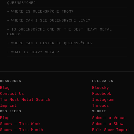
QUEENSRŸCHE?
WHERE IS QUEENSRŸCHE FROM?
WHERE CAN I SEE QUEENSRŸCHE LIVE?
IS QUEENSRŸCHE ONE OF THE BEST HEAVY METAL
BANDS?
WHERE CAN I LISTEN TO QUEENSRŸCHE?
WHAT IS HEAVY METAL?
RESOURCES
FOLLOW US
Blog
Bluesky
Contact Us
Facebook
The Most Metal Search
Instagram
Imprint
Threads
RSS FEEDS
SUBMIT
Blog
Submit a Venue
Shows — This Week
Submit a Show
Shows — This Month
Bulk Show Import