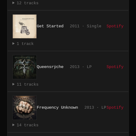
12 tracks
Get Started
2011 · Single
Spotify
1 track
Queensrÿche
2013 · LP
Spotify
11 tracks
Frequency Unknown
2013 · LP
Spotify
14 tracks