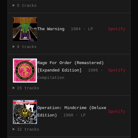
5 tracks
The Warning
1984 · LP
Spotify
9 tracks
Rage For Order (Remastered)
[Expanded Edition]
1986 ·
Spotify
Compilation
15 tracks
Operation: Mindcrime (Deluxe
Spotify
Edition)
1988 · LP
32 tracks