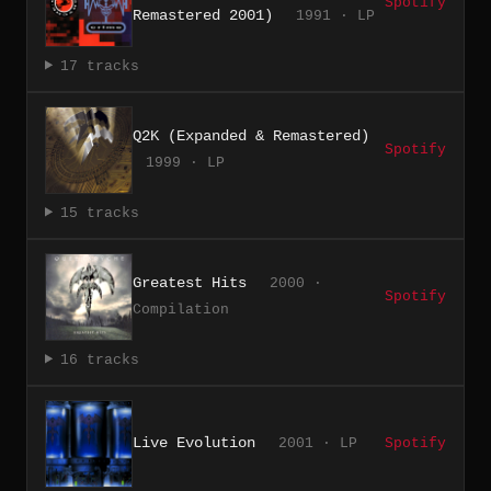
Spotify
Remastered 2001)
1991 · LP
17 tracks
Q2K (Expanded & Remastered)
Spotify
1999 · LP
15 tracks
Greatest Hits
2000 ·
Spotify
Compilation
16 tracks
Live Evolution
2001 · LP
Spotify