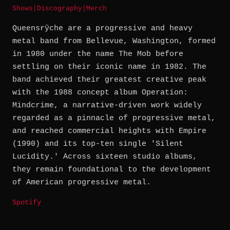
Shows
|
Discography
|
Merch
Queensrÿche are a progressive and heavy
metal band from Bellevue, Washington, formed
in 1980 under the name The Mob before
settling on their iconic name in 1982. The
band achieved their greatest creative peak
with the 1988 concept album Operation:
Mindcrime, a narrative-driven work widely
regarded as a pinnacle of progressive metal,
and reached commercial heights with Empire
(1990) and its top-ten single 'Silent
Lucidity.' Across sixteen studio albums,
they remain foundational to the development
of American progressive metal.
Spotify