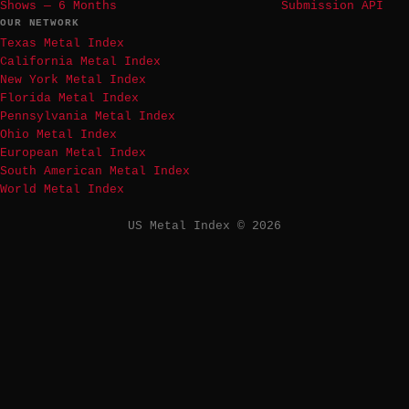
Shows — 6 Months
Submission API
OUR NETWORK
Texas Metal Index
California Metal Index
New York Metal Index
Florida Metal Index
Pennsylvania Metal Index
Ohio Metal Index
European Metal Index
South American Metal Index
World Metal Index
US Metal Index © 2026