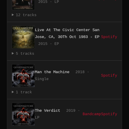
2015 · LP
12 tracks
Live At The Civic Center San
Jose, CA, 30Th Oct 1983 - EP
Spotify
2015 · EP
5 tracks
Man the Machine
2018 ·
Spotify
Single
1 track
The Verdict
2019 ·
Bandcamp
Spotify
LP