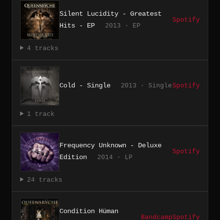
Silent Lucidity - Greatest
Spotify
Hits - EP
2013 · EP
4 tracks
Cold - Single
2013 · Single
Spotify
1 track
Frequency Unknown - Deluxe
Spotify
Edition
2014 · LP
24 tracks
Condition Hüman
Bandcamp
Spotify