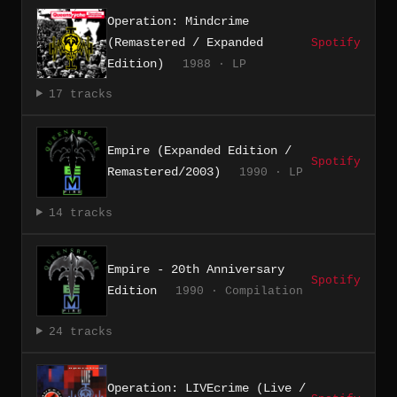
Operation: Mindcrime
(Remastered / Expanded
Spotify
Edition)
1988 · LP
17 tracks
Empire (Expanded Edition /
Spotify
Remastered/2003)
1990 · LP
14 tracks
Empire - 20th Anniversary
Spotify
Edition
1990 · Compilation
24 tracks
Operation: LIVEcrime (Live /