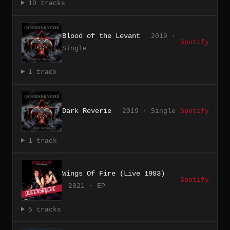
10 tracks
Blood of the Levant
2019 ·
Spotify
Single
1 track
Dark Reverie
2019 · Single
Spotify
1 track
Wings Of Fire (Live 1983)
Spotify
2021 · EP
5 tracks