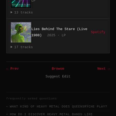
LP
13 tracks
Lies Behind The Stare (Live
Spotify
1988)
2025 · LP
17 tracks
← Prev
Browse
Next →
Suggest Edit
frequently asked questions
WHAT KIND OF HEAVY METAL DOES QUEENSRŸCHE PLAY?
HOW DO I DISCOVER HEAVY METAL BANDS LIKE