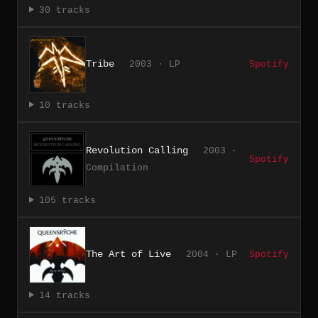
30 tracks
Tribe
2003 · LP
Spotify
10 tracks
Revolution Calling
2003 ·
Spotify
Compilation
105 tracks
The Art of Live
2004 · LP
Spotify
14 tracks