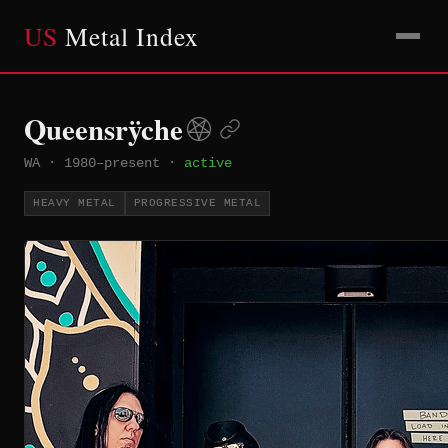
US
Metal Index
Queensrÿche
WA
·
1980–present
·
active
HEAVY METAL
PROGRESSIVE METAL