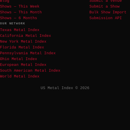
Blog
Submit a Venue
Shows — This Week
Submit a Show
Shows — This Month
Bulk Show Import
Shows — 6 Months
Submission API
OUR NETWORK
Texas Metal Index
California Metal Index
New York Metal Index
Florida Metal Index
Pennsylvania Metal Index
Ohio Metal Index
European Metal Index
South American Metal Index
World Metal Index
US Metal Index © 2026