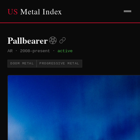
US
Metal Index
Pallbearer
AR
·
2008–present
·
active
DOOM METAL
PROGRESSIVE METAL