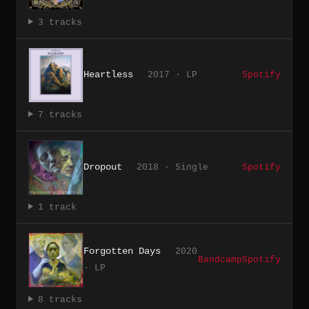
3 tracks
Heartless
2017 · LP
Spotify
7 tracks
Dropout
2018 · Single
Spotify
1 track
Forgotten Days
2020
Bandcamp
Spotify
· LP
8 tracks