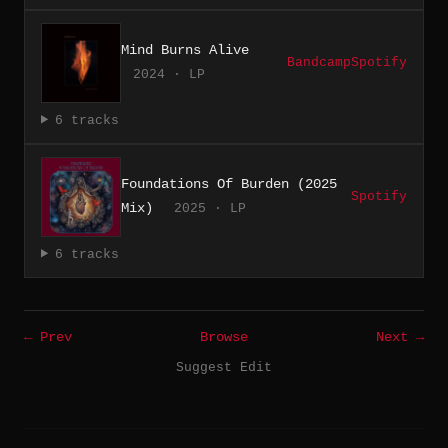
Mind Burns Alive
Bandcamp
Spotify
2024 · LP
6 tracks
Foundations Of Burden (2025
Spotify
Mix)
2025 · LP
6 tracks
← Prev
Browse
Next →
Suggest Edit