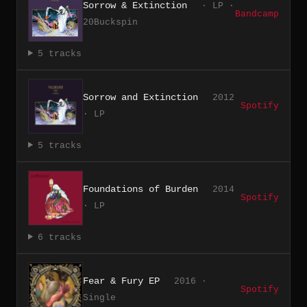
Sorrow & Extinction
· LP ·
Bandcamp
20Buckspin
5 tracks
Sorrow and Extinction
2012
Spotify
· LP
5 tracks
Foundations of Burden
2014
Spotify
· LP
6 tracks
Fear & Fury EP
2016 ·
Spotify
Single