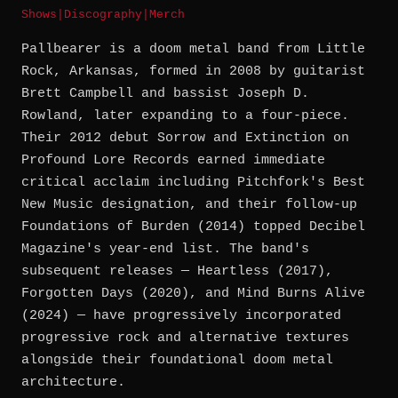
Shows
|
Discography
|
Merch
Pallbearer is a doom metal band from Little
Rock, Arkansas, formed in 2008 by guitarist
Brett Campbell and bassist Joseph D.
Rowland, later expanding to a four-piece.
Their 2012 debut Sorrow and Extinction on
Profound Lore Records earned immediate
critical acclaim including Pitchfork's Best
New Music designation, and their follow-up
Foundations of Burden (2014) topped Decibel
Magazine's year-end list. The band's
subsequent releases — Heartless (2017),
Forgotten Days (2020), and Mind Burns Alive
(2024) — have progressively incorporated
progressive rock and alternative textures
alongside their foundational doom metal
architecture.