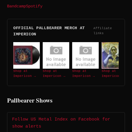
Bandcamp
Spotify
OFFICIAL PALLBEARER MERCH AT
Affiliate
links
IMPERICON
Shop at
Shop at
Shop at
Shop at
Impericon →
Impericon →
Impericon →
Impericon →
Pallbearer Shows
Follow US Metal Index on Facebook for
show alerts