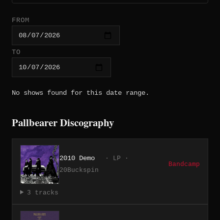
FROM
TO
No shows found for this date range.
Pallbearer Discography
2010 Demo
· LP ·
Bandcamp
20Buckspin
3 tracks