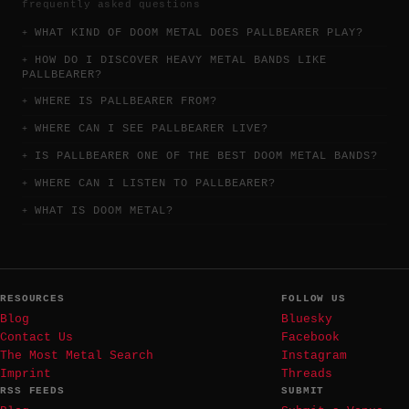
frequently asked questions
WHAT KIND OF DOOM METAL DOES PALLBEARER PLAY?
HOW DO I DISCOVER HEAVY METAL BANDS LIKE
PALLBEARER?
WHERE IS PALLBEARER FROM?
WHERE CAN I SEE PALLBEARER LIVE?
IS PALLBEARER ONE OF THE BEST DOOM METAL BANDS?
WHERE CAN I LISTEN TO PALLBEARER?
WHAT IS DOOM METAL?
RESOURCES
FOLLOW US
Blog
Bluesky
Contact Us
Facebook
The Most Metal Search
Instagram
Imprint
Threads
RSS FEEDS
SUBMIT