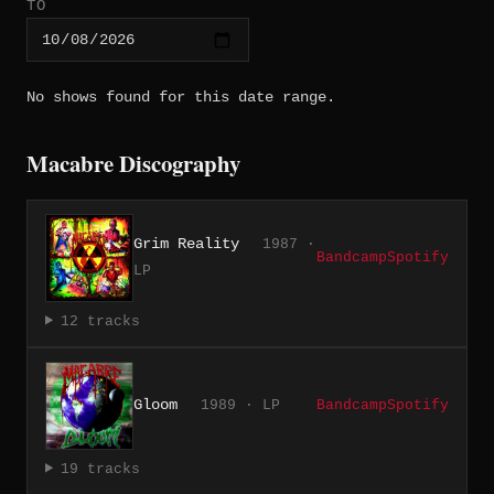
TO
No shows found for this date range.
Macabre Discography
Grim Reality
1987 ·
Bandcamp
Spotify
LP
12 tracks
Gloom
1989 · LP
Bandcamp
Spotify
19 tracks