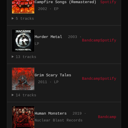
Campfire Songs (Remastered)
Spotify
2002 · EP
5 tracks
Murder Metal
2003 ·
Bandcamp
Spotify
LP
13 tracks
Grim Scary Tales
Bandcamp
Spotify
2011 · LP
14 tracks
Human Monsters
2019 ·
Bandcamp
Nuclear Blast Records