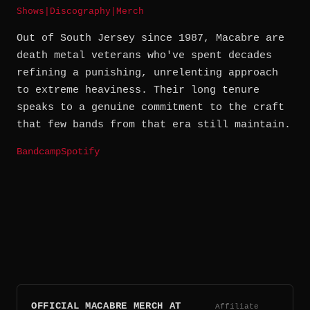
Shows
|
Discography
|
Merch
Out of South Jersey since 1987, Macabre are
death metal veterans who've spent decades
refining a punishing, unrelenting approach
to extreme heaviness. Their long tenure
speaks to a genuine commitment to the craft
that few bands from that era still maintain.
Bandcamp
Spotify
OFFICIAL MACABRE MERCH AT
Affiliate