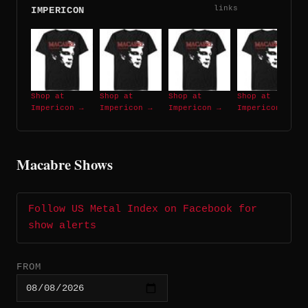
links
IMPERICON
Shop at
Shop at
Shop at
Shop at
Impericon →
Impericon →
Impericon →
Impericon →
Macabre Shows
Follow US Metal Index on Facebook for
show alerts
FROM