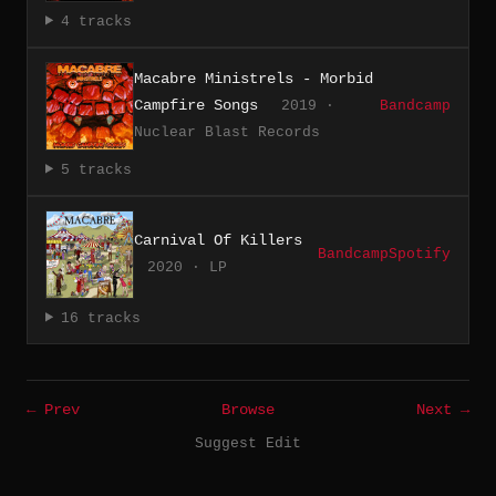
4 tracks
Macabre Ministrels - Morbid
Campfire Songs
2019 ·
Bandcamp
Nuclear Blast Records
5 tracks
Carnival Of Killers
Bandcamp
Spotify
2020 · LP
16 tracks
← Prev
Browse
Next →
Suggest Edit