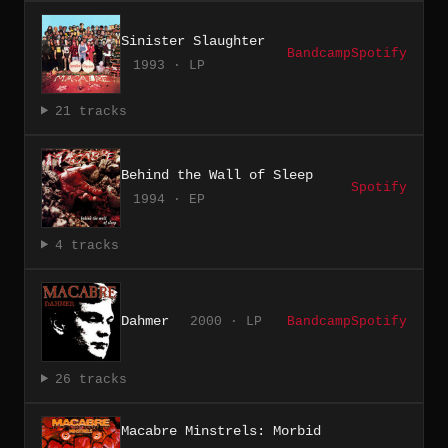
Sinister Slaughter
Bandcamp
Spotify
1993 · LP
21 tracks
Behind the Wall of Sleep
Spotify
1994 · EP
4 tracks
Dahmer
2000 · LP
Bandcamp
Spotify
26 tracks
Macabre Minstrels: Morbid