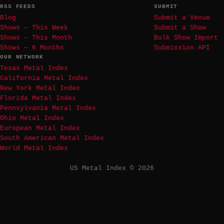
RSS FEEDS
SUBMIT
Blog
Submit a Venue
Shows — This Week
Submit a Show
Shows — This Month
Bulk Show Import
Shows — 6 Months
Submission API
OUR NETWORK
Texas Metal Index
California Metal Index
New York Metal Index
Florida Metal Index
Pennsylvania Metal Index
Ohio Metal Index
European Metal Index
South American Metal Index
World Metal Index
US Metal Index © 2026