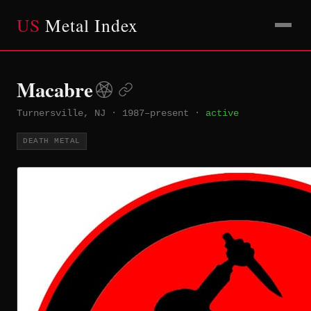
US
Metal Index
Macabre
Turnersville, NJ
·
1987–present
·
active
DEATH METAL