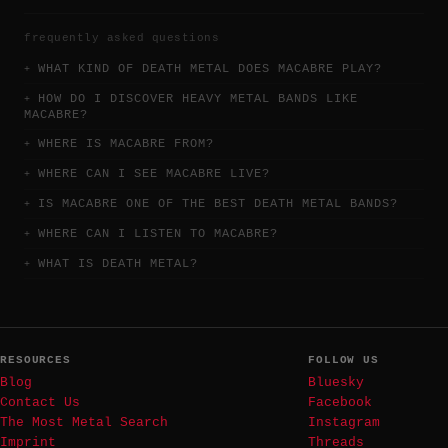
frequently asked questions
WHAT KIND OF DEATH METAL DOES MACABRE PLAY?
HOW DO I DISCOVER HEAVY METAL BANDS LIKE
MACABRE?
WHERE IS MACABRE FROM?
WHERE CAN I SEE MACABRE LIVE?
IS MACABRE ONE OF THE BEST DEATH METAL BANDS?
WHERE CAN I LISTEN TO MACABRE?
WHAT IS DEATH METAL?
RESOURCES
FOLLOW US
Blog
Bluesky
Contact Us
Facebook
The Most Metal Search
Instagram
Imprint
Threads