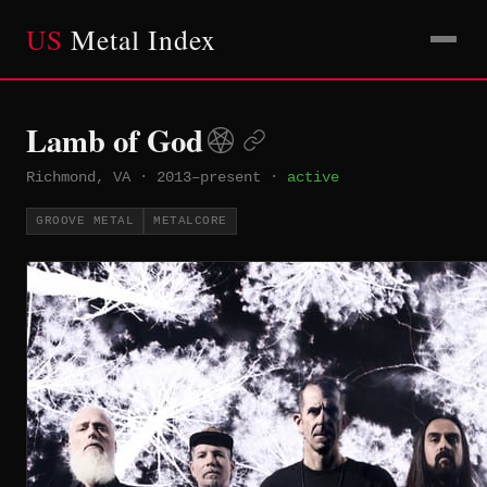
US
Metal Index
Lamb of God
Richmond, VA
·
2013–present
·
active
GROOVE METAL
METALCORE