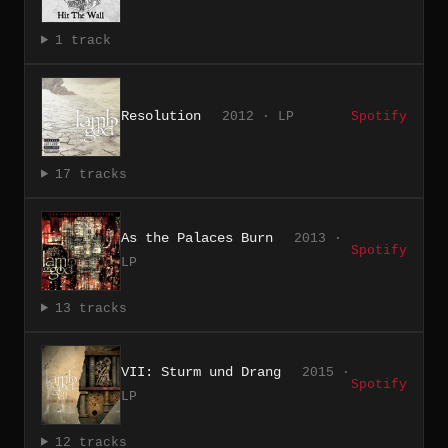
1 track
Resolution
2012 · LP
Spotify
17 tracks
As the Palaces Burn
2013 ·
Spotify
LP
13 tracks
VII: Sturm und Drang
2015 ·
Spotify
LP
12 tracks