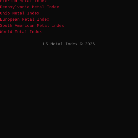
Florida Metal Index
Pennsylvania Metal Index
Ohio Metal Index
European Metal Index
South American Metal Index
World Metal Index
US Metal Index © 2026