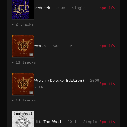
Redneck
2006 · Single
Spotify
2 tracks
Wrath
2009 · LP
Spotify
13 tracks
Wrath (Deluxe Edition)
2009
Spotify
· LP
14 tracks
Hit The Wall
2011 · Single
Spotify