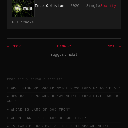
Into Oblivion
2026 · Single
Spotify
3 tracks
← Prev
Browse
Next →
Suggest Edit
frequently asked questions
WHAT KIND OF GROOVE METAL DOES LAMB OF GOD PLAY?
HOW DO I DISCOVER HEAVY METAL BANDS LIKE LAMB OF
GOD?
WHERE IS LAMB OF GOD FROM?
WHERE CAN I SEE LAMB OF GOD LIVE?
IS LAMB OF GOD ONE OF THE BEST GROOVE METAL