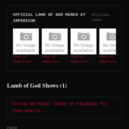
OFFICIAL LAMB OF GOD MERCH AT
Affiliate
links
IMPERICON
Shop at
Shop at
Shop at
Shop at
Impericon →
Impericon →
Impericon →
Impericon →
Lamb of God Shows (1)
Follow US Metal Index on Facebook for
show alerts
FROM