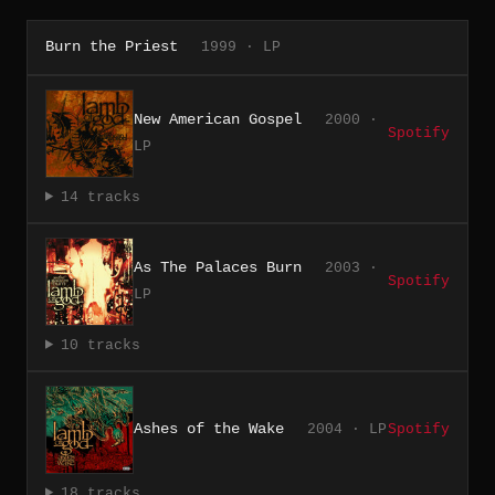
Burn the Priest
1999 · LP
New American Gospel
2000 ·
Spotify
LP
14 tracks
As The Palaces Burn
2003 ·
Spotify
LP
10 tracks
Ashes of the Wake
2004 · LP
Spotify
18 tracks