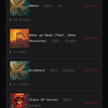
Omens
2022 · LP
Spotify
10 tracks
Wake up Dead (feat. Dave
Spotify
Mustaine)
2022 · Single
1 track
Evidence
2023 · Single
Spotify
2 tracks
State Of Unrest
2023 ·
Spotify
Single