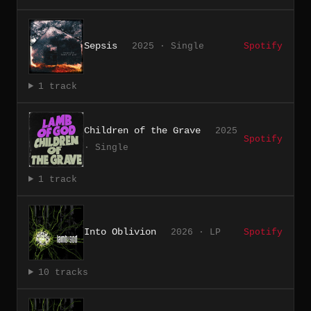
Sepsis
2025 · Single
Spotify
1 track
Children of the Grave
2025
Spotify
· Single
1 track
Into Oblivion
2026 · LP
Spotify
10 tracks