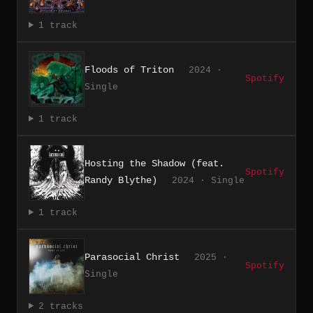
1 track
Floods of Triton
2024 ·
Spotify
Single
1 track
Hosting the Shadow (feat.
Spotify
Randy Blythe)
2024 · Single
1 track
Parasocial Christ
2025 ·
Spotify
Single
2 tracks