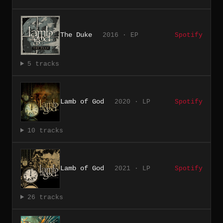
The Duke
2016 · EP
Spotify
5 tracks
Lamb of God
2020 · LP
Spotify
10 tracks
Lamb of God
2021 · LP
Spotify
26 tracks