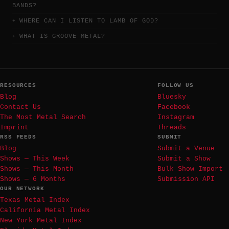
BANDS?
WHERE CAN I LISTEN TO LAMB OF GOD?
WHAT IS GROOVE METAL?
RESOURCES
FOLLOW US
Blog
Bluesky
Contact Us
Facebook
The Most Metal Search
Instagram
Imprint
Threads
RSS FEEDS
SUBMIT
Blog
Submit a Venue
Shows — This Week
Submit a Show
Shows — This Month
Bulk Show Import
Shows — 6 Months
Submission API
OUR NETWORK
Texas Metal Index
California Metal Index
New York Metal Index