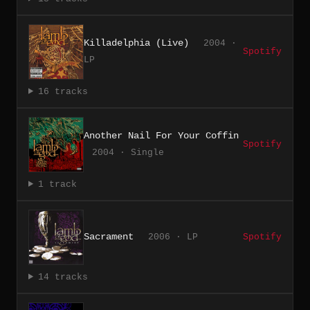
Killadelphia (Live)
2004 ·
Spotify
LP
16 tracks
Another Nail For Your Coffin
Spotify
2004 · Single
1 track
Sacrament
2006 · LP
Spotify
14 tracks