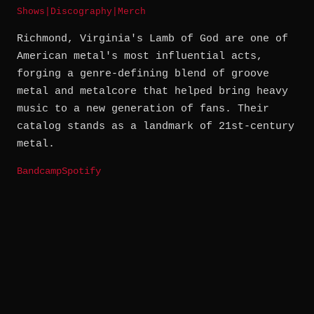
Shows
|
Discography
|
Merch
Richmond, Virginia's Lamb of God are one of
American metal's most influential acts,
forging a genre-defining blend of groove
metal and metalcore that helped bring heavy
music to a new generation of fans. Their
catalog stands as a landmark of 21st-century
metal.
Bandcamp
Spotify