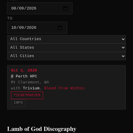
TO
Oct 2, 2026
@ Perth HPC
Mt Claremont, WA
with
Trivium
,
Bleed From Within
TICKETMASTER
INFO
Lamb of God Discography