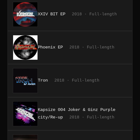
XXIV BIT EP
2018 · Full-length
Phoenix EP
2018 · Full-length
Tron
2018 · Full-length
Kapsize 004 Joker & Ginz Purple
city/Re-up
2018 · Full-length