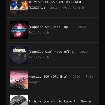
10 YEARS OF KAPSIZE COLOURED
(DIGITAL)
2019 · Full-length
(Kapsize 011)Head Top EP
2020 ·
Full-length
(Kapsize 010) Face off EP
2020 ·
Full-length
Kapsize 009 (Old Era)
2020 · Full-
length
I think you should know Ft. Newham