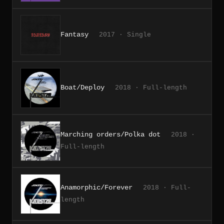
Fantasy
2017 · Single
Boat/Deploy
2018 · Full-length
Marching orders/Polka dot
2018 ·
Full-length
Anamorphic/Forever
2018 · Full-
length