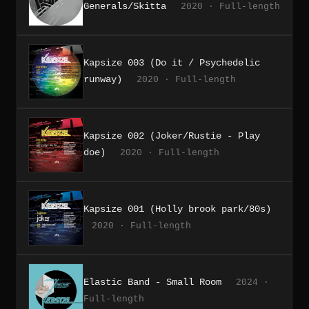
Generals/Skitta
2020 · Full-length
Kapsize 003 (Do it / Psychedelic
runway)
2020 · Full-length
Kapsize 002 (Joker/Rustie - Play
doe)
2020 · Full-length
Kapsize 001 (Holly brook park/80s)
2020 · Full-length
Elastic Band - Small Room
2024 ·
Full-length