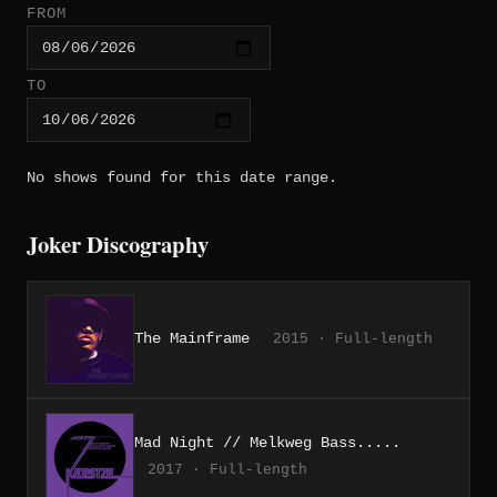
FROM
TO
No shows found for this date range.
Joker Discography
The Mainframe
2015 · Full-length
Mad Night // Melkweg Bass.....
2017 · Full-length