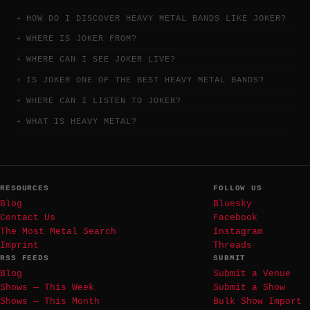
HOW DO I DISCOVER HEAVY METAL BANDS LIKE JOKER?
WHERE IS JOKER FROM?
WHERE CAN I SEE JOKER LIVE?
IS JOKER ONE OF THE BEST HEAVY METAL BANDS?
WHERE CAN I LISTEN TO JOKER?
WHAT IS HEAVY METAL?
RESOURCES
FOLLOW US
Blog
Bluesky
Contact Us
Facebook
The Most Metal Search
Instagram
Imprint
Threads
RSS FEEDS
SUBMIT
Blog
Submit a Venue
Shows — This Week
Submit a Show
Shows — This Month
Bulk Show Import