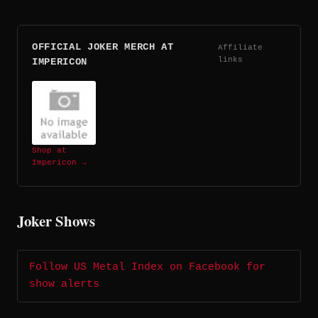
OFFICIAL JOKER MERCH AT
Affiliate
links
IMPERICON
Shop at
Impericon →
Joker Shows
Follow US Metal Index on Facebook for
show alerts