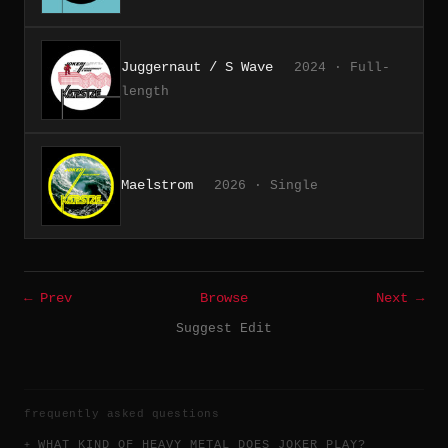
Juggernaut / S Wave
2024 · Full-
length
Maelstrom
2026 · Single
← Prev
Browse
Next →
Suggest Edit
frequently asked questions
WHAT KIND OF HEAVY METAL DOES JOKER PLAY?