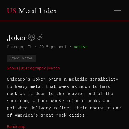
US
Metal Index
Joker
Chicago, IL
·
2015–present
·
active
HEAVY METAL
Shows
|
Discography
|
Merch
Chicago's Joker bring a melodic sensibility
to heavy metal that owes as much to hard
rock as it does to the heavier end of the
spectrum, a band whose melodic hooks and
polished delivery reflect their roots in one
of America's great rock cities.
Bandcamp