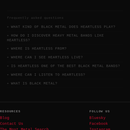
frequently asked questions
WHAT KIND OF BLACK METAL DOES HEARTLESS PLAY?
HOW DO I DISCOVER HEAVY METAL BANDS LIKE
HEARTLESS?
WHERE IS HEARTLESS FROM?
WHERE CAN I SEE HEARTLESS LIVE?
IS HEARTLESS ONE OF THE BEST BLACK METAL BANDS?
WHERE CAN I LISTEN TO HEARTLESS?
WHAT IS BLACK METAL?
RESOURCES
FOLLOW US
Blog
Bluesky
Contact Us
Facebook
The Most Metal Search
Instagram