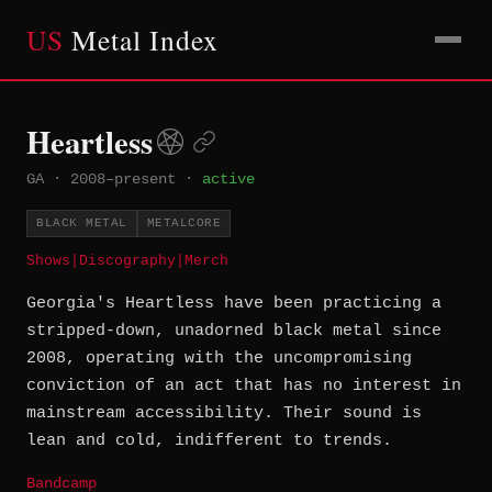
US
Metal Index
Heartless
GA
·
2008–present
·
active
BLACK METAL
METALCORE
Shows
|
Discography
|
Merch
Georgia's Heartless have been practicing a
stripped-down, unadorned black metal since
2008, operating with the uncompromising
conviction of an act that has no interest in
mainstream accessibility. Their sound is
lean and cold, indifferent to trends.
Bandcamp