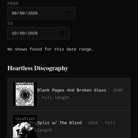
FROM
TO
No shows found for this date range.
Heartless Discography
Blank Pages And Broken Glass
2008
· Full-length
Split w/ The Blind
2010 · Full-
length