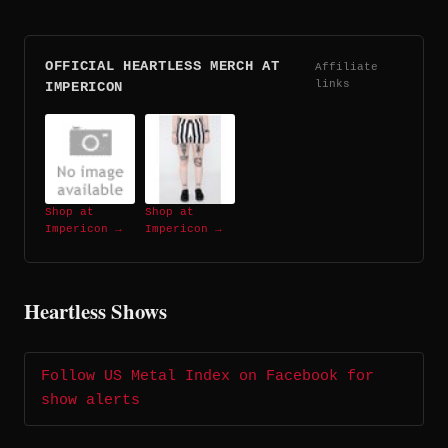
OFFICIAL HEARTLESS MERCH AT
Affiliate
links
IMPERICON
Shop at
Shop at
Impericon →
Impericon →
Heartless Shows
Follow US Metal Index on Facebook for
show alerts