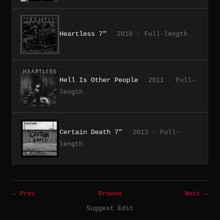
Heartless 7"
2010 · Full-length
Hell Is Other People
2011 · Full-
length
Certain Death 7"
2013 · Full-
length
← Prev
Browse
Next →
Suggest Edit