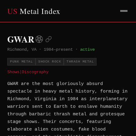
US
Metal Index
GWAR
Richmond, VA
·
1984–present
·
active
PUNK METAL
SHOCK ROCK
THRASH METAL
Shows
|
Discography
GWAR are the most gloriously absurd
spectacle in heavy metal history, forming in
Richmond, Virginia in 1984 as interplanetary
warriors sent to Earth to enslave humanity
through barbaric thrash metal and grotesque
stage shows. Their concerts, featuring
elaborate alien costumes, fake blood