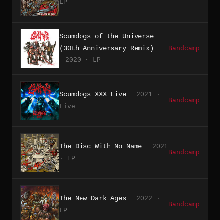
LP
Scumdogs of the Universe
(30th Anniversary Remix)
Bandcamp
2020 · LP
Scumdogs XXX Live
2021 ·
Bandcamp
Live
The Disc With No Name
2021
Bandcamp
· EP
The New Dark Ages
2022 ·
Bandcamp
LP