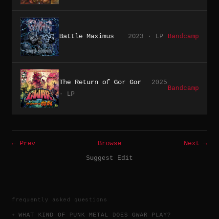
Battle Maximus
2023 · LP
Bandcamp
The Return of Gor Gor
2025
Bandcamp
· LP
← Prev
Browse
Next →
Suggest Edit
frequently asked questions
WHAT KIND OF PUNK METAL DOES GWAR PLAY?