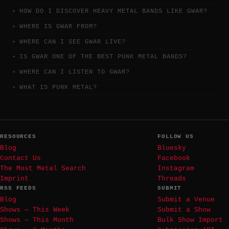
HOW DO I DISCOVER HEAVY METAL BANDS LIKE GWAR?
WHERE IS GWAR FROM?
WHERE CAN I SEE GWAR LIVE?
IS GWAR ONE OF THE BEST PUNK METAL BANDS?
WHERE CAN I LISTEN TO GWAR?
WHAT IS PUNK METAL?
RESOURCES
FOLLOW US
Blog
Bluesky
Contact Us
Facebook
The Most Metal Search
Instagram
Imprint
Threads
RSS FEEDS
SUBMIT
Blog
Submit a Venue
Shows — This Week
Submit a Show
Shows — This Month
Bulk Show Import