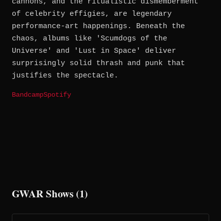
cannons, and the ritualistic dismemberment
of celebrity effigies, are legendary
performance-art happenings. Beneath the
chaos, albums like 'Scumdogs of the
Universe' and 'Lust in Space' deliver
surprisingly solid thrash and punk that
justifies the spectacle.
Bandcamp
Spotify
GWAR Shows (1)