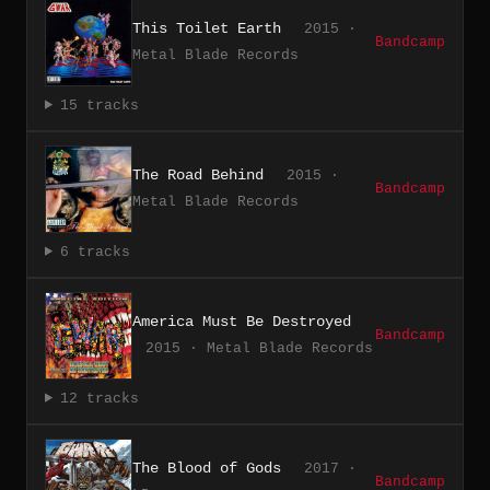
This Toilet Earth
2015 ·
Bandcamp
Metal Blade Records
15 tracks
The Road Behind
2015 ·
Bandcamp
Metal Blade Records
6 tracks
America Must Be Destroyed
Bandcamp
2015 · Metal Blade Records
12 tracks
The Blood of Gods
2017 ·
Bandcamp