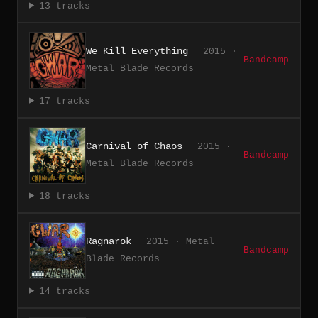
13 tracks
We Kill Everything
2015 ·
Bandcamp
Metal Blade Records
17 tracks
Carnival of Chaos
2015 ·
Bandcamp
Metal Blade Records
18 tracks
Ragnarok
2015 · Metal
Bandcamp
Blade Records
14 tracks