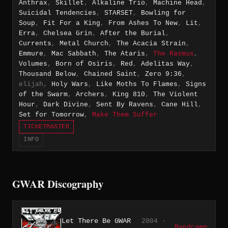
Anthrax
,
Skillet
,
Alkaline Trio
,
Machine Head
,
Suicidal Tendencies
,
STARSET
,
Bowling for
Soup
,
Fit For a King
,
From Ashes To New
,
Lit
,
Erra
,
Chelsea Grin
,
After the Burial
,
Currents
,
Metal Church
,
The Acacia Strain
,
Emmure
,
Mac Sabbath
,
The Ataris
,
The Rasmus
,
Volumes
,
Born of Osiris
,
Red
,
Adelitas Way
,
Thousand Below
,
Chained Saint
,
Zero 9:36
,
elijah,
Holy Wars
,
Like Moths To Flames
,
Signs
of the Swarm
,
Archers
,
King 810
,
The Violent
Hour
,
Dark Divine
,
Sent By Ravens
,
Cane Hill
,
Set for Tomorrow
,
Make Them Suffer
TICKETMASTER
INFO
GWAR Discography
Let There Be GWAR
2004 ·
Bandcamp