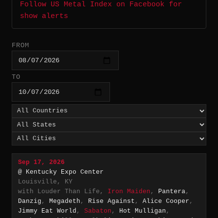
Follow US Metal Index on Facebook for
show alerts
FROM
TO
Sep 17, 2026
@ Kentucky Expo Center
Louisville, KY
with Louder Than Life,
Iron Maiden
,
Pantera
,
Danzig
,
Megadeth
,
Rise Against
,
Alice Cooper
,
Jimmy Eat World
,
Sabaton
,
Hot Mulligan
,