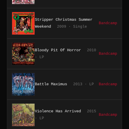
Stripper Christmas Summer
Bandcamp
Weekend
2009 · Single
Bloody Pit Of Horror
2010
Bandcamp
· LP
Battle Maximus
2013 · LP
Bandcamp
Violence Has Arrived
2015
Bandcamp
· LP