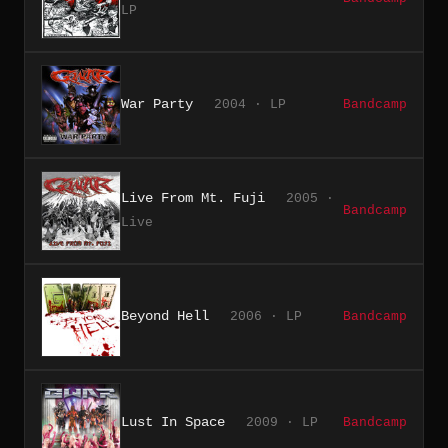
LP
War Party
2004 · LP
Bandcamp
Live From Mt. Fuji
2005 ·
Bandcamp
Live
Beyond Hell
2006 · LP
Bandcamp
Lust In Space
2009 · LP
Bandcamp