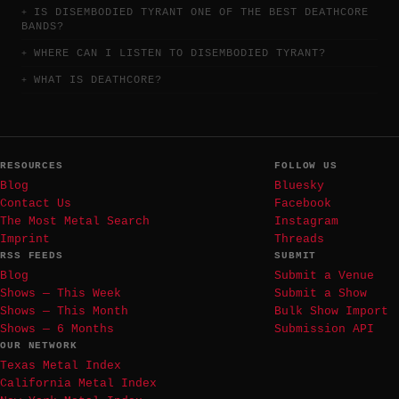
IS DISEMBODIED TYRANT ONE OF THE BEST DEATHCORE
BANDS?
WHERE CAN I LISTEN TO DISEMBODIED TYRANT?
WHAT IS DEATHCORE?
RESOURCES
FOLLOW US
Blog
Bluesky
Contact Us
Facebook
The Most Metal Search
Instagram
Imprint
Threads
RSS FEEDS
SUBMIT
Blog
Submit a Venue
Shows — This Week
Submit a Show
Shows — This Month
Bulk Show Import
Shows — 6 Months
Submission API
OUR NETWORK
Texas Metal Index
California Metal Index