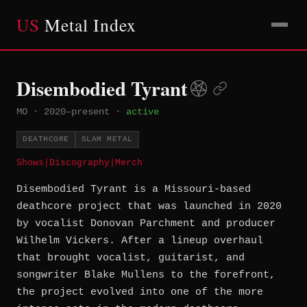
US
Metal Index
Disembodied Tyrant
MO
·
2020–present
·
active
DEATHCORE
SLAM METAL
Shows
|
Discography
|
Merch
Disembodied Tyrant is a Missouri-based
deathcore project that was launched in 2020
by vocalist Donovan Parchment and producer
Wilhelm Vickers. After a lineup overhaul
that brought vocalist, guitarist, and
songwriter Blake Mullens to the forefront,
the project evolved into one of the more