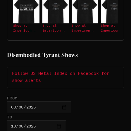
Shop at
Shop at
Shop at
Shop at
Impericon →
Impericon →
Impericon →
Impericon →
Disembodied Tyrant Shows
Follow US Metal Index on Facebook for
show alerts
FROM
TO