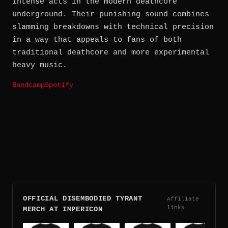
intense acts in the modern deathcore
underground. Their punishing sound combines
slamming breakdowns with technical precision
in a way that appeals to fans of both
traditional deathcore and more experimental
heavy music.
Bandcamp
Spotify
OFFICIAL DISEMBODIED TYRANT
Affiliate
links
MERCH AT IMPERICON