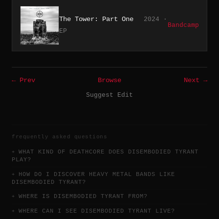
The Tower: Part One
2024 ·
Bandcamp
EP
← Prev
Browse
Next →
Suggest Edit
frequently asked questions
WHAT KIND OF DEATHCORE DOES DISEMBODIED TYRANT
PLAY?
HOW DO I DISCOVER HEAVY METAL BANDS LIKE
DISEMBODIED TYRANT?
WHERE IS DISEMBODIED TYRANT FROM?
WHERE CAN I SEE DISEMBODIED TYRANT LIVE?