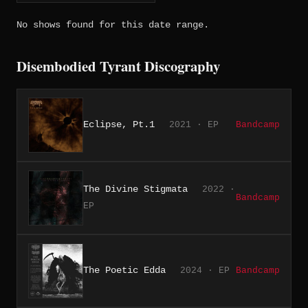
No shows found for this date range.
Disembodied Tyrant Discography
Eclipse, Pt.1
2021 · EP
Bandcamp
The Divine Stigmata
2022 ·
Bandcamp
EP
The Poetic Edda
2024 · EP
Bandcamp