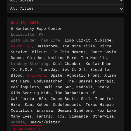
Sep 19, 2026
@ Kentucky Expo Center
Louisville, KY
with Louder Than Life,
Limp Bizkit
,
Sublime
,
BABYMETAL
,
Halestorm
,
Ice Nine Kills
,
Circa
Survive
,
Bilmuri
,
In This Moment
,
Dance Gavin
Dance
,
Chiodos
,
Nothing More
,
Tom Morello
,
Lindsey Stirling,
Coal Chamber
,
Kublai Khan
TX
,
P.O.D.
,
Thursday
,
Set It Off
,
Blood for
Blood
,
Orianthi
,
Spite
,
Agnostic Front
,
Alien
Ant Farm
,
Bodysnatcher
,
The Funeral Portrait
,
PeelingFlesh
,
Hail the Sun
,
Madball
,
Scary
Kids Scaring Kids
,
The Barbarians of
California
,
H2o
,
Josey Scott
,
Soil
,
Icon for
Hire
,
Kami Kehoe
,
Codefendants
,
Texas Hippie
Coalition
,
Emarosa
,
Gemini Syndrome
,
Fox Lake
,
Many Eyes
,
Tantric
,
Tx2
,
Diamante
,
Otherwise
,
Doobie,
Heavy//Hitter
TICKETMASTER