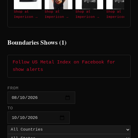
Shop at
Shop at
Shop at
Shop at
Impericon →
Impericon →
Impericon →
Impericon →
Boundaries Shows (1)
Follow US Metal Index on Facebook for
show alerts
FROM
TO