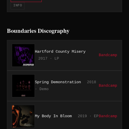
INFO
Boundaries Discography
Hartford County Misery
Bandcamp
2017 · LP
Spring Demonstration
2018
Bandcamp
· Demo
My Body In Bloom
2019 · EP
Bandcamp