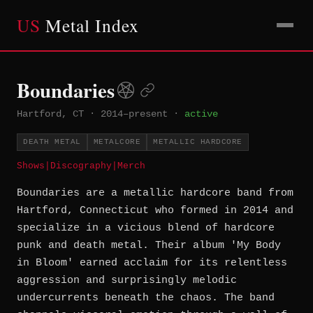
US
Metal Index
Boundaries
Hartford, CT
·
2014–present
·
active
DEATH METAL
METALCORE
METALLIC HARDCORE
Shows
|
Discography
|
Merch
Boundaries are a metallic hardcore band from
Hartford, Connecticut who formed in 2014 and
specialize in a vicious blend of hardcore
punk and death metal. Their album 'My Body
in Bloom' earned acclaim for its relentless
aggression and surprisingly melodic
undercurrents beneath the chaos. The band