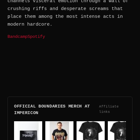
channels visceral emotion through a wall of
crushing riffs and desperate screams that
place them among the most intense acts in
modern hardcore.
Bandcamp
Spotify
OFFICIAL BOUNDARIES MERCH AT
Affiliate
links
IMPERICON