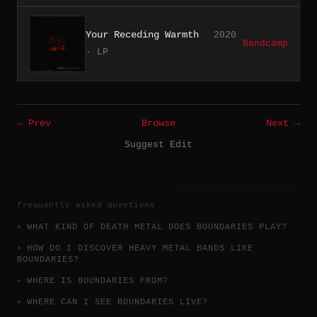
Your Receding Warmth
2020
Bandcamp
· LP
← Prev
Browse
Next →
Suggest Edit
frequently asked questions
WHAT KIND OF DEATH METAL DOES BOUNDARIES PLAY?
HOW DO I DISCOVER HEAVY METAL BANDS LIKE
BOUNDARIES?
WHERE IS BOUNDARIES FROM?
WHERE CAN I SEE BOUNDARIES LIVE?