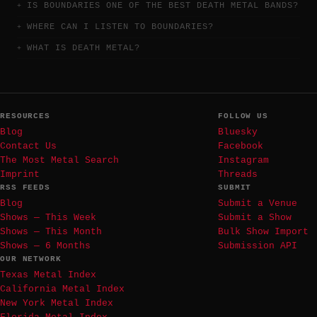
IS BOUNDARIES ONE OF THE BEST DEATH METAL BANDS?
WHERE CAN I LISTEN TO BOUNDARIES?
WHAT IS DEATH METAL?
RESOURCES
FOLLOW US
Blog
Bluesky
Contact Us
Facebook
The Most Metal Search
Instagram
Imprint
Threads
RSS FEEDS
SUBMIT
Blog
Submit a Venue
Shows — This Week
Submit a Show
Shows — This Month
Bulk Show Import
Shows — 6 Months
Submission API
OUR NETWORK
Texas Metal Index
California Metal Index
New York Metal Index