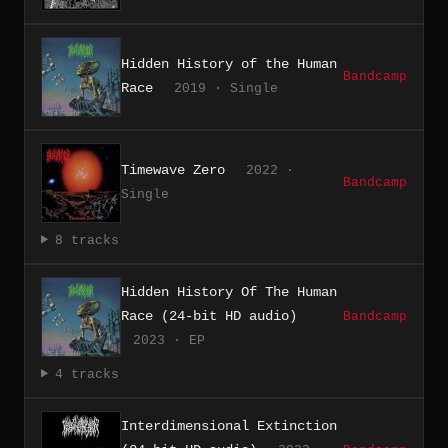
Hidden History of the Human
Bandcamp
Race
2019 · Single
Timewave Zero
2022 ·
Bandcamp
Single
8 tracks
Hidden History Of The Human
Race (24-bit HD audio)
Bandcamp
2023 · EP
4 tracks
Interdimensional Extinction