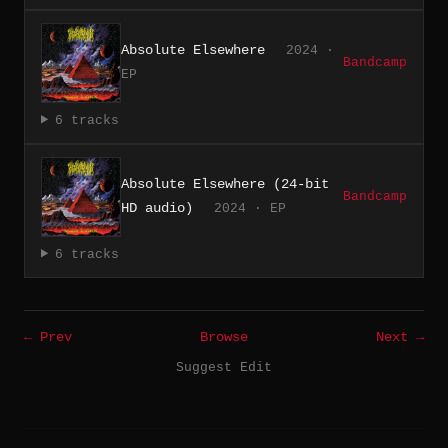
Absolute Elsewhere
2024 ·
Bandcamp
EP
6 tracks
Absolute Elsewhere (24-bit
Bandcamp
HD audio)
2024 · EP
6 tracks
← Prev
Browse
Next →
Suggest Edit