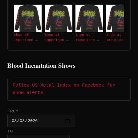
Shop at
Shop at
Shop at
Shop at
Impericon →
Impericon →
Impericon →
Impericon →
Blood Incantation Shows
Follow US Metal Index on Facebook for
show alerts
FROM
TO