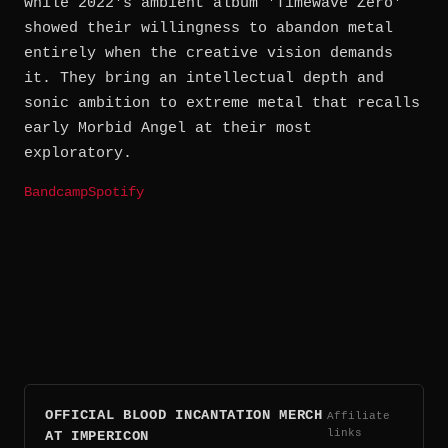
while 2022's ambient album 'Timewave Zero'
showed their willingness to abandon metal
entirely when the creative vision demands
it. They bring an intellectual depth and
sonic ambition to extreme metal that recalls
early Morbid Angel at their most
exploratory.
Bandcamp
Spotify
OFFICIAL BLOOD INCANTATION MERCH
Affiliate
links
AT IMPERICON