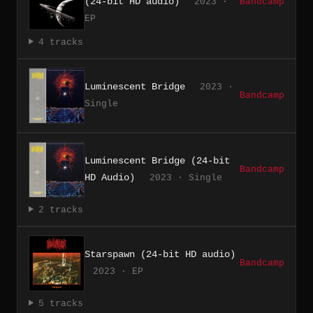
(24-bit HD audio)
2023 ·
Bandcamp
EP
4 tracks
Luminescent Bridge
2023 ·
Bandcamp
Single
Luminescent Bridge (24-bit
Bandcamp
HD Audio)
2023 · Single
2 tracks
Starspawn (24-bit HD audio)
Bandcamp
2023 · EP
5 tracks