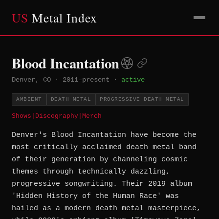
US
Metal Index
Blood Incantation
Denver, CO
·
2011–present
·
active
AMBIENT
DEATH METAL
PROGRESSIVE DEATH METAL
Shows
|
Discography
|
Merch
Denver's Blood Incantation have become the
most critically acclaimed death metal band
of their generation by channeling cosmic
themes through technically dazzling,
progressive songwriting. Their 2019 album
'Hidden History of the Human Race' was
hailed as a modern death metal masterpiece,