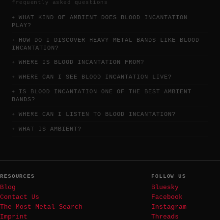
frequently asked questions
WHAT KIND OF AMBIENT DOES BLOOD INCANTATION
PLAY?
HOW DO I DISCOVER HEAVY METAL BANDS LIKE BLOOD
INCANTATION?
WHERE IS BLOOD INCANTATION FROM?
WHERE CAN I SEE BLOOD INCANTATION LIVE?
IS BLOOD INCANTATION ONE OF THE BEST AMBIENT
BANDS?
WHERE CAN I LISTEN TO BLOOD INCANTATION?
WHAT IS AMBIENT?
RESOURCES
FOLLOW US
Blog
Bluesky
Contact Us
Facebook
The Most Metal Search
Instagram
Imprint
Threads