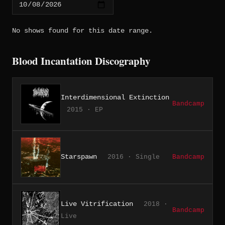
No shows found for this date range.
Blood Incantation Discography
Interdimensional Extinction
Bandcamp
2015 · EP
Starspawn
2016 · Single
Bandcamp
Live Vitrification
2018 ·
Bandcamp
Live