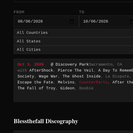
FROM
TO
Oct 3, 2026
@ Discovery Park
Sacramento, CA
with
AfterShock
,
Pierce The Veil
,
A Day To Remem
Society
,
Wage War
,
The Ghost Inside
, La Dispute
Escape the Fate
,
Melvins
,
CounterParts
,
After th
The Fall of Troy
,
Gideon
, Doobie
Blessthefall Discography