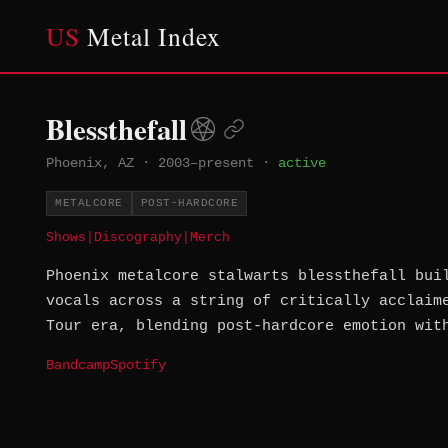
US
Metal Index
Blessthefall
Phoenix, AZ
·
2003–present
·
active
METALCORE
POST-HARDCORE
Shows
|
Discography
|
Merch
Phoenix metalcore stalwarts blessthefall bui
vocals across a string of critically acclaim
Tour era, blending post-hardcore emotion wit
Bandcamp
Spotify