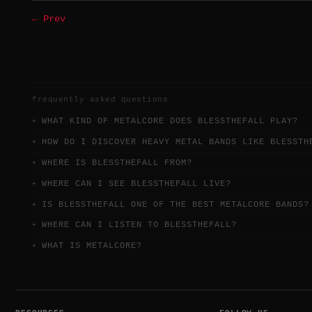
← Prev
frequently asked questions
WHAT KIND OF METALCORE DOES BLESSTHEFALL PLAY?
HOW DO I DISCOVER HEAVY METAL BANDS LIKE BLESSTH
WHERE IS BLESSTHEFALL FROM?
WHERE CAN I SEE BLESSTHEFALL LIVE?
IS BLESSTHEFALL ONE OF THE BEST METALCORE BANDS?
WHERE CAN I LISTEN TO BLESSTHEFALL?
WHAT IS METALCORE?