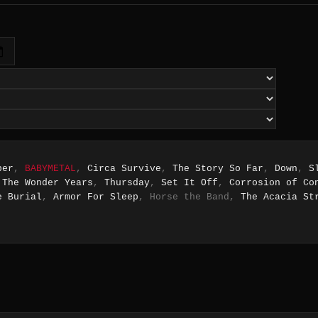
ber
,
BABYMETAL
,
Circa Survive
,
The Story So Far
,
Down
,
S
,
The Wonder Years
,
Thursday
,
Set It Off
,
Corrosion of Co
e Burial
,
Armor For Sleep
, Horse the Band,
The Acacia St