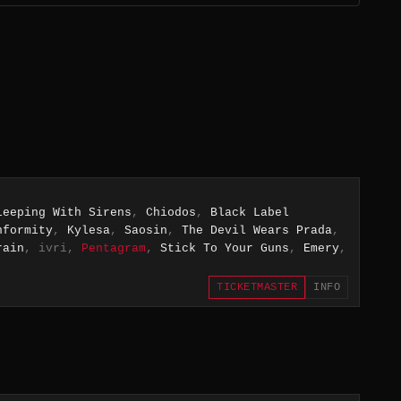
leeping With Sirens
,
Chiodos
,
Black Label
nformity
,
Kylesa
,
Saosin
,
The Devil Wears Prada
,
rain
, ivri,
Pentagram
,
Stick To Your Guns
,
Emery
,
TICKETMASTER
INFO