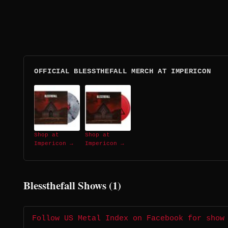
OFFICIAL BLESSTHEFALL MERCH AT IMPERICON
Shop at
Shop at
Impericon →
Impericon →
Blessthefall Shows (1)
Follow US Metal Index on Facebook for show