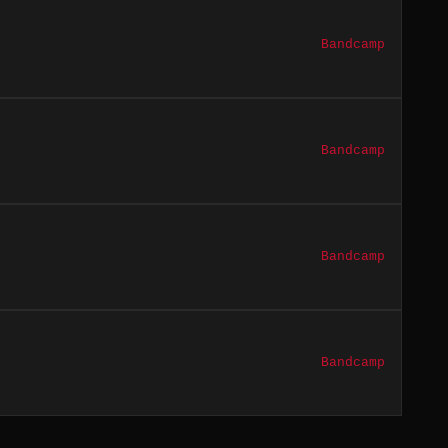
Bandcamp
Bandcamp
Bandcamp
Bandcamp