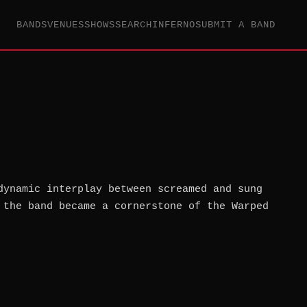
BANDS
VENUES
SHOWS
SEARCH
INFERNO
SUBMIT A BAND
dynamic interplay between screamed and sung
 the band became a cornerstone of the Warped