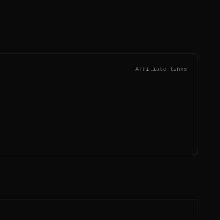
Affiliate links