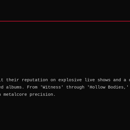
lt their reputation on explosive live shows and a 
ed albums. From 'Witness' through 'Hollow Bodies,'
h metalcore precision.