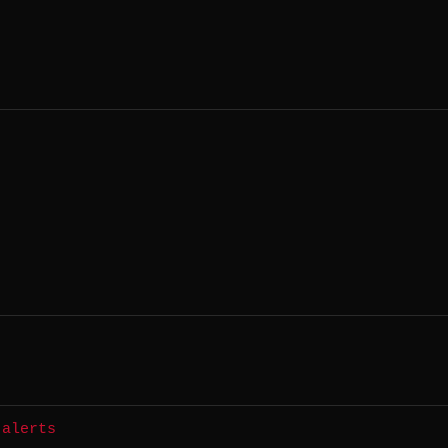
 alerts