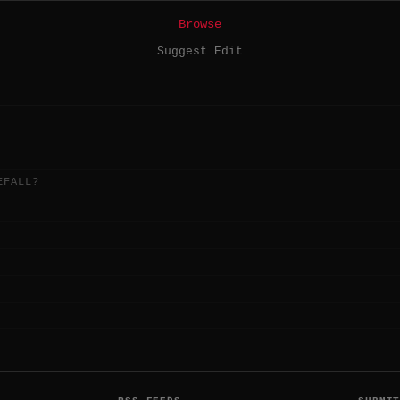
Browse
Suggest Edit
EFALL?