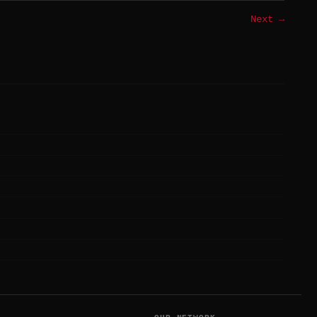
Next →