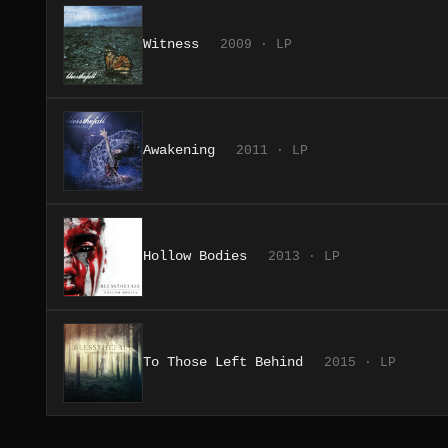
Witness
2009 · LP
Awakening
2011 · LP
Hollow Bodies
2013 · LP
To Those Left Behind
2015 · LP