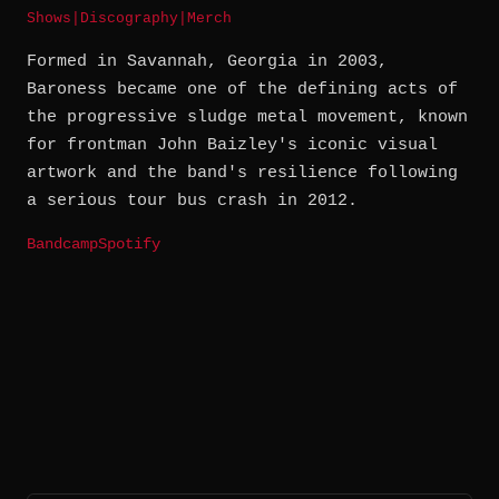
Shows
|
Discography
|
Merch
Formed in Savannah, Georgia in 2003,
Baroness became one of the defining acts of
the progressive sludge metal movement, known
for frontman John Baizley's iconic visual
artwork and the band's resilience following
a serious tour bus crash in 2012.
Bandcamp
Spotify