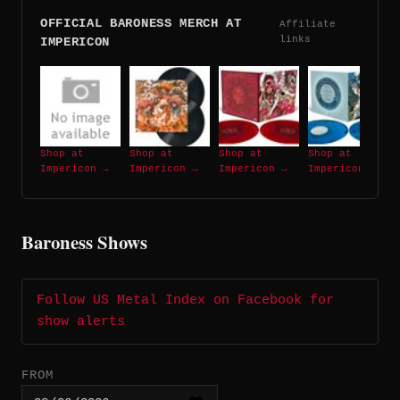
OFFICIAL BARONESS MERCH AT
Affiliate
links
IMPERICON
Shop at
Shop at
Shop at
Shop at
Impericon →
Impericon →
Impericon →
Impericon →
Baroness Shows
Follow US Metal Index on Facebook for
show alerts
FROM