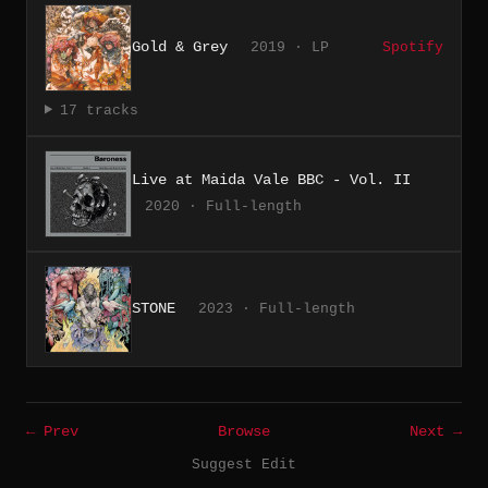
Gold & Grey
2019 · LP
Spotify
17 tracks
Live at Maida Vale BBC - Vol. II
2020 · Full-length
STONE
2023 · Full-length
← Prev
Browse
Next →
Suggest Edit