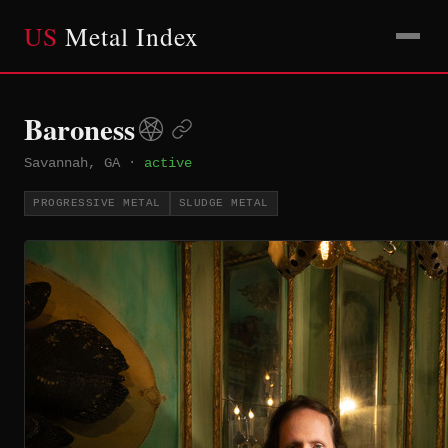
US
Metal Index
Baroness
Savannah, GA
·
active
PROGRESSIVE METAL
SLUDGE METAL