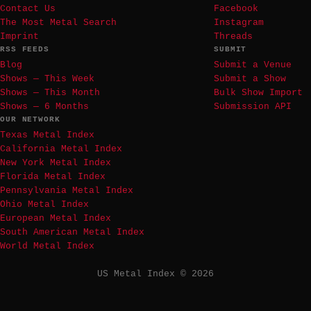
Contact Us
Facebook
The Most Metal Search
Instagram
Imprint
Threads
RSS FEEDS
SUBMIT
Blog
Submit a Venue
Shows — This Week
Submit a Show
Shows — This Month
Bulk Show Import
Shows — 6 Months
Submission API
OUR NETWORK
Texas Metal Index
California Metal Index
New York Metal Index
Florida Metal Index
Pennsylvania Metal Index
Ohio Metal Index
European Metal Index
South American Metal Index
World Metal Index
US Metal Index © 2026