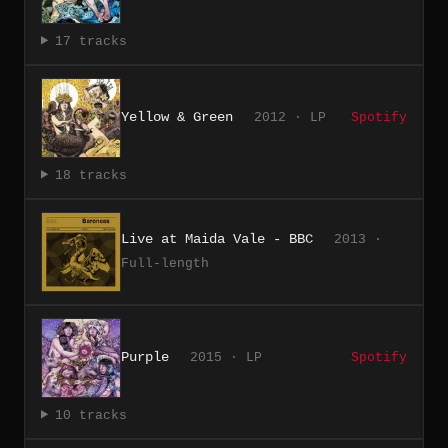
17 tracks
Yellow & Green
2012 · LP
Spotify
18 tracks
Live at Maida Vale - BBC
2013 ·
Full-length
Purple
2015 · LP
Spotify
10 tracks