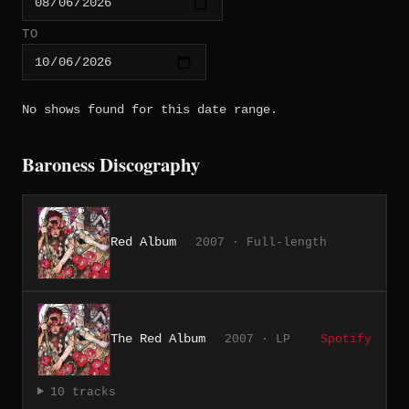
TO
No shows found for this date range.
Baroness Discography
Red Album
2007 · Full-length
The Red Album
2007 · LP
Spotify
10 tracks