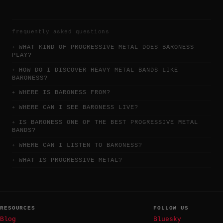
frequently asked questions
WHAT KIND OF PROGRESSIVE METAL DOES BARONESS
PLAY?
HOW DO I DISCOVER HEAVY METAL BANDS LIKE
BARONESS?
WHERE IS BARONESS FROM?
WHERE CAN I SEE BARONESS LIVE?
IS BARONESS ONE OF THE BEST PROGRESSIVE METAL
BANDS?
WHERE CAN I LISTEN TO BARONESS?
WHAT IS PROGRESSIVE METAL?
RESOURCES
FOLLOW US
Blog
Bluesky