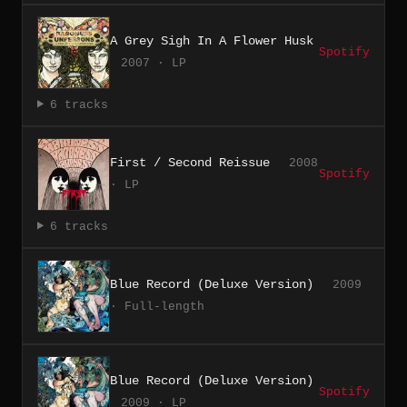
A Grey Sigh In A Flower Husk
Spotify
2007 · LP
6 tracks
First / Second Reissue
2008
Spotify
· LP
6 tracks
Blue Record (Deluxe Version)
2009
· Full-length
Blue Record (Deluxe Version)
Spotify
2009 · LP