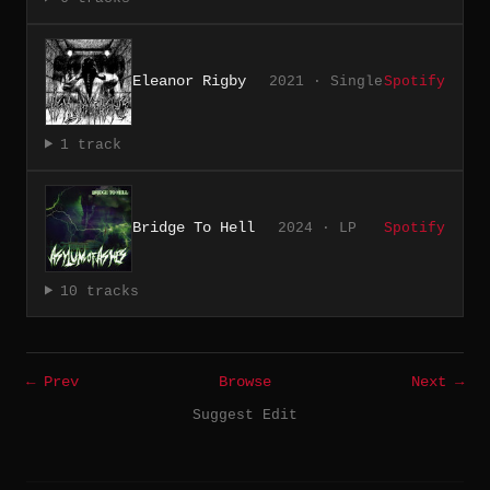
Eleanor Rigby
2021 · Single
Spotify
1 track
Bridge To Hell
2024 · LP
Spotify
10 tracks
← Prev
Browse
Next →
Suggest Edit