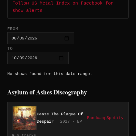
Follow US Metal Index on Facebook for
show alerts
FROM
TO
No shows found for this date range.
Asylum of Ashes Discography
Cease The Plague Of
Bandcamp
Spotify
Despair
2017 · EP
6 tracks