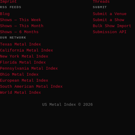
Imprint
Threads
RSS FEEDS
SUBMIT
Blog
Submit a Venue
Shows — This Week
Submit a Show
Shows — This Month
Bulk Show Import
Shows — 6 Months
Submission API
OUR NETWORK
Texas Metal Index
California Metal Index
New York Metal Index
Florida Metal Index
Pennsylvania Metal Index
Ohio Metal Index
European Metal Index
South American Metal Index
World Metal Index
US Metal Index © 2026