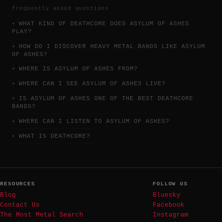
frequently asked questions
WHAT KIND OF DEATHCORE DOES ASYLUM OF ASHES
PLAY?
HOW DO I DISCOVER HEAVY METAL BANDS LIKE ASYLUM
OF ASHES?
WHERE IS ASYLUM OF ASHES FROM?
WHERE CAN I SEE ASYLUM OF ASHES LIVE?
IS ASYLUM OF ASHES ONE OF THE BEST DEATHCORE
BANDS?
WHERE CAN I LISTEN TO ASYLUM OF ASHES?
WHAT IS DEATHCORE?
RESOURCES
FOLLOW US
Blog
Bluesky
Contact Us
Facebook
The Most Metal Search
Instagram