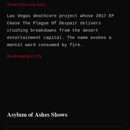
Shows
|
Discography
Las Vegas deathcore project whose 2017 EP
Cease The Plague Of Despair delivers
crushing breakdowns from the desert
entertainment capital. The name evokes a
mental ward consumed by fire.
Bandcamp
Spotify
Asylum of Ashes Shows