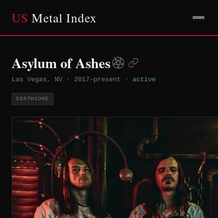
US
Metal Index
Asylum of Ashes
Las Vegas, NV
·
2017–present
·
active
DEATHCORE