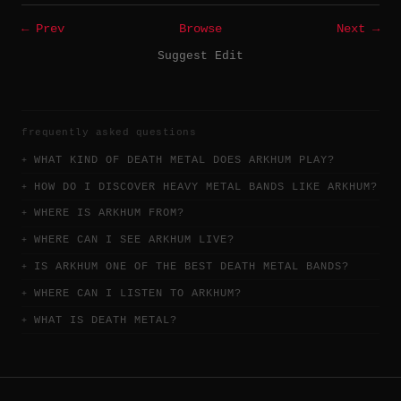
← Prev
Browse
Next →
Suggest Edit
frequently asked questions
WHAT KIND OF DEATH METAL DOES ARKHUM PLAY?
HOW DO I DISCOVER HEAVY METAL BANDS LIKE ARKHUM?
WHERE IS ARKHUM FROM?
WHERE CAN I SEE ARKHUM LIVE?
IS ARKHUM ONE OF THE BEST DEATH METAL BANDS?
WHERE CAN I LISTEN TO ARKHUM?
WHAT IS DEATH METAL?