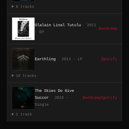
8 tracks
Olalain Linal Tutulu
2011
Bandcamp
· EP
Earthling
2013 · LP
Spotify
10 tracks
The Skies Do Give
Succor
2015 ·
Bandcamp
Spotify
Single
1 track