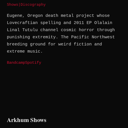
Shows
|
Discography
Eugene, Oregon death metal project whose
Lovecraftian spelling and 2011 EP Olalain
Linal Tutulu channel cosmic horror through
punishing extremity. The Pacific Northwest
breeding ground for weird fiction and
extreme music.
Bandcamp
Spotify
Arkhum Shows