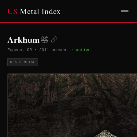
US
Metal Index
Arkhum
Eugene, OR
·
2011–present
·
active
DEATH METAL