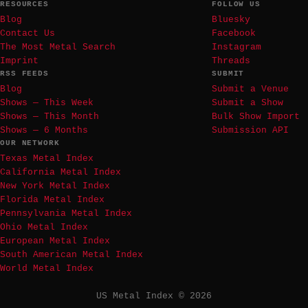
RESOURCES
FOLLOW US
Blog
Bluesky
Contact Us
Facebook
The Most Metal Search
Instagram
Imprint
Threads
RSS FEEDS
SUBMIT
Blog
Submit a Venue
Shows — This Week
Submit a Show
Shows — This Month
Bulk Show Import
Shows — 6 Months
Submission API
OUR NETWORK
Texas Metal Index
California Metal Index
New York Metal Index
Florida Metal Index
Pennsylvania Metal Index
Ohio Metal Index
European Metal Index
South American Metal Index
World Metal Index
US Metal Index © 2026