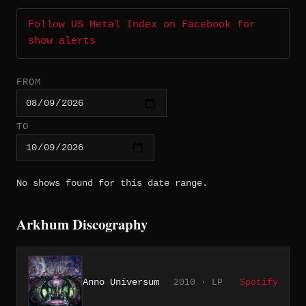
Follow US Metal Index on Facebook for
show alerts
FROM
TO
No shows found for this date range.
Arkhum Discography
Anno Universum
2010 · LP
Spotify