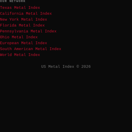
OUR NETWORK
Texas Metal Index
California Metal Index
New York Metal Index
Florida Metal Index
Pennsylvania Metal Index
Ohio Metal Index
European Metal Index
South American Metal Index
World Metal Index
US Metal Index © 2026