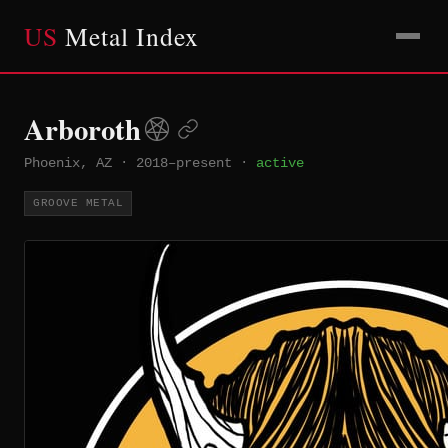
US
Metal Index
Arboroth
Phoenix, AZ
·
2018–present
·
active
GROOVE METAL