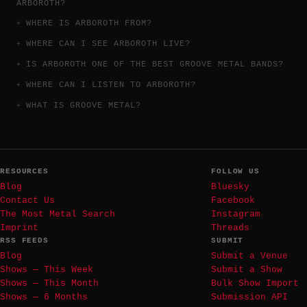
ARBOROTH?
WHERE IS ARBOROTH FROM?
WHERE CAN I SEE ARBOROTH LIVE?
IS ARBOROTH ONE OF THE BEST GROOVE METAL BANDS?
WHERE CAN I LISTEN TO ARBOROTH?
WHAT IS GROOVE METAL?
RESOURCES
FOLLOW US
Blog
Bluesky
Contact Us
Facebook
The Most Metal Search
Instagram
Imprint
Threads
RSS FEEDS
SUBMIT
Blog
Submit a Venue
Shows — This Week
Submit a Show
Shows — This Month
Bulk Show Import
Shows — 6 Months
Submission API