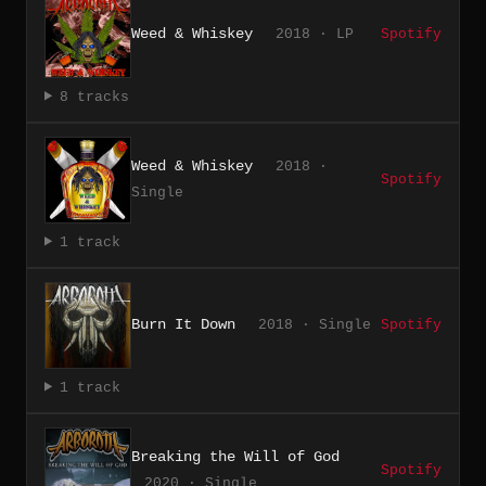
Weed & Whiskey
2018 · LP
Spotify
8 tracks
Weed & Whiskey
2018 ·
Spotify
Single
1 track
Burn It Down
2018 · Single
Spotify
1 track
Breaking the Will of God
Spotify
2020 · Single