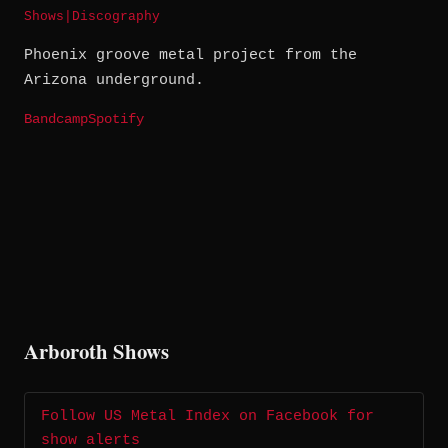
Shows
|
Discography
Phoenix groove metal project from the
Arizona underground.
Bandcamp
Spotify
Arboroth Shows
Follow US Metal Index on Facebook for
show alerts