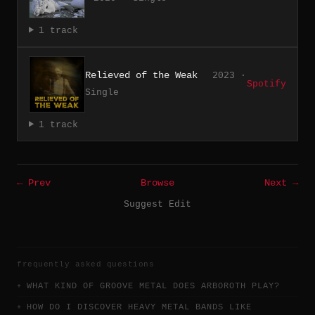
1 track
Relieved of the Weak
2023 ·
Spotify
Single
1 track
← Prev
Browse
Next →
Suggest Edit
frequently asked questions
WHAT KIND OF GROOVE METAL DOES ARBOROTH PLAY?
HOW DO I DISCOVER HEAVY METAL BANDS LIKE