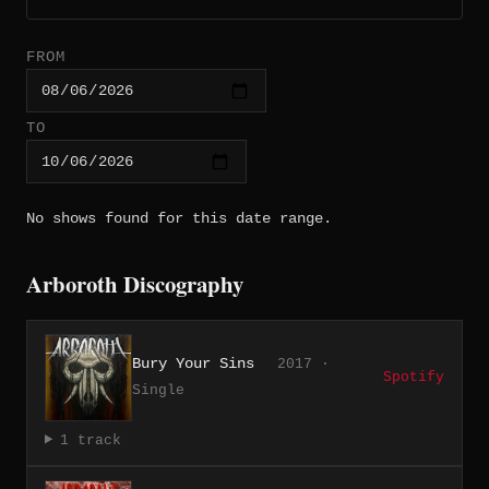
FROM
TO
No shows found for this date range.
Arboroth Discography
Bury Your Sins
2017 ·
Spotify
Single
1 track