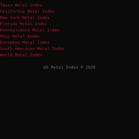
Texas Metal Index
California Metal Index
New York Metal Index
Florida Metal Index
Pennsylvania Metal Index
Ohio Metal Index
European Metal Index
South American Metal Index
World Metal Index
US Metal Index © 2026