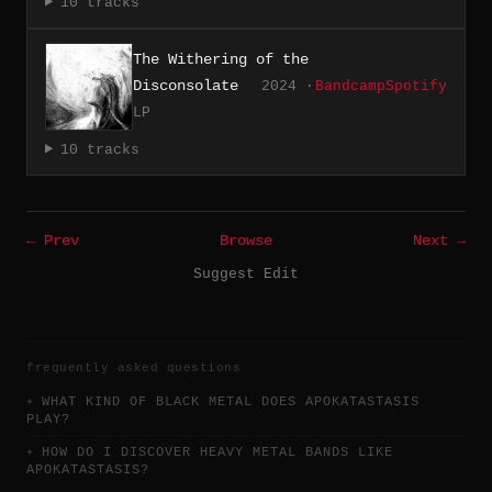
10 tracks
The Withering of the
Disconsolate
2024 ·
Bandcamp
Spotify
LP
10 tracks
← Prev
Browse
Next →
Suggest Edit
frequently asked questions
WHAT KIND OF BLACK METAL DOES APOKATASTASIS
PLAY?
HOW DO I DISCOVER HEAVY METAL BANDS LIKE
APOKATASTASIS?