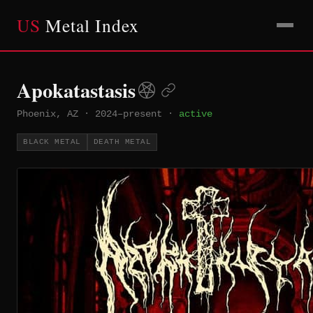
US
Metal Index
Apokatastasis
Phoenix, AZ
·
2024–present
·
active
BLACK METAL
DEATH METAL