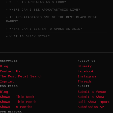
WHERE IS APOKATASTASIS FROM?
WHERE CAN I SEE APOKATASTASIS LIVE?
IS APOKATASTASIS ONE OF THE BEST BLACK METAL
BANDS?
WHERE CAN I LISTEN TO APOKATASTASIS?
WHAT IS BLACK METAL?
RESOURCES
FOLLOW US
Blog
Bluesky
Contact Us
Facebook
The Most Metal Search
Instagram
Imprint
Threads
RSS FEEDS
SUBMIT
Blog
Submit a Venue
Shows — This Week
Submit a Show
Shows — This Month
Bulk Show Import
Shows — 6 Months
Submission API
OUR NETWORK