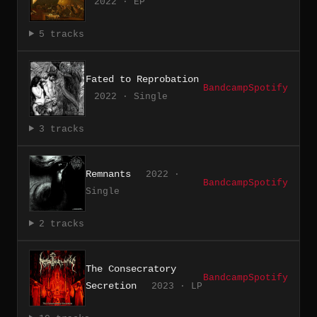
2022 · EP
5 tracks
Fated to Reprobation
Bandcamp
Spotify
2022 · Single
3 tracks
Remnants
2022 ·
Bandcamp
Spotify
Single
2 tracks
The Consecratory
Bandcamp
Spotify
Secretion
2023 · LP