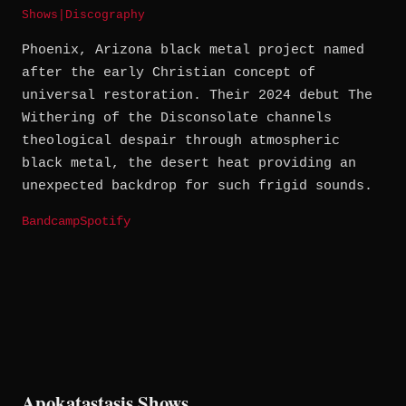
Shows
|
Discography
Phoenix, Arizona black metal project named
after the early Christian concept of
universal restoration. Their 2024 debut The
Withering of the Disconsolate channels
theological despair through atmospheric
black metal, the desert heat providing an
unexpected backdrop for such frigid sounds.
Bandcamp
Spotify
Apokatastasis Shows