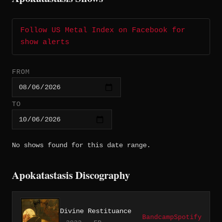
Follow US Metal Index on Facebook for
show alerts
FROM
TO
No shows found for this date range.
Apokatastasis Discography
Divine Restituance
Bandcamp
Spotify