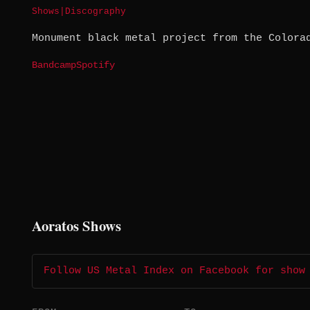
Shows
|
Discography
Monument black metal project from the Colora
Bandcamp
Spotify
Aoratos Shows
Follow US Metal Index on Facebook for show