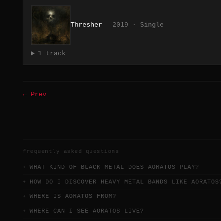
Thresher
2019 · Single
1 track
← Prev
frequently asked questions
WHAT KIND OF BLACK METAL DOES AORATOS PLAY?
HOW DO I DISCOVER HEAVY METAL BANDS LIKE AORATOS
WHERE IS AORATOS FROM?
WHERE CAN I SEE AORATOS LIVE?