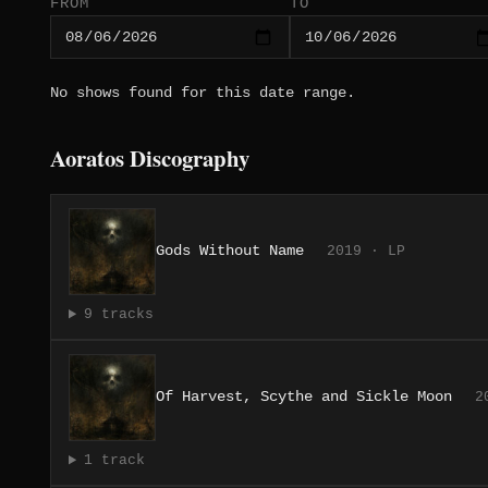
FROM
TO
No shows found for this date range.
Aoratos Discography
Gods Without Name
2019 · LP
9 tracks
Of Harvest, Scythe and Sickle Moon
2
1 track