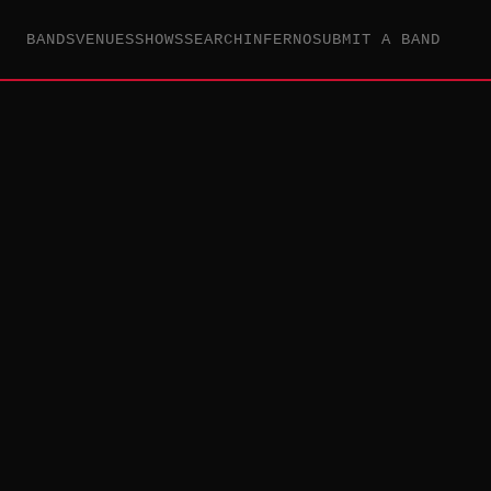
BANDS
VENUES
SHOWS
SEARCH
INFERNO
SUBMIT A BAND