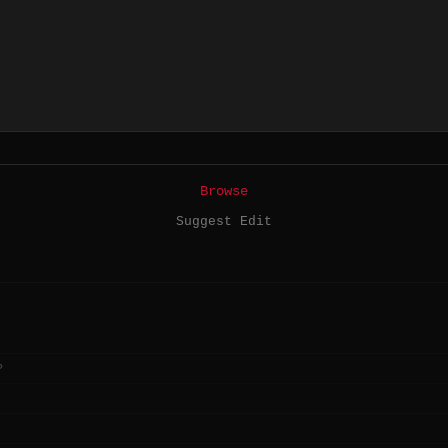
Browse
Suggest Edit
?