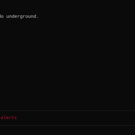
do underground.
 alerts