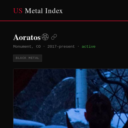
US
Metal Index
Aoratos
Monument, CO
·
2017–present
·
active
BLACK METAL