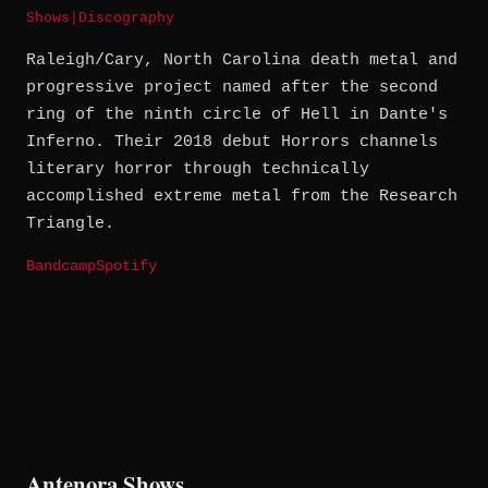
Shows
|
Discography
Raleigh/Cary, North Carolina death metal and
progressive project named after the second
ring of the ninth circle of Hell in Dante's
Inferno. Their 2018 debut Horrors channels
literary horror through technically
accomplished extreme metal from the Research
Triangle.
Bandcamp
Spotify
Antenora Shows