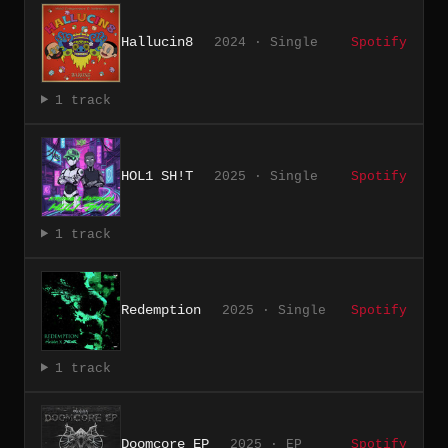
Hallucin8
2024 · Single
Spotify
1 track
HOL1 SH!T
2025 · Single
Spotify
1 track
Redemption
2025 · Single
Spotify
1 track
Doomcore EP
2025 · EP
Spotify