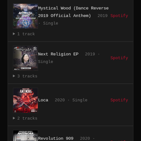
Mystical Wood (Dance Reverse
2019 Official Anthem)
2019
Spotify
· Single
1 track
Next Religion EP
2019 ·
Spotify
Single
3 tracks
Loca
2020 · Single
Spotify
2 tracks
Revolution 909
2020 ·