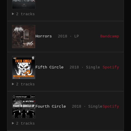
2 tracks
Horrors
2018 · LP
Bandcamp
Fifth Circle
2018 · Single
Spotify
2 tracks
Fourth Circle
2018 · Single
Spotify
2 tracks