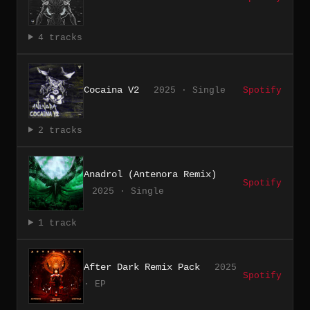
4 tracks
Cocaina V2
2025 · Single
Spotify
2 tracks
Anadrol (Antenora Remix)
Spotify
2025 · Single
1 track
After Dark Remix Pack
2025
Spotify
· EP