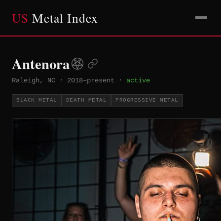
US
Metal Index
Antenora
Raleigh, NC
·
2018–present
·
active
BLACK METAL
DEATH METAL
PROGRESSIVE METAL