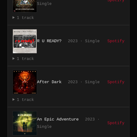
Spotify
Single
1 track
R U READY?
2023 · Single
Spotify
1 track
After Dark
2023 · Single
Spotify
1 track
An Epic Adventure
2023 ·
Spotify
Single