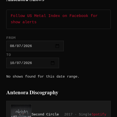
Follow US Metal Index on Facebook for
show alerts
FROM
TO
No shows found for this date range.
Antenora Discography
Second Circle
2017 · Single
Spotify