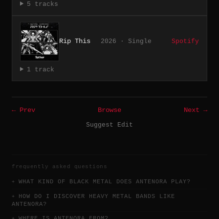
5 tracks
Rip This
2026 · Single
Spotify
1 track
← Prev
Browse
Next →
Suggest Edit
frequently asked questions
WHAT KIND OF BLACK METAL DOES ANTENORA PLAY?
HOW DO I DISCOVER HEAVY METAL BANDS LIKE
ANTENORA?
WHERE IS ANTENORA FROM?