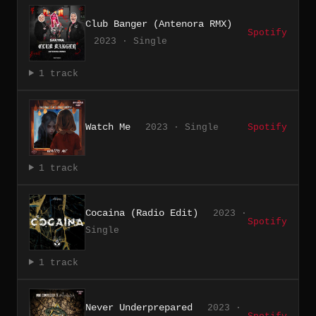
Club Banger (Antenora RMX)
Spotify
2023 · Single
1 track
Watch Me
2023 · Single
Spotify
1 track
Cocaina (Radio Edit)
2023 ·
Spotify
Single
1 track
Never Underprepared
2023 ·