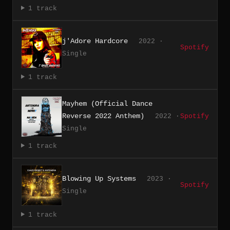
1 track
j'Adore Hardcore
2022 ·
Spotify
Single
1 track
Mayhem (Official Dance
Reverse 2022 Anthem)
2022 ·
Spotify
Single
1 track
Blowing Up Systems
2023 ·
Spotify
Single
1 track