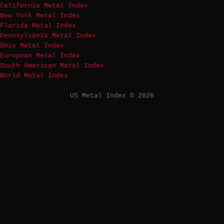
California Metal Index
New York Metal Index
Florida Metal Index
Pennsylvania Metal Index
Ohio Metal Index
European Metal Index
South American Metal Index
World Metal Index
US Metal Index © 2026