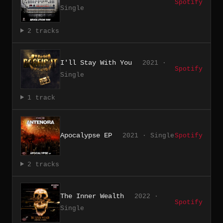
Spotify
Single
2 tracks
I'll Stay With You
2021 ·
Spotify
Single
1 track
Apocalypse EP
2021 · Single
Spotify
2 tracks
The Inner Wealth
2022 ·
Spotify
Single