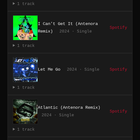
1 track
I Can't Get It (Antenora
Spotify
Remix)
2024 · Single
1 track
Let Me Go
2024 · Single
Spotify
1 track
Atlantic (Antenora Remix)
Spotify
2024 · Single
1 track