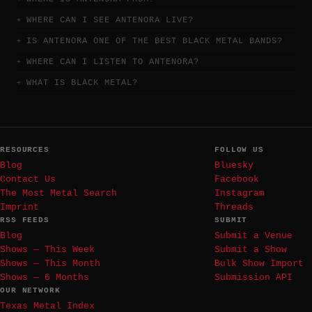
WHERE CAN I SEE ANTENORA LIVE?
IS ANTENORA ONE OF THE BEST BLACK METAL BANDS?
WHERE CAN I LISTEN TO ANTENORA?
WHAT IS BLACK METAL?
RESOURCES
FOLLOW US
Blog
Bluesky
Contact Us
Facebook
The Most Metal Search
Instagram
Imprint
Threads
RSS FEEDS
SUBMIT
Blog
Submit a Venue
Shows — This Week
Submit a Show
Shows — This Month
Bulk Show Import
Shows — 6 Months
Submission API
OUR NETWORK
Texas Metal Index