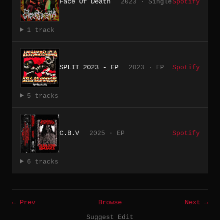
Face Of Death
2023 · Single
Spotify
1 track
SPLIT 2023 - EP
2023 · EP
Spotify
5 tracks
C.B.V
2025 · EP
Spotify
6 tracks
← Prev
Browse
Next →
Suggest Edit