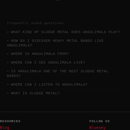
frequently asked questions
WHAT KIND OF SLUDGE METAL DOES ANGULIMALA PLAY?
HOW DO I DISCOVER HEAVY METAL BANDS LIKE
ANGULIMALA?
WHERE IS ANGULIMALA FROM?
WHERE CAN I SEE ANGULIMALA LIVE?
IS ANGULIMALA ONE OF THE BEST SLUDGE METAL
BANDS?
WHERE CAN I LISTEN TO ANGULIMALA?
WHAT IS SLUDGE METAL?
RESOURCES
FOLLOW US
Blog
Bluesky