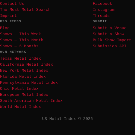
Contact Us
Facebook
The Most Metal Search
Instagram
Imprint
Threads
RSS FEEDS
SUBMIT
Blog
Submit a Venue
Shows — This Week
Submit a Show
Shows — This Month
Bulk Show Import
Shows — 6 Months
Submission API
OUR NETWORK
Texas Metal Index
California Metal Index
New York Metal Index
Florida Metal Index
Pennsylvania Metal Index
Ohio Metal Index
European Metal Index
South American Metal Index
World Metal Index
US Metal Index © 2026