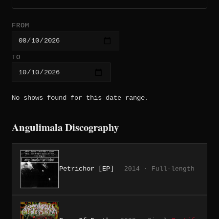
FROM
TO
No shows found for this date range.
Angulimala Discography
Petrichor [EP]
2014 · Full-length