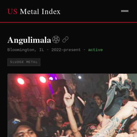
US
Metal Index
Angulimala
Bloomington, IL
·
2022–present
·
active
SLUDGE METAL