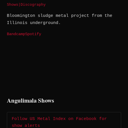
Shows
|
Discography
Bloomington sludge metal project from the
Illinois underground.
Bandcamp
Spotify
Angulimala Shows
Follow US Metal Index on Facebook for
show alerts