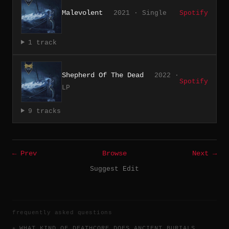
Malevolent
2021 · Single
Spotify
1 track
Shepherd Of The Dead
2022 ·
Spotify
LP
9 tracks
← Prev
Browse
Next →
Suggest Edit
frequently asked questions
WHAT KIND OF DEATHCORE DOES ANCIENT BURIALS