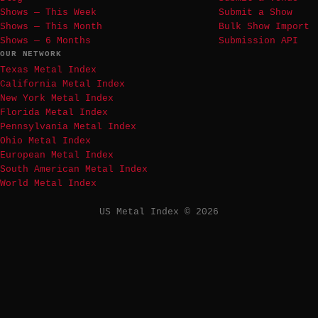
Shows — This Week
Submit a Show
Shows — This Month
Bulk Show Import
Shows — 6 Months
Submission API
OUR NETWORK
Texas Metal Index
California Metal Index
New York Metal Index
Florida Metal Index
Pennsylvania Metal Index
Ohio Metal Index
European Metal Index
South American Metal Index
World Metal Index
US Metal Index © 2026