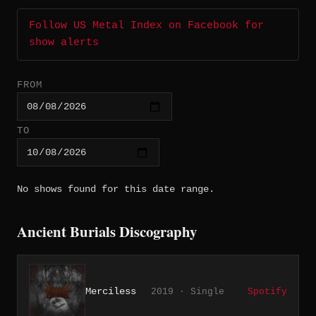
Follow US Metal Index on Facebook for
show alerts
FROM
TO
No shows found for this date range.
Ancient Burials Discography
Merciless
2019 · Single
Spotify