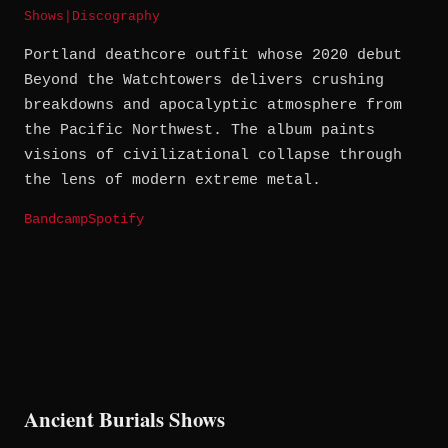
Shows
|
Discography
Portland deathcore outfit whose 2020 debut
Beyond the Watchtowers delivers crushing
breakdowns and apocalyptic atmosphere from
the Pacific Northwest. The album paints
visions of civilizational collapse through
the lens of modern extreme metal.
Bandcamp
Spotify
Ancient Burials Shows