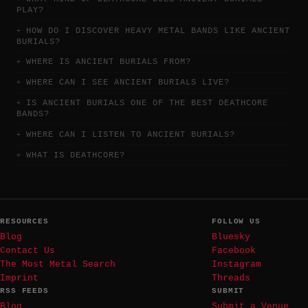
PLAY?
HOW DO I DISCOVER HEAVY METAL BANDS LIKE ANCIENT
BURIALS?
WHERE IS ANCIENT BURIALS FROM?
WHERE CAN I SEE ANCIENT BURIALS LIVE?
IS ANCIENT BURIALS ONE OF THE BEST DEATHCORE
BANDS?
WHERE CAN I LISTEN TO ANCIENT BURIALS?
WHAT IS DEATHCORE?
RESOURCES
FOLLOW US
Blog
Bluesky
Contact Us
Facebook
The Most Metal Search
Instagram
Imprint
Threads
RSS FEEDS
SUBMIT
Blog
Submit a Venue