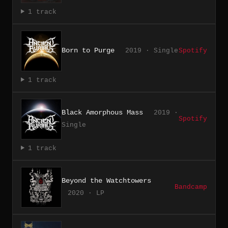
1 track
Born to Purge
2019 · Single
Spotify
1 track
Black Amorphous Mass
2019 ·
Spotify
Single
1 track
Beyond the Watchtowers
Bandcamp
2020 · LP