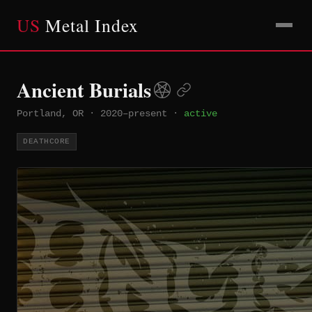
US
Metal Index
Ancient Burials
Portland, OR
·
2020–present
·
active
DEATHCORE