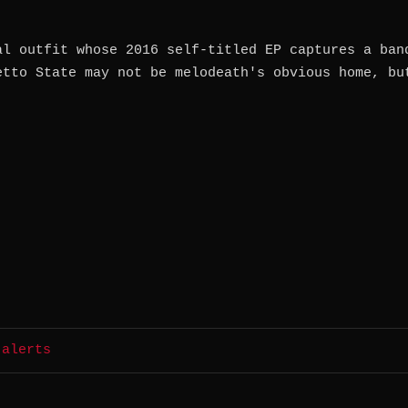
al outfit whose 2016 self-titled EP captures a ban
etto State may not be melodeath's obvious home, bu
 alerts