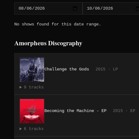
No shows found for this date range.
Amorpheus Discography
Challenge the Gods
2015 · LP
9 tracks
Becoming the Machine - EP
2015 · EP
6 tracks