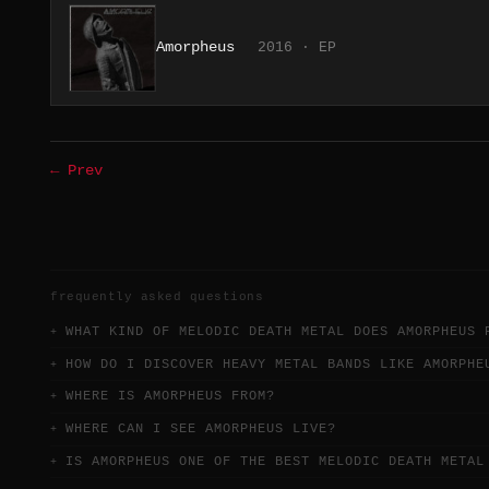
Amorpheus
2016 · EP
← Prev
frequently asked questions
WHAT KIND OF MELODIC DEATH METAL DOES AMORPHEUS 
HOW DO I DISCOVER HEAVY METAL BANDS LIKE AMORPHE
WHERE IS AMORPHEUS FROM?
WHERE CAN I SEE AMORPHEUS LIVE?
IS AMORPHEUS ONE OF THE BEST MELODIC DEATH METAL