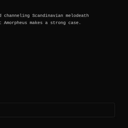
d channeling Scandinavian melodeath
t Amorpheus makes a strong case.