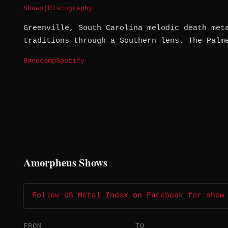
Shows
|
Discography
Greenville, South Carolina melodic death met
traditions through a Southern lens. The Palm
Bandcamp
Spotify
Amorpheus Shows
Follow US Metal Index on Facebook for show
FROM
TO