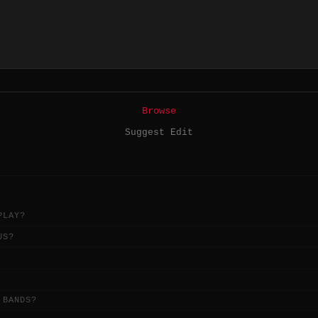
Browse
Suggest Edit
PLAY?
US?
 BANDS?