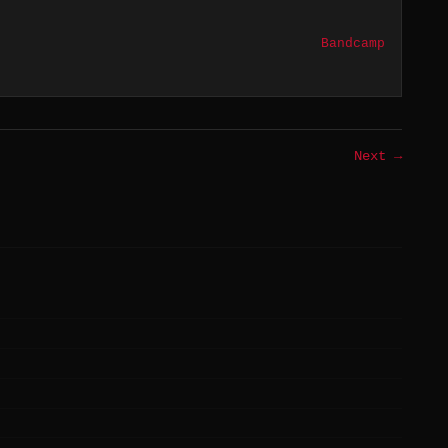
Bandcamp
Next →