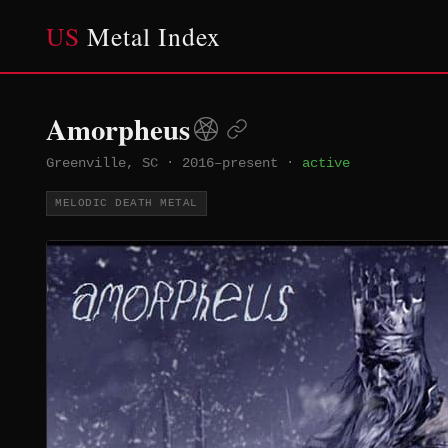
US
Metal Index
Amorpheus
Greenville, SC
·
2016–present
·
active
MELODIC DEATH METAL