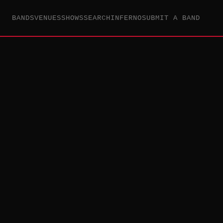
BANDS
VENUES
SHOWS
SEARCH
INFERNO
SUBMIT A BAND