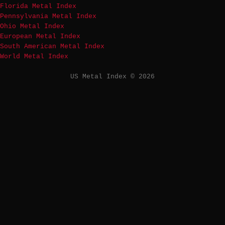
Florida Metal Index
Pennsylvania Metal Index
Ohio Metal Index
European Metal Index
South American Metal Index
World Metal Index
US Metal Index © 2026