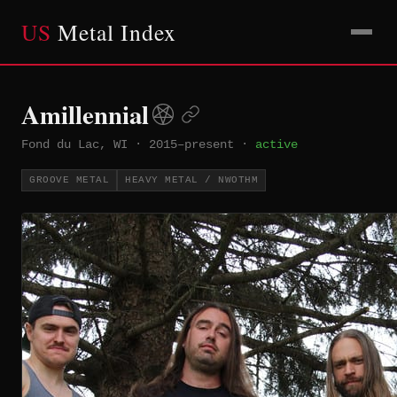
US
Metal Index
Amillennial
Fond du Lac, WI
·
2015–present
·
active
GROOVE METAL
HEAVY METAL / NWOTHM