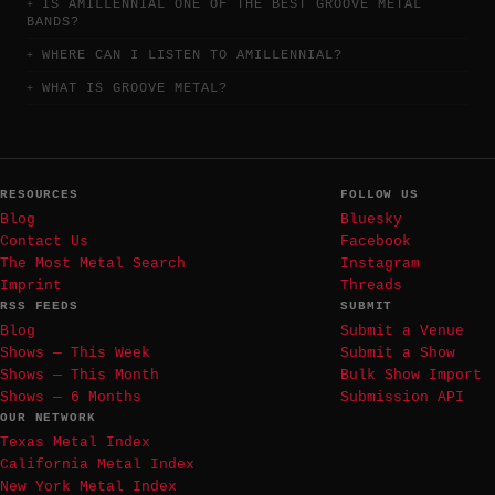
IS AMILLENNIAL ONE OF THE BEST GROOVE METAL
BANDS?
WHERE CAN I LISTEN TO AMILLENNIAL?
WHAT IS GROOVE METAL?
RESOURCES
FOLLOW US
Blog
Bluesky
Contact Us
Facebook
The Most Metal Search
Instagram
Imprint
Threads
RSS FEEDS
SUBMIT
Blog
Submit a Venue
Shows — This Week
Submit a Show
Shows — This Month
Bulk Show Import
Shows — 6 Months
Submission API
OUR NETWORK
Texas Metal Index
California Metal Index
New York Metal Index