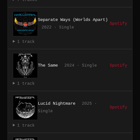
Separate Ways (Worlds Apart)
Spotify
2022 · Single
1 track
The Same
2024 · Single
Spotify
1 track
Lucid Nightmare
2025 ·
Spotify
Single
1 track