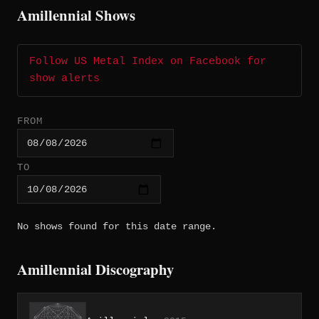
Amillennial Shows
Follow US Metal Index on Facebook for
show alerts
FROM
TO
No shows found for this date range.
Amillennial Discography