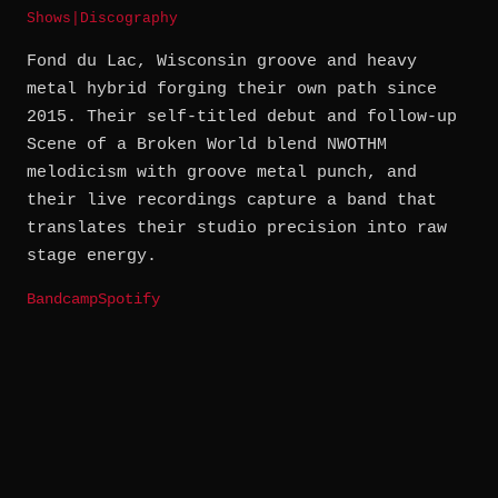
Shows
|
Discography
Fond du Lac, Wisconsin groove and heavy
metal hybrid forging their own path since
2015. Their self-titled debut and follow-up
Scene of a Broken World blend NWOTHM
melodicism with groove metal punch, and
their live recordings capture a band that
translates their studio precision into raw
stage energy.
Bandcamp
Spotify