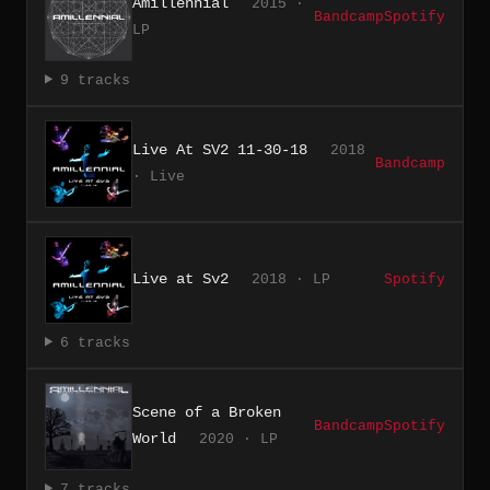
Amillennial
2015 ·
Bandcamp
Spotify
LP
9 tracks
Live At SV2 11-30-18
2018
Bandcamp
· Live
Live at Sv2
2018 · LP
Spotify
6 tracks
Scene of a Broken
Bandcamp
Spotify
World
2020 · LP
7 tracks