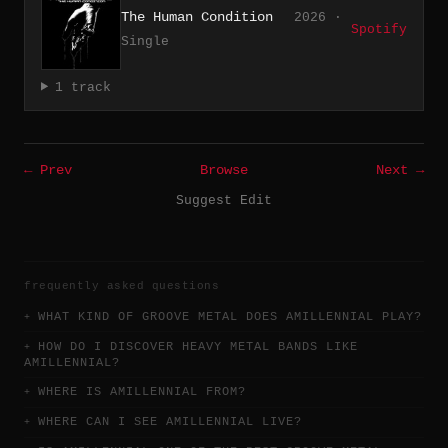
The Human Condition
2026 ·
Spotify
Single
1 track
← Prev
Browse
Next →
Suggest Edit
frequently asked questions
WHAT KIND OF GROOVE METAL DOES AMILLENNIAL PLAY?
HOW DO I DISCOVER HEAVY METAL BANDS LIKE
AMILLENNIAL?
WHERE IS AMILLENNIAL FROM?
WHERE CAN I SEE AMILLENNIAL LIVE?