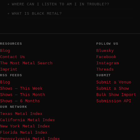
WHERE CAN I LISTEN TO AM I IN TROUBLE??
WHAT IS BLACK METAL?
RESOURCES
FOLLOW US
Blog
Bluesky
Contact Us
Facebook
The Most Metal Search
Instagram
Imprint
Threads
RSS FEEDS
SUBMIT
Blog
Submit a Venue
Shows — This Week
Submit a Show
Shows — This Month
Bulk Show Import
Shows — 6 Months
Submission API
OUR NETWORK
Texas Metal Index
California Metal Index
New York Metal Index
Florida Metal Index
Pennsylvania Metal Index