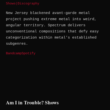
Shows
|
Discography
New Jersey blackened avant-garde metal
project pushing extreme metal into weird,
angular territory. Spectrum delivers
unconventional compositions that defy easy
categorization within metal's established
subgenres.
Bandcamp
Spotify
Am I in Trouble? Shows