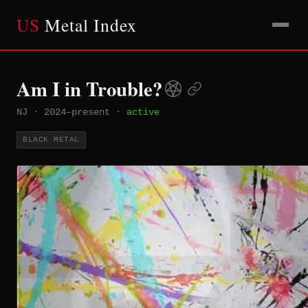
US
Metal Index
Am I in Trouble?
NJ
·
2024–present
·
active
BLACK METAL