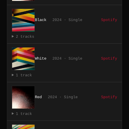
Black
2024 · Single
Spotify
2 tracks
White
2024 · Single
Spotify
1 track
Red
2024 · Single
Spotify
1 track