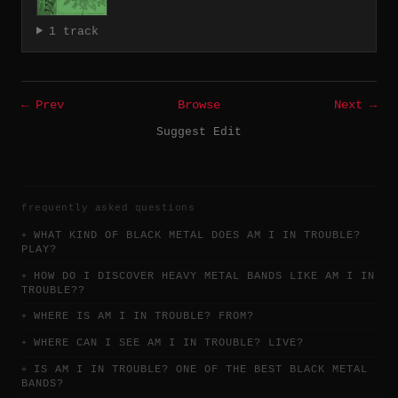
1 track
← Prev
Browse
Next →
Suggest Edit
frequently asked questions
WHAT KIND OF BLACK METAL DOES AM I IN TROUBLE?
PLAY?
HOW DO I DISCOVER HEAVY METAL BANDS LIKE AM I IN
TROUBLE??
WHERE IS AM I IN TROUBLE? FROM?
WHERE CAN I SEE AM I IN TROUBLE? LIVE?
IS AM I IN TROUBLE? ONE OF THE BEST BLACK METAL
BANDS?