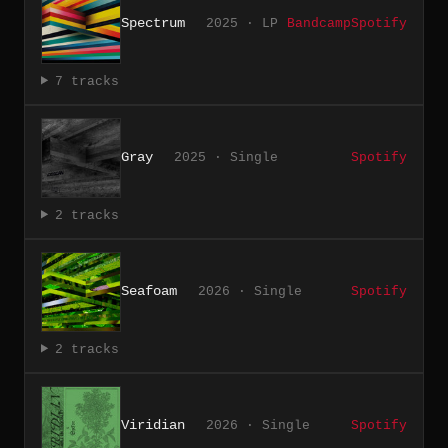
Spectrum
2025 · LP
Bandcamp
Spotify
7 tracks
Gray
2025 · Single
Spotify
2 tracks
Seafoam
2026 · Single
Spotify
2 tracks
Viridian
2026 · Single
Spotify