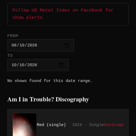
Follow US Metal Index on Facebook for
show alerts
FROM
TO
No shows found for this date range.
Am I in Trouble? Discography
Red (single)
2024 · Single
Bandcamp