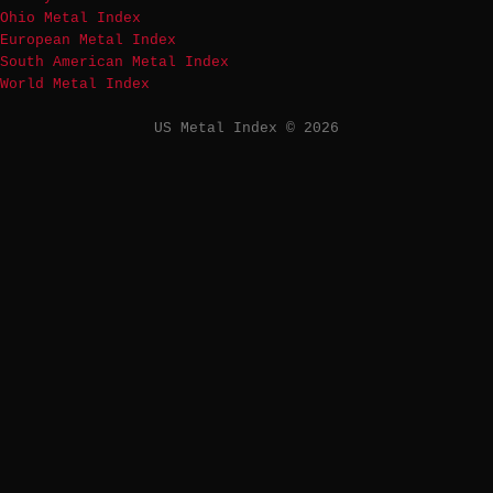
Ohio Metal Index
European Metal Index
South American Metal Index
World Metal Index
US Metal Index © 2026