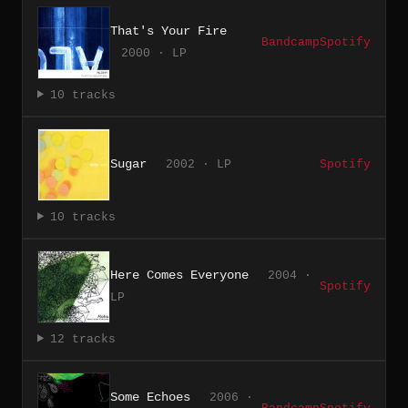
That's Your Fire
Bandcamp
Spotify
2000 · LP
10 tracks
Sugar
2002 · LP
Spotify
10 tracks
Here Comes Everyone
2004 ·
Spotify
LP
12 tracks
Some Echoes
2006 ·