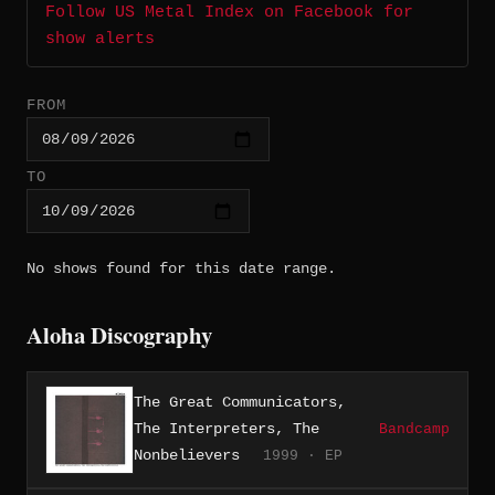
Follow US Metal Index on Facebook for
show alerts
FROM
TO
No shows found for this date range.
Aloha Discography
The Great Communicators,
The Interpreters, The
Bandcamp
Nonbelievers
1999 · EP