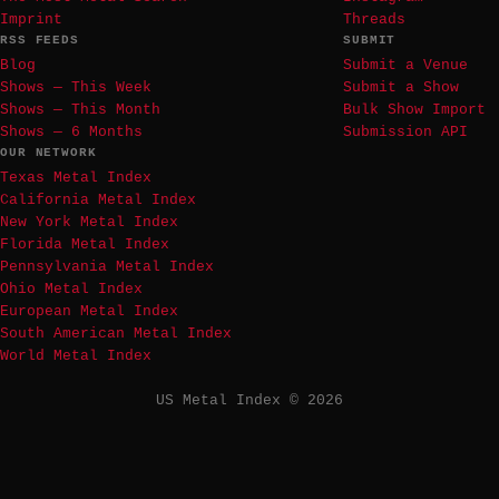
Imprint
Threads
RSS FEEDS
SUBMIT
Blog
Submit a Venue
Shows — This Week
Submit a Show
Shows — This Month
Bulk Show Import
Shows — 6 Months
Submission API
OUR NETWORK
Texas Metal Index
California Metal Index
New York Metal Index
Florida Metal Index
Pennsylvania Metal Index
Ohio Metal Index
European Metal Index
South American Metal Index
World Metal Index
US Metal Index © 2026