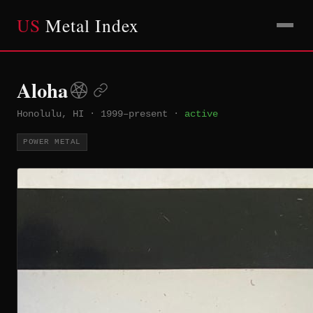
US
Metal Index
Aloha
Honolulu, HI
·
1999–present
·
active
POWER METAL