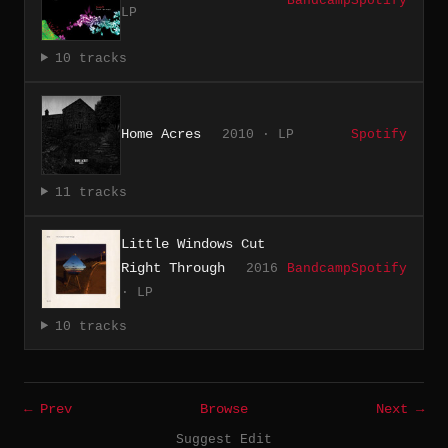
Bandcamp
Spotify
LP
10 tracks
Home Acres
2010 · LP
Spotify
11 tracks
Little Windows Cut
Right Through
2016
Bandcamp
Spotify
· LP
10 tracks
← Prev
Browse
Next →
Suggest Edit