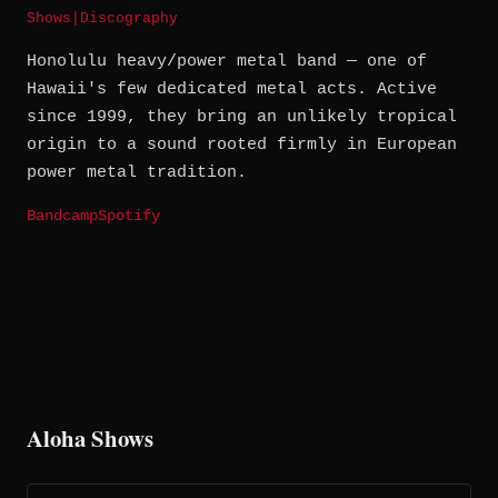
Shows
|
Discography
Honolulu heavy/power metal band — one of
Hawaii's few dedicated metal acts. Active
since 1999, they bring an unlikely tropical
origin to a sound rooted firmly in European
power metal tradition.
Bandcamp
Spotify
Aloha Shows