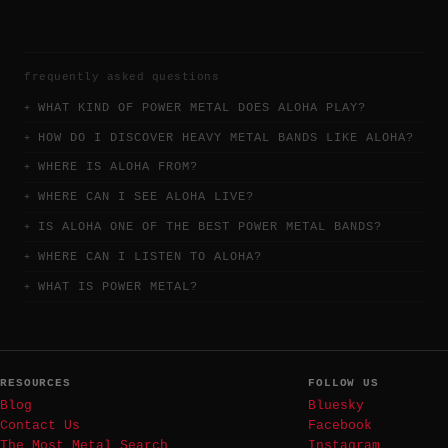
frequently asked questions
WHAT KIND OF POWER METAL DOES ALOHA PLAY?
HOW DO I DISCOVER HEAVY METAL BANDS LIKE ALOHA?
WHERE IS ALOHA FROM?
WHERE CAN I SEE ALOHA LIVE?
IS ALOHA ONE OF THE BEST POWER METAL BANDS?
WHERE CAN I LISTEN TO ALOHA?
WHAT IS POWER METAL?
RESOURCES
FOLLOW US
Blog
Bluesky
Contact Us
Facebook
The Most Metal Search
Instagram