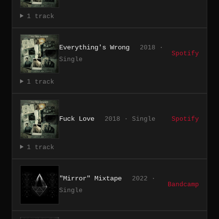
1 track
Everything's Wrong
2018 ·
Spotify
Single
1 track
Fuck Love
2018 · Single
Spotify
1 track
"Mirror" Mixtape
2022 ·
Bandcamp
Single