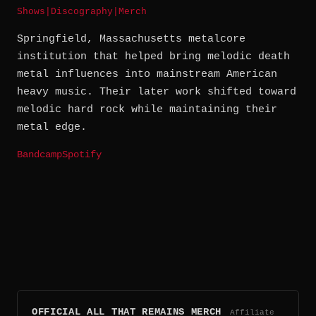
Shows
|
Discography
|
Merch
Springfield, Massachusetts metalcore
institution that helped bring melodic death
metal influences into mainstream American
heavy music. Their later work shifted toward
melodic hard rock while maintaining their
metal edge.
Bandcamp
Spotify
OFFICIAL ALL THAT REMAINS MERCH
Affiliate