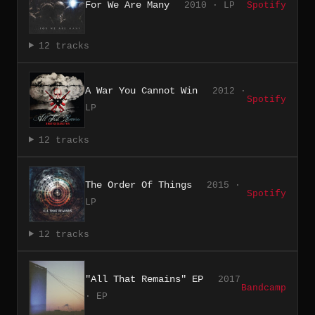
For We Are Many
2010 · LP
Spotify
12 tracks
A War You Cannot Win
2012 ·
Spotify
LP
12 tracks
The Order Of Things
2015 ·
Spotify
LP
12 tracks
"All That Remains" EP
2017
Bandcamp
· EP