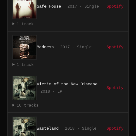
Safe House
2017 · Single
Spotify
1 track
Madness
2017 · Single
Spotify
1 track
Victim of the New Disease
Spotify
2018 · LP
10 tracks
Wasteland
2018 · Single
Spotify