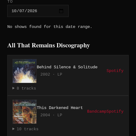
TO
No shows found for this date range.
All That Remains Discography
Behind Silence & Solitude
Spotify
2002 · LP
8 tracks
This Darkened Heart
Bandcamp
Spotify
2004 · LP
10 tracks