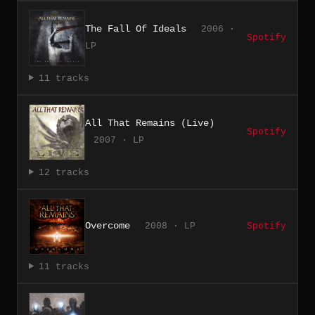
The Fall Of Ideals
2006 ·
Spotify
LP
11 tracks
All That Remains (Live)
Spotify
2007 · LP
12 tracks
Overcome
2008 · LP
Spotify
11 tracks