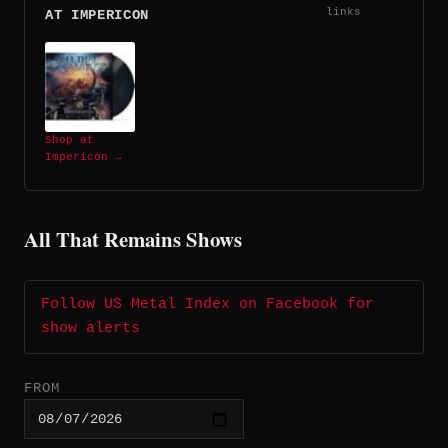
links
AT IMPERICON
Shop at
Impericon →
All That Remains Shows
Follow US Metal Index on Facebook for
show alerts
FROM