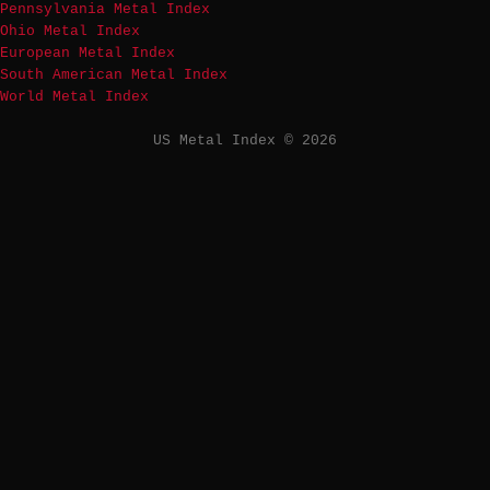
Pennsylvania Metal Index
Ohio Metal Index
European Metal Index
South American Metal Index
World Metal Index
US Metal Index © 2026