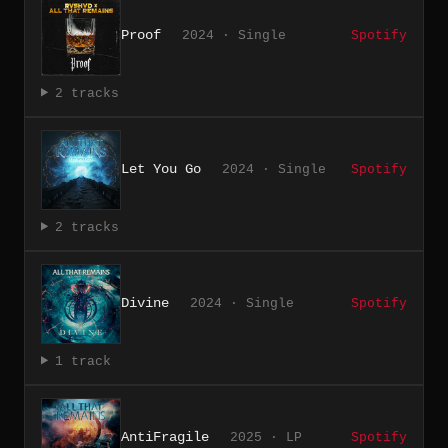
Proof
2024 · Single
Spotify
2 tracks
Let You Go
2024 · Single
Spotify
2 tracks
Divine
2024 · Single
Spotify
1 track
AntiFragile
2025 · LP
Spotify