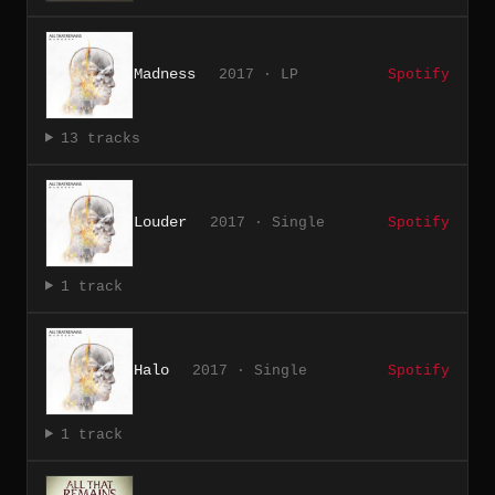
Madness
2017 · LP
Spotify
13 tracks
Louder
2017 · Single
Spotify
1 track
Halo
2017 · Single
Spotify
1 track