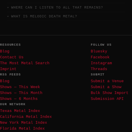
WHERE CAN I LISTEN TO ALL THAT REMAINS?
WHAT IS MELODIC DEATH METAL?
RESOURCES
FOLLOW US
Blog
Bluesky
Contact Us
Facebook
The Most Metal Search
Instagram
Imprint
Threads
RSS FEEDS
SUBMIT
Blog
Submit a Venue
Shows — This Week
Submit a Show
Shows — This Month
Bulk Show Import
Shows — 6 Months
Submission API
OUR NETWORK
Texas Metal Index
California Metal Index
New York Metal Index
Florida Metal Index