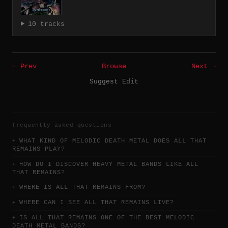
10 tracks
← Prev
Browse
Next →
Suggest Edit
frequently asked questions
WHAT KIND OF MELODIC DEATH METAL DOES ALL THAT
REMAINS PLAY?
HOW DO I DISCOVER HEAVY METAL BANDS LIKE ALL
THAT REMAINS?
WHERE IS ALL THAT REMAINS FROM?
WHERE CAN I SEE ALL THAT REMAINS LIVE?
IS ALL THAT REMAINS ONE OF THE BEST MELODIC
DEATH METAL BANDS?