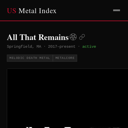
US
Metal Index
All That Remains
Springfield, MA
·
2017–present
·
active
MELODIC DEATH METAL
METALCORE