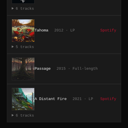
6 tracks
Tahoma
2012 · LP
Spotify
5 tracks
Passage
2015 · Full-length
A Distant Fire
2021 · LP
Spotify
6 tracks