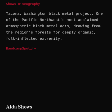
Shows
|
Discography
Tacoma, Washington black metal project. One
of the Pacific Northwest's most acclaimed
atmospheric black metal acts, drawing from
the region's forests for deeply organic,
folk-inflected extremity.
Bandcamp
Spotify
Alda Shows