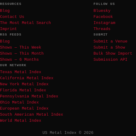
RESOURCES
FOLLOW US
Blog
Bluesky
Contact Us
Facebook
The Most Metal Search
Instagram
Imprint
Threads
RSS FEEDS
SUBMIT
Blog
Submit a Venue
Shows — This Week
Submit a Show
Shows — This Month
Bulk Show Import
Shows — 6 Months
Submission API
OUR NETWORK
Texas Metal Index
California Metal Index
New York Metal Index
Florida Metal Index
Pennsylvania Metal Index
Ohio Metal Index
European Metal Index
South American Metal Index
World Metal Index
US Metal Index © 2026