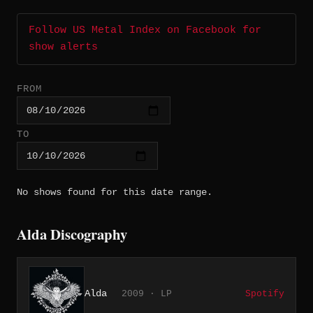
Follow US Metal Index on Facebook for
show alerts
FROM
TO
No shows found for this date range.
Alda Discography
Alda
2009 · LP
Spotify