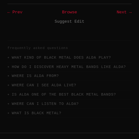
← Prev
Browse
Next →
Suggest Edit
frequently asked questions
WHAT KIND OF BLACK METAL DOES ALDA PLAY?
HOW DO I DISCOVER HEAVY METAL BANDS LIKE ALDA?
WHERE IS ALDA FROM?
WHERE CAN I SEE ALDA LIVE?
IS ALDA ONE OF THE BEST BLACK METAL BANDS?
WHERE CAN I LISTEN TO ALDA?
WHAT IS BLACK METAL?