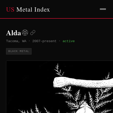
US
Metal Index
Alda
Tacoma, WA
·
2007–present
·
active
BLACK METAL