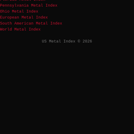
Pennsylvania Metal Index
Ohio Metal Index
European Metal Index
South American Metal Index
World Metal Index
US Metal Index © 2026