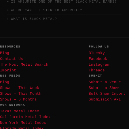
IS AKSUMITE ONE OF THE BEST BLACK METAL BANDS?
WHERE CAN I LISTEN TO AKSUMITE?
WHAT IS BLACK METAL?
RESOURCES
FOLLOW US
Blog
Bluesky
Contact Us
Facebook
The Most Metal Search
Instagram
Imprint
Threads
RSS FEEDS
SUBMIT
Blog
Submit a Venue
Shows — This Week
Submit a Show
Shows — This Month
Bulk Show Import
Shows — 6 Months
Submission API
OUR NETWORK
Texas Metal Index
California Metal Index
New York Metal Index
Florida Metal Index