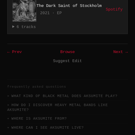
The Dark Saint of Stockholm
Spotify
2021 · EP
6 tracks
← Prev
Browse
Next →
Suggest Edit
frequently asked questions
WHAT KIND OF BLACK METAL DOES AKSUMITE PLAY?
HOW DO I DISCOVER HEAVY METAL BANDS LIKE
AKSUMITE?
WHERE IS AKSUMITE FROM?
WHERE CAN I SEE AKSUMITE LIVE?