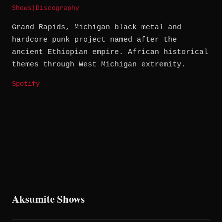
Shows
|
Discography
Grand Rapids, Michigan black metal and
hardcore punk project named after the
ancient Ethiopian empire. African historical
themes through West Michigan extremity.
Spotify
Aksumite Shows