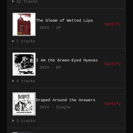
12 tracks
The Gleam of Wetted Lips
Spotify
2014 · LP
7 tracks
I Am the Green-Eyed Hyenas
Spotify
2014 · EP
4 tracks
Draped Around the Answers
Spotify
2014 · Single
3 tracks