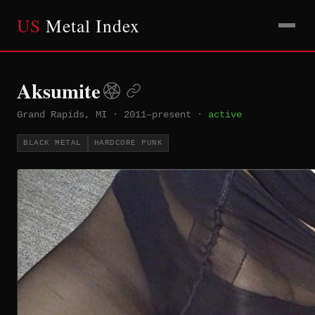
US
Metal Index
Aksumite
Grand Rapids, MI
·
2011–present
·
active
BLACK METAL
HARDCORE PUNK