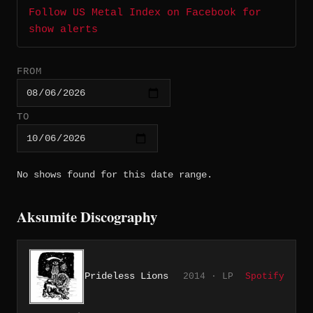
Follow US Metal Index on Facebook for
show alerts
FROM
TO
No shows found for this date range.
Aksumite Discography
Prideless Lions
2014 · LP
Spotify