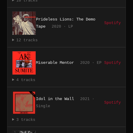
10 tracks
Prideless Lions: The Demo
Spotify
Tape
2020 · LP
12 tracks
Miserable Mentor
2020 · EP
Spotify
4 tracks
Idol in the Wall
2021 ·
Spotify
Single
3 tracks