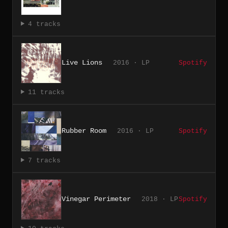
4 tracks
Live Lions
2016 · LP
Spotify
11 tracks
Rubber Room
2016 · LP
Spotify
7 tracks
Vinegar Perimeter
2018 · LP
Spotify