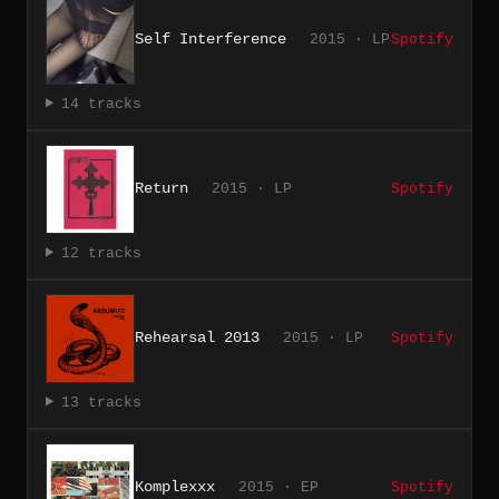
Self Interference
2015 · LP
Spotify
14 tracks
Return
2015 · LP
Spotify
12 tracks
Rehearsal 2013
2015 · LP
Spotify
13 tracks
Komplexxx
2015 · EP
Spotify