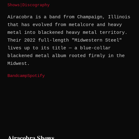
Shows
|
Discography
Airacobra is a band from Champaign, Illinois
that has evolved from metalcore and heavy
metal into blackened heavy metal territory.
Their 2022 full-length "Midwestern Steel"
lives up to its title — a blue-collar
blackened metal album rooted firmly in the
Midwest.
Bandcamp
Spotify
Airacobra Shows