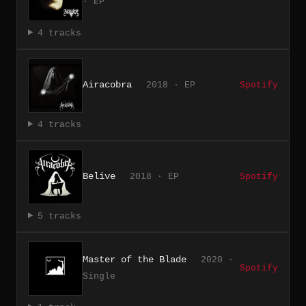
· EP
4 tracks
Airacobra
2018 · EP
Spotify
4 tracks
Belive
2018 · EP
Spotify
5 tracks
Master of the Blade
2020 ·
Spotify
Single