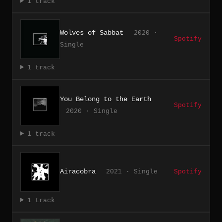
1 track
Wolves of Sabbat
2020 ·
Spotify
Single
1 track
You Belong to the Earth
Spotify
2020 · Single
1 track
Airacobra
2021 · Single
Spotify
1 track