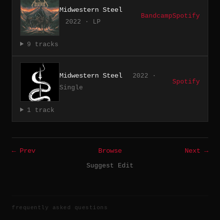
Midwestern Steel
Bandcamp
Spotify
2022 · LP
9 tracks
Midwestern Steel
2022 ·
Spotify
Single
1 track
← Prev
Browse
Next →
Suggest Edit
frequently asked questions