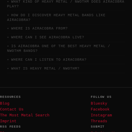
WHAT KIND OF HEAVY METAL / NWOTHM DOES AIRACOBRA
PLAY?
HOW DO I DISCOVER HEAVY METAL BANDS LIKE
AIRACOBRA?
WHERE IS AIRACOBRA FROM?
WHERE CAN I SEE AIRACOBRA LIVE?
IS AIRACOBRA ONE OF THE BEST HEAVY METAL /
NWOTHM BANDS?
WHERE CAN I LISTEN TO AIRACOBRA?
WHAT IS HEAVY METAL / NWOTHM?
RESOURCES
FOLLOW US
Blog
Bluesky
Contact Us
Facebook
The Most Metal Search
Instagram
Imprint
Threads
RSS FEEDS
SUBMIT