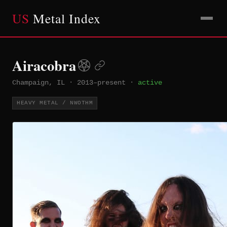
US
Metal Index
Airacobra
Champaign, IL
·
2013–present
·
active
HEAVY METAL / NWOTHM