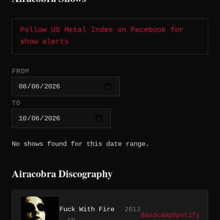
Follow US Metal Index on Facebook for
show alerts
FROM
TO
No shows found for this date range.
Airacobra Discography
Fuck With Fire
2013
Bandcamp
Spotify