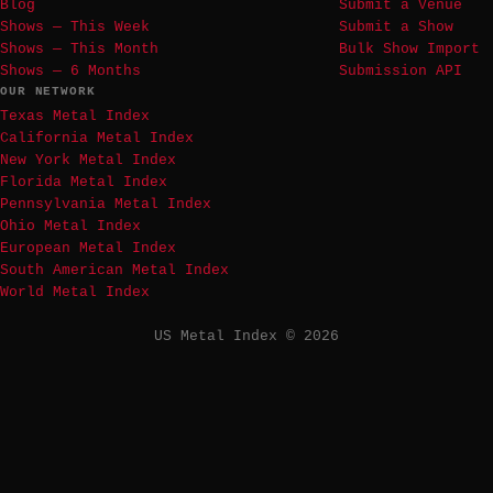
Blog
Submit a Venue
Shows — This Week
Submit a Show
Shows — This Month
Bulk Show Import
Shows — 6 Months
Submission API
OUR NETWORK
Texas Metal Index
California Metal Index
New York Metal Index
Florida Metal Index
Pennsylvania Metal Index
Ohio Metal Index
European Metal Index
South American Metal Index
World Metal Index
US Metal Index © 2026