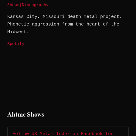
Shows
|
Discography
Kansas City, Missouri death metal project.
Phonetic aggression from the heart of the
Midwest.
Spotify
Ahtme Shows
Follow US Metal Index on Facebook for