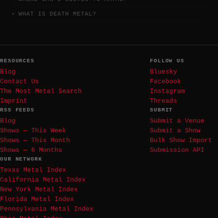
WHAT IS DEATH METAL?
RESOURCES
FOLLOW US
Blog
Bluesky
Contact Us
Facebook
The Most Metal Search
Instagram
Imprint
Threads
RSS FEEDS
SUBMIT
Blog
Submit a Venue
Shows — This Week
Submit a Show
Shows — This Month
Bulk Show Import
Shows — 6 Months
Submission API
OUR NETWORK
Texas Metal Index
California Metal Index
New York Metal Index
Florida Metal Index
Pennsylvania Metal Index