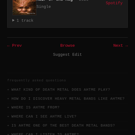
Spotify
Single
1 track
← Prev
Browse
Next →
Suggest Edit
frequently asked questions
WHAT KIND OF DEATH METAL DOES AHTME PLAY?
HOW DO I DISCOVER HEAVY METAL BANDS LIKE AHTME?
WHERE IS AHTME FROM?
WHERE CAN I SEE AHTME LIVE?
IS AHTME ONE OF THE BEST DEATH METAL BANDS?
WHERE CAN I LISTEN TO AHTME?