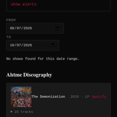
show alerts
FROM
TO
No shows found for this date range.
Ahtme Discography
The Demonization
2016 · LP
Spotify
10 tracks