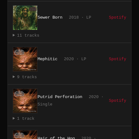
Sewer Born
2018 · LP
Spotify
11 tracks
Mephitic
2020 · LP
Spotify
9 tracks
Putrid Perforation
2020 ·
Spotify
Single
1 track
Hair of the Hog
2020 ·