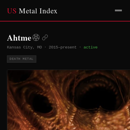
US
Metal Index
Ahtme
Kansas City, MO
·
2015–present
·
active
DEATH METAL