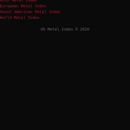
Ohio Metal Index
European Metal Index
South American Metal Index
World Metal Index
US Metal Index © 2026