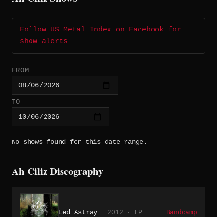
Follow US Metal Index on Facebook for
show alerts
FROM
TO
No shows found for this date range.
Ah Ciliz Discography
Led Astray
2012 · EP
Bandcamp