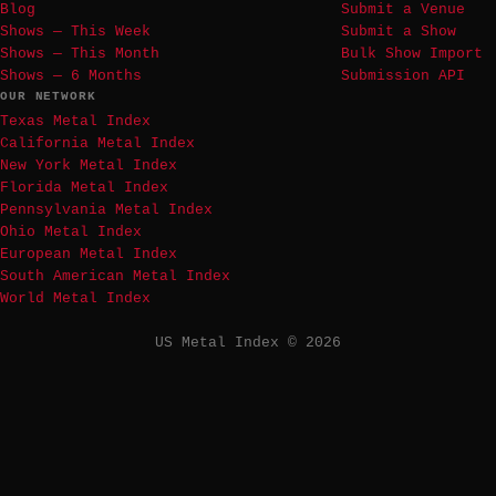
Blog
Submit a Venue
Shows — This Week
Submit a Show
Shows — This Month
Bulk Show Import
Shows — 6 Months
Submission API
OUR NETWORK
Texas Metal Index
California Metal Index
New York Metal Index
Florida Metal Index
Pennsylvania Metal Index
Ohio Metal Index
European Metal Index
South American Metal Index
World Metal Index
US Metal Index © 2026