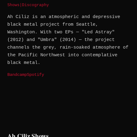
Shows
|
Discography
Ah Ciliz is an atmospheric and depressive
black metal project from Seattle,
Washington. With two EPs — "Led Astray"
(2012) and "Umbra" (2014) — the project
channels the grey, rain-soaked atmosphere of
the Pacific Northwest into contemplative
black metal.
Bandcamp
Spotify
Ah Ciliz Shows