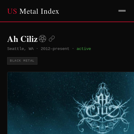
US
Metal Index
Ah Ciliz
Seattle, WA
·
2012–present
·
active
BLACK METAL