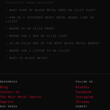
frequently asked questions
WHAT KIND OF BLACK METAL DOES AH CILIZ PLAY?
HOW DO I DISCOVER HEAVY METAL BANDS LIKE AH
CILIZ?
WHERE IS AH CILIZ FROM?
WHERE CAN I SEE AH CILIZ LIVE?
IS AH CILIZ ONE OF THE BEST BLACK METAL BANDS?
WHERE CAN I LISTEN TO AH CILIZ?
WHAT IS BLACK METAL?
RESOURCES
FOLLOW US
Blog
Bluesky
Contact Us
Facebook
The Most Metal Search
Instagram
Imprint
Threads
RSS FEEDS
SUBMIT