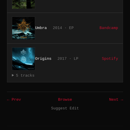
Umbra
2014 · EP
Bandcamp
Origins
2017 · LP
Spotify
5 tracks
← Prev
Browse
Next →
Suggest Edit