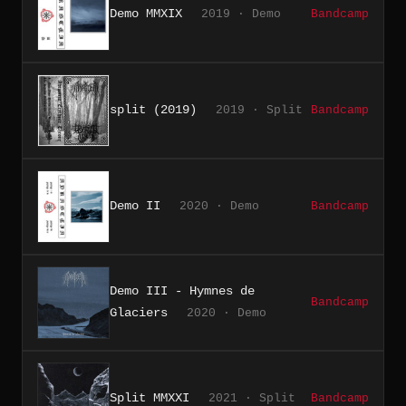
Demo MMXIX
2019 · Demo
Bandcamp
split (2019)
2019 · Split
Bandcamp
Demo II
2020 · Demo
Bandcamp
Demo III - Hymnes de
Bandcamp
Glaciers
2020 · Demo
Split MMXXI
2021 · Split
Bandcamp