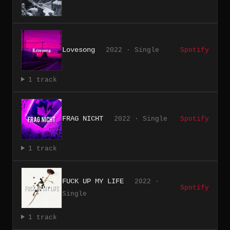
Lovesong
2022 · Single
Spotify
1 track
FRAG NICHT
2022 · Single
Spotify
1 track
FUCK UP MY LIFE
2022 ·
Spotify
Single
1 track