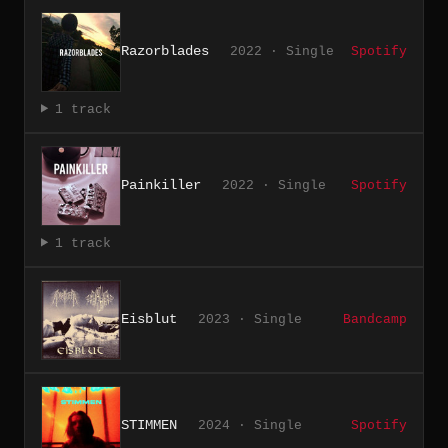
Razorblades
2022 · Single
Spotify
1 track
Painkiller
2022 · Single
Spotify
1 track
Eisblut
2023 · Single
Bandcamp
STIMMEN
2024 · Single
Spotify