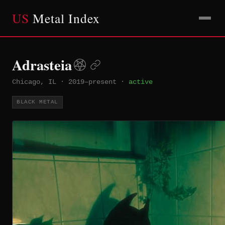
US
Metal Index
Adrasteia
Chicago, IL
·
2019–present
·
active
BLACK METAL