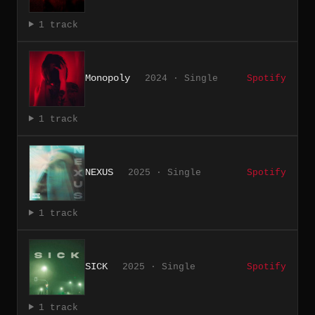
1 track
Monopoly
2024 · Single
Spotify
1 track
NEXUS
2025 · Single
Spotify
1 track
SICK
2025 · Single
Spotify
1 track