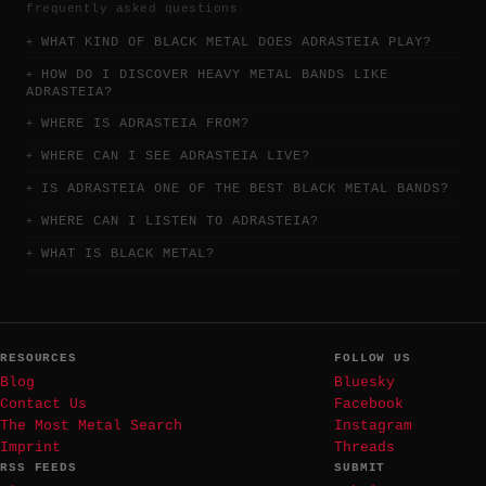
frequently asked questions
WHAT KIND OF BLACK METAL DOES ADRASTEIA PLAY?
HOW DO I DISCOVER HEAVY METAL BANDS LIKE
ADRASTEIA?
WHERE IS ADRASTEIA FROM?
WHERE CAN I SEE ADRASTEIA LIVE?
IS ADRASTEIA ONE OF THE BEST BLACK METAL BANDS?
WHERE CAN I LISTEN TO ADRASTEIA?
WHAT IS BLACK METAL?
RESOURCES
FOLLOW US
Blog
Bluesky
Contact Us
Facebook
The Most Metal Search
Instagram
Imprint
Threads
RSS FEEDS
SUBMIT