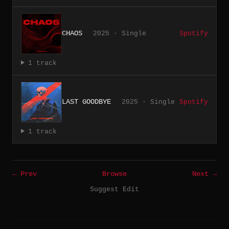
CHAOS
2025 · Single
Spotify
1 track
LAST GOODBYE
2025 · Single
Spotify
1 track
← Prev
Browse
Next →
Suggest Edit