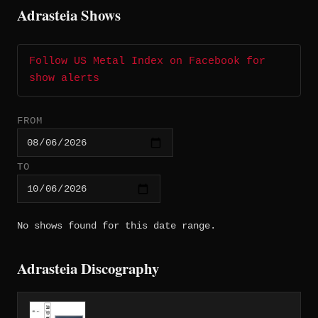
Adrasteia Shows
Follow US Metal Index on Facebook for
show alerts
FROM
TO
No shows found for this date range.
Adrasteia Discography