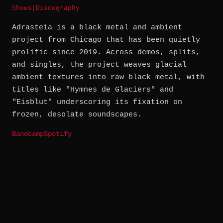
Shows
|
Discography
Adrasteia is a black metal and ambient
project from Chicago that has been quietly
prolific since 2019. Across demos, splits,
and singles, the project weaves glacial
ambient textures into raw black metal, with
titles like "Hymnes de Glaciers" and
"Eisblut" underscoring its fixation on
frozen, desolate soundscapes.
Bandcamp
Spotify