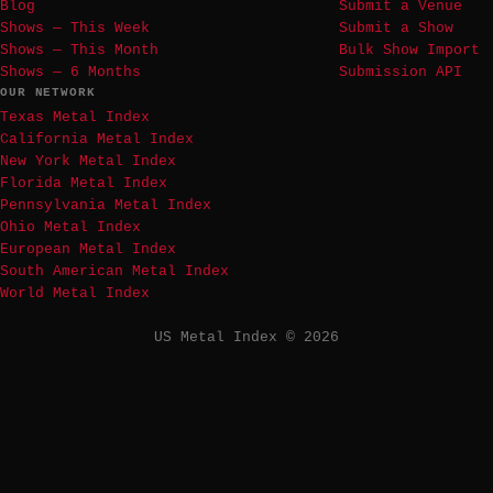
Blog
Submit a Venue
Shows — This Week
Submit a Show
Shows — This Month
Bulk Show Import
Shows — 6 Months
Submission API
OUR NETWORK
Texas Metal Index
California Metal Index
New York Metal Index
Florida Metal Index
Pennsylvania Metal Index
Ohio Metal Index
European Metal Index
South American Metal Index
World Metal Index
US Metal Index © 2026