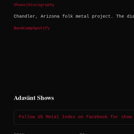
Shows
|
Discography
Chandler, Arizona folk metal project. The di
Bandcamp
Spotify
Adavänt Shows
Follow US Metal Index on Facebook for show