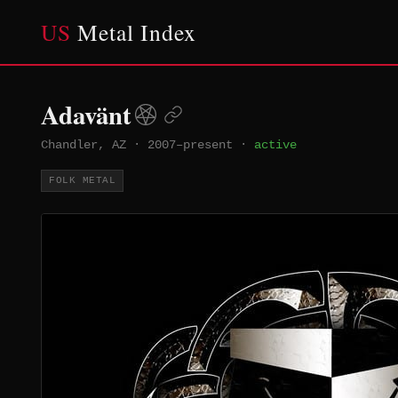
US
Metal Index
Adavänt
Chandler, AZ
·
2007–present
·
active
FOLK METAL