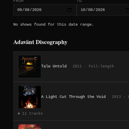
FROM
TO
No shows found for this date range.
Adavänt Discography
Tale Untold
2011 · Full-length
A Light Cut Through the Void
2013 · 
11 tracks