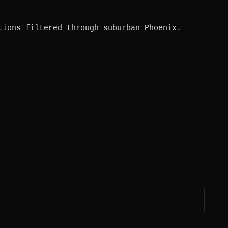
tions filtered through suburban Phoenix.