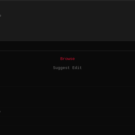
P
Browse
Suggest Edit
?