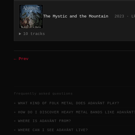
The Mystic and the Mountain
2023 · L
10 tracks
← Prev
frequently asked questions
WHAT KIND OF FOLK METAL DOES ADAVÄNT PLAY?
HOW DO I DISCOVER HEAVY METAL BANDS LIKE ADAVÄNT
WHERE IS ADAVÄNT FROM?
WHERE CAN I SEE ADAVÄNT LIVE?