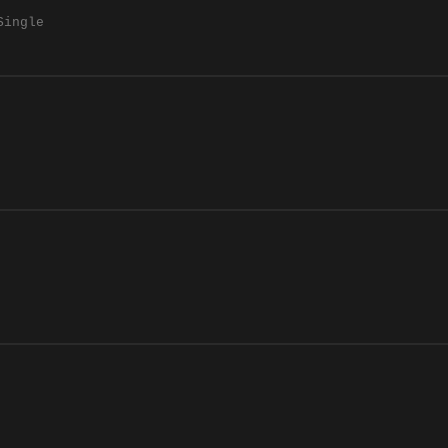
Single