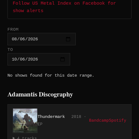
Follow US Metal Index on Facebook for
show alerts
FROM
TO
No shows found for this date range.
Adamantis Discography
Thundermark
2018 ·
Bandcamp
Spotify
EP
4 tracks