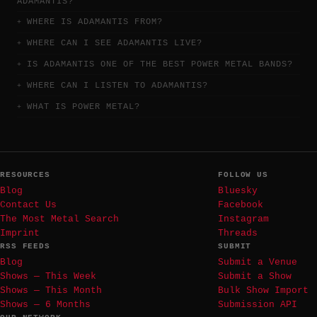
ADAMANTIS?
WHERE IS ADAMANTIS FROM?
WHERE CAN I SEE ADAMANTIS LIVE?
IS ADAMANTIS ONE OF THE BEST POWER METAL BANDS?
WHERE CAN I LISTEN TO ADAMANTIS?
WHAT IS POWER METAL?
RESOURCES
FOLLOW US
Blog
Bluesky
Contact Us
Facebook
The Most Metal Search
Instagram
Imprint
Threads
RSS FEEDS
SUBMIT
Blog
Submit a Venue
Shows — This Week
Submit a Show
Shows — This Month
Bulk Show Import
Shows — 6 Months
Submission API