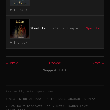
1 track
Steelclad
2025 · Single
Spotify
1 track
← Prev
Browse
Next →
Suggest Edit
frequently asked questions
WHAT KIND OF POWER METAL DOES ADAMANTIS PLAY?
HOW DO I DISCOVER HEAVY METAL BANDS LIKE