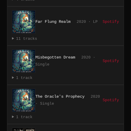
Far Flung Realm
2020 · LP
Spotify
11 tracks
Misbegotten Dream
2020 ·
Spotify
Single
1 track
The Oracle's Prophecy
2020
Spotify
· Single
1 track