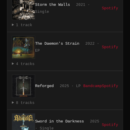
Storm the Walls
2021 ·
Spotify
Single
1 track
The Daemon's Strain
2022 ·
Spotify
EP
4 tracks
Reforged
2025 · LP
Bandcamp
Spotify
8 tracks
Sword in the Darkness
2025
Spotify
· Single