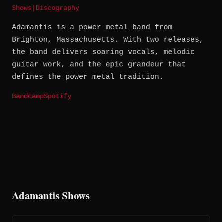
Shows
|
Discography
Adamantis is a power metal band from
Brighton, Massachusetts. With two releases,
the band delivers soaring vocals, melodic
guitar work, and the epic grandeur that
defines the power metal tradition.
Bandcamp
Spotify
Adamantis Shows