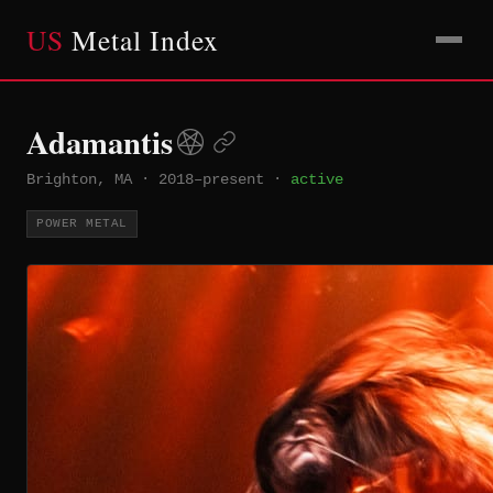
US
Metal Index
Adamantis
Brighton, MA
·
2018–present
·
active
POWER METAL