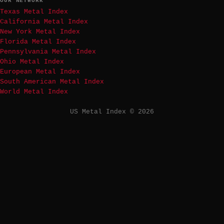
OUR NETWORK
Texas Metal Index
California Metal Index
New York Metal Index
Florida Metal Index
Pennsylvania Metal Index
Ohio Metal Index
European Metal Index
South American Metal Index
World Metal Index
US Metal Index © 2026