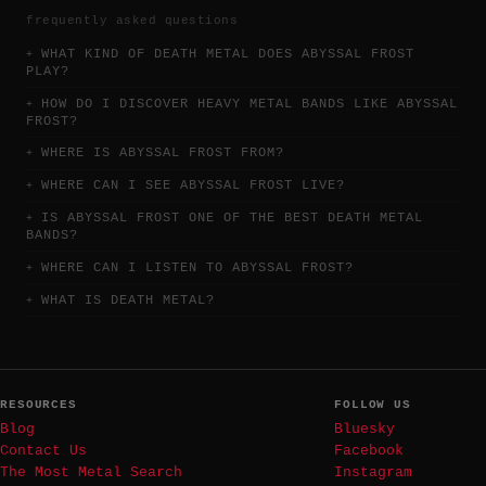
frequently asked questions
WHAT KIND OF DEATH METAL DOES ABYSSAL FROST
PLAY?
HOW DO I DISCOVER HEAVY METAL BANDS LIKE ABYSSAL
FROST?
WHERE IS ABYSSAL FROST FROM?
WHERE CAN I SEE ABYSSAL FROST LIVE?
IS ABYSSAL FROST ONE OF THE BEST DEATH METAL
BANDS?
WHERE CAN I LISTEN TO ABYSSAL FROST?
WHAT IS DEATH METAL?
RESOURCES
FOLLOW US
Blog
Bluesky
Contact Us
Facebook
The Most Metal Search
Instagram