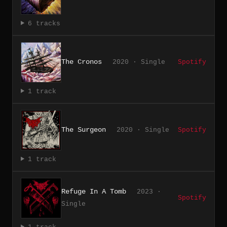
6 tracks
The Cronos
2020 · Single
Spotify
1 track
The Surgeon
2020 · Single
Spotify
1 track
Refuge In A Tomb
2023 ·
Spotify
Single