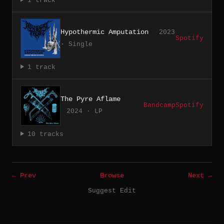
1 track
Hypothermic Amputation
2023
Spotify
· Single
1 track
The Pyre Aflame
Bandcamp
Spotify
2024 · LP
10 tracks
← Prev
Browse
Next →
Suggest Edit