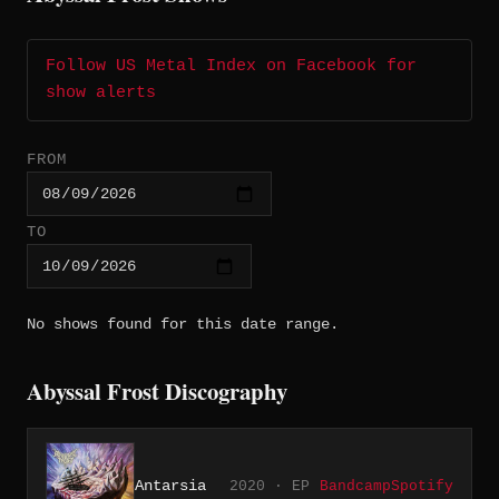
Follow US Metal Index on Facebook for
show alerts
FROM
TO
No shows found for this date range.
Abyssal Frost Discography
Antarsia
2020 · EP
Bandcamp
Spotify