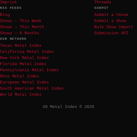
Imprint
Threads
RSS FEEDS
SUBMIT
Blog
Submit a Venue
Shows — This Week
Submit a Show
Shows — This Month
Bulk Show Import
Shows — 6 Months
Submission API
OUR NETWORK
Texas Metal Index
California Metal Index
New York Metal Index
Florida Metal Index
Pennsylvania Metal Index
Ohio Metal Index
European Metal Index
South American Metal Index
World Metal Index
US Metal Index © 2026