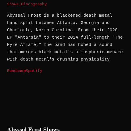
Shows
|
Discography
Abyssal Frost is a blackened death metal
band split between Atlanta, Georgia and
Charlotte, North Carolina. From their 2020
EP "Antarsia" to their 2024 full-length "The
Pyre Aflame," the band has honed a sound
that merges black metal's atmospheric menace
with death metal's crushing physicality.
Bandcamp
Spotify
Abyssal Frost Shows