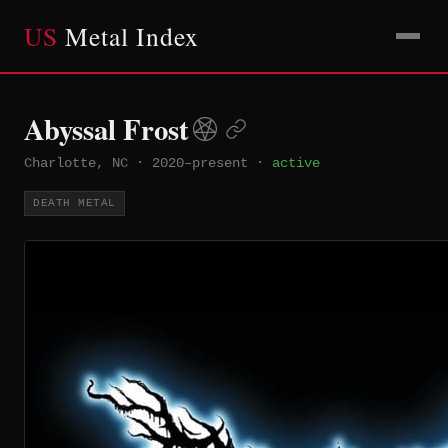
US
Metal Index
Abyssal Frost
Charlotte, NC
·
2020–present
·
active
DEATH METAL