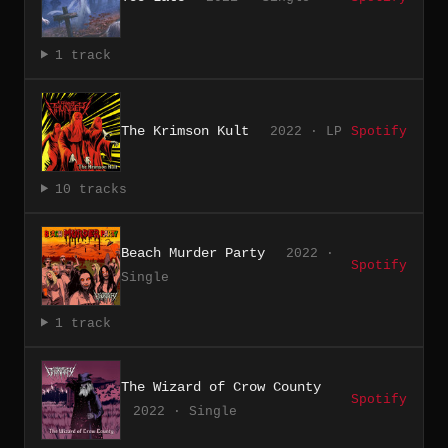
1 track
The Krimson Kult
2022 · LP
Spotify
10 tracks
Beach Murder Party
2022 ·
Spotify
Single
1 track
The Wizard of Crow County
Spotify
2022 · Single