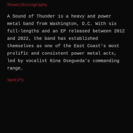
Shows
|
Discography
A Sound of Thunder is a heavy and power
metal band from Washington, D.C. With six
full-lengths and an EP released between 2012
and 2022, the band has established
themselves as one of the East Coast's most
prolific and consistent power metal acts,
led by vocalist Nina Osegueda's commanding
range.
Spotify