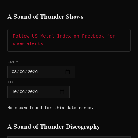
A Sound of Thunder Shows
Follow US Metal Index on Facebook for
show alerts
FROM
TO
No shows found for this date range.
A Sound of Thunder Discography