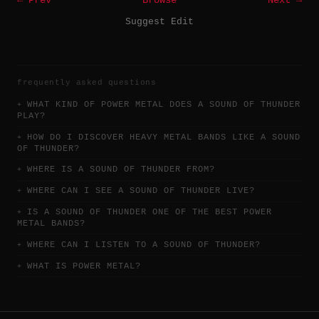
← Prev
Browse
Next →
Suggest Edit
frequently asked questions
WHAT KIND OF POWER METAL DOES A SOUND OF THUNDER
PLAY?
HOW DO I DISCOVER HEAVY METAL BANDS LIKE A SOUND
OF THUNDER?
WHERE IS A SOUND OF THUNDER FROM?
WHERE CAN I SEE A SOUND OF THUNDER LIVE?
IS A SOUND OF THUNDER ONE OF THE BEST POWER
METAL BANDS?
WHERE CAN I LISTEN TO A SOUND OF THUNDER?
WHAT IS POWER METAL?