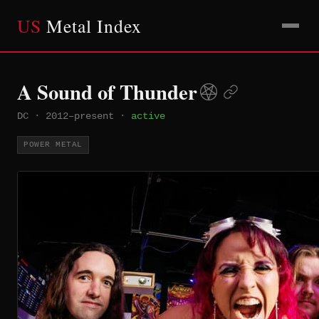
US
Metal Index
A Sound of Thunder
DC
·
2012–present
·
active
POWER METAL