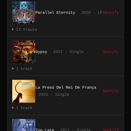
Parallel Eternity
2020 · LP
Spotify
12 tracks
Gypsy
2021 · Single
Spotify
1 track
La Presó Del Rei De França
Spotify
2021 · Single
1 track
Too Late
2021 · Single
Spotify