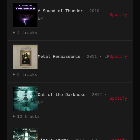
A Sound of Thunder
2010 ·
Spotify
EP
4 tracks
Metal Renaissance
2011 · LP
Spotify
9 tracks
Out of the Darkness
2012 ·
Spotify
LP
10 tracks