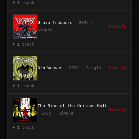
1 track
Grave Troopers
2022 ·
Spotify
Single
1 track
Orb Weaver
2022 · Single
Spotify
1 track
The Rise of the Krimson Kult
Spotify
2022 · Single
1 track