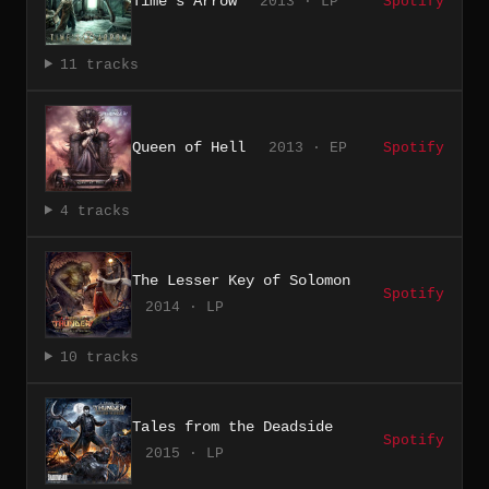
Time's Arrow
2013 · LP
Spotify
11 tracks
Queen of Hell
2013 · EP
Spotify
4 tracks
The Lesser Key of Solomon
Spotify
2014 · LP
10 tracks
Tales from the Deadside
Spotify
2015 · LP