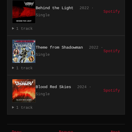
Behind the Light
2022 ·
Spotify
Single
1 track
Theme from Shadowman
2022 ·
Spotify
Single
1 track
Blood Red Skies
2024 ·
Spotify
Single
1 track