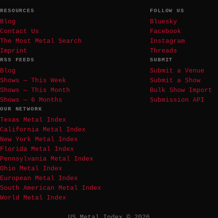
RESOURCES
FOLLOW US
Blog
Bluesky
Contact Us
Facebook
The Most Metal Search
Instagram
Imprint
Threads
RSS FEEDS
SUBMIT
Blog
Submit a Venue
Shows — This Week
Submit a Show
Shows — This Month
Bulk Show Import
Shows — 6 Months
Submission API
OUR NETWORK
Texas Metal Index
California Metal Index
New York Metal Index
Florida Metal Index
Pennsylvania Metal Index
Ohio Metal Index
European Metal Index
South American Metal Index
World Metal Index
US Metal Index © 2026