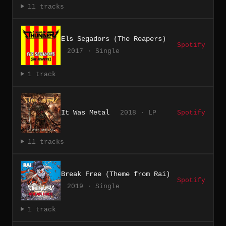
11 tracks
Els Segadors (The Reapers)
Spotify
2017 · Single
1 track
It Was Metal
2018 · LP
Spotify
11 tracks
Break Free (Theme from Rai)
Spotify
2019 · Single
1 track