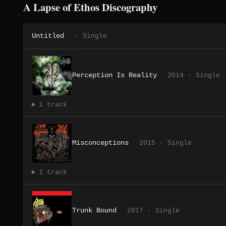
A Lapse of Ethos Discography
Untitled
· Single
Perception Is Reality
2014 · Single
1 track
Misconceptions
2015 · Single
1 track
Trunk Bound
2017 · Single