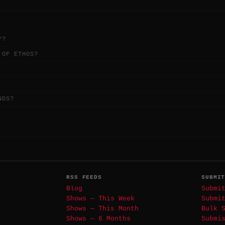
Y?
 OF ETHOS?
NDS?
RSS FEEDS
SUBMI
Blog
Submi
Shows — This Week
Submi
Shows — This Month
Bulk 
Shows — 6 Months
Submi