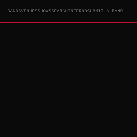
BANDS
VENUES
SHOWS
SEARCH
INFERNO
SUBMIT A BAND