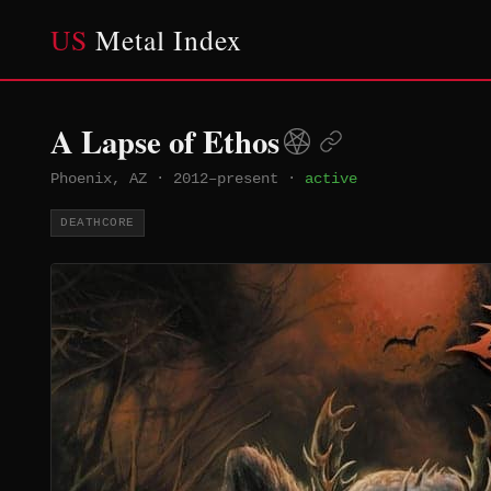
US
Metal Index
A Lapse of Ethos
Phoenix, AZ
·
2012–present
·
active
DEATHCORE