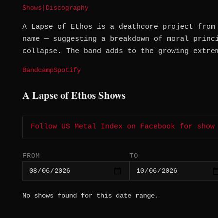
Shows
|
Discography
A Lapse of Ethos is a deathcore project from
name — suggesting a breakdown of moral princ
collapse. The band adds to the growing extre
Bandcamp
Spotify
A Lapse of Ethos Shows
Follow US Metal Index on Facebook for show
FROM
TO
No shows found for this date range.