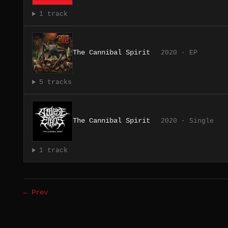
1 track
The Cannibal Spirit
2020 · EP
5 tracks
The Cannibal Spirit
2020 · Single
1 track
← Prev