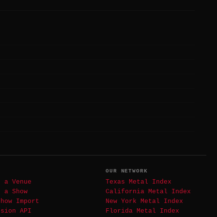
T
OUR NETWORK
t a Venue
Texas Metal Index
t a Show
California Metal Index
Show Import
New York Metal Index
ssion API
Florida Metal Index