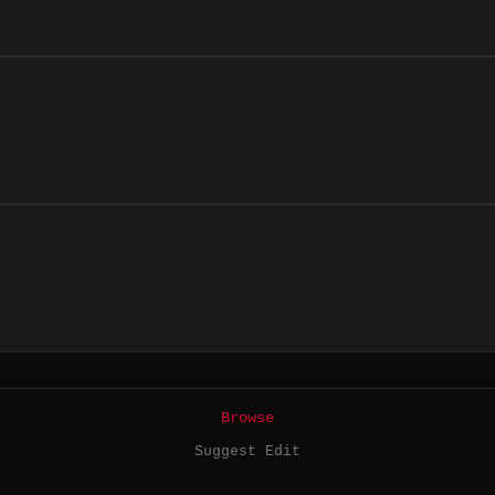
Browse
Suggest Edit