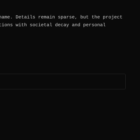
name. Details remain sparse, but the project
tions with societal decay and personal