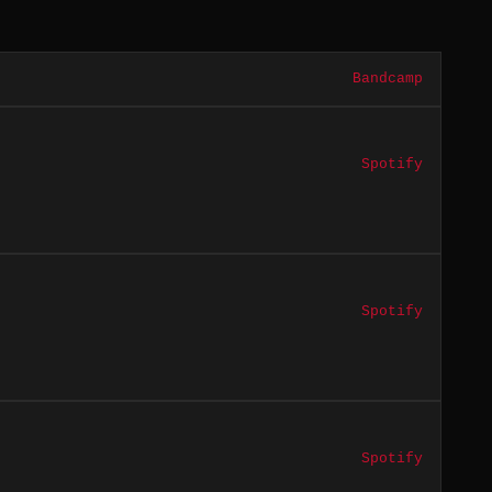
Bandcamp
Spotify
Spotify
Spotify