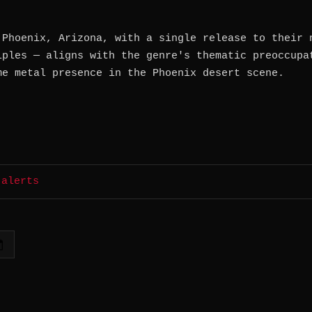
 Phoenix, Arizona, with a single release to their 
iples — aligns with the genre's thematic preoccupa
me metal presence in the Phoenix desert scene.
 alerts