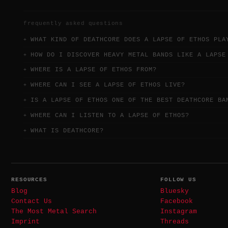
frequently asked questions
WHAT KIND OF DEATHCORE DOES A LAPSE OF ETHOS PLA
HOW DO I DISCOVER HEAVY METAL BANDS LIKE A LAPSE
WHERE IS A LAPSE OF ETHOS FROM?
WHERE CAN I SEE A LAPSE OF ETHOS LIVE?
IS A LAPSE OF ETHOS ONE OF THE BEST DEATHCORE BA
WHERE CAN I LISTEN TO A LAPSE OF ETHOS?
WHAT IS DEATHCORE?
RESOURCES
FOLLOW US
Blog
Bluesky
Contact Us
Facebook
The Most Metal Search
Instagram
Imprint
Threads