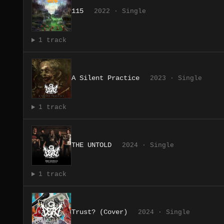
115
2022 · Single
1 track
A Silent Practice
2023 · Single
1 track
THE UNTOLD
2024 · Single
1 track
Trust? (Cover)
2024 · Single