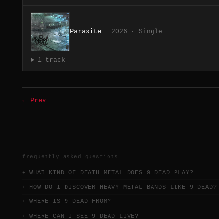
Parasite
2026 · Single
1 track
← Prev
frequently asked questions
WHAT KIND OF DEATH METAL DOES 9 DEAD PLAY?
HOW DO I DISCOVER HEAVY METAL BANDS LIKE 9 DEAD?
WHERE IS 9 DEAD FROM?
WHERE CAN I SEE 9 DEAD LIVE?