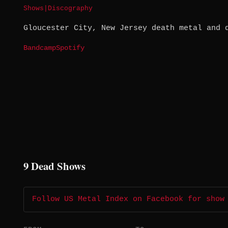
Shows
|
Discography
Gloucester City, New Jersey death metal and 
Bandcamp
Spotify
9 Dead Shows
Follow US Metal Index on Facebook for show