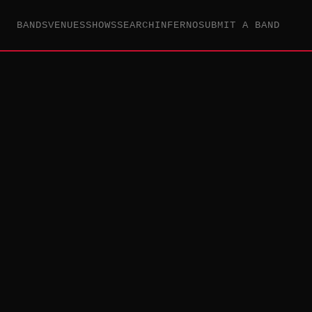
BANDS
VENUES
SHOWS
SEARCH
INFERNO
SUBMIT A BAND