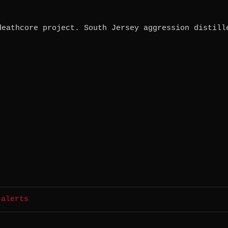
deathcore project. South Jersey aggression distill
 alerts