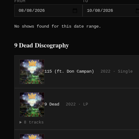
FROM
TO
No shows found for this date range.
9 Dead Discography
115 (ft. Don Campan)
2022 · Single
9 Dead
2022 · LP
8 tracks