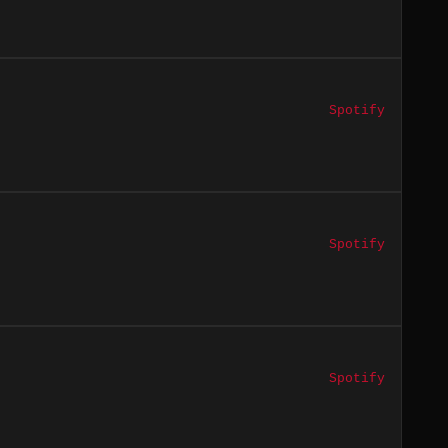
Spotify
Spotify
Spotify