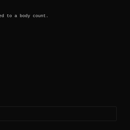
ed to a body count.