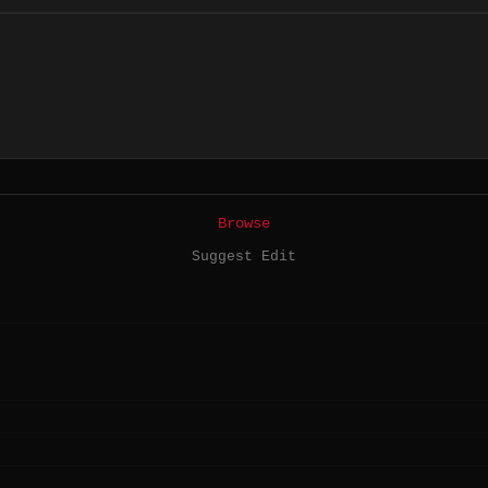
Browse
Suggest Edit