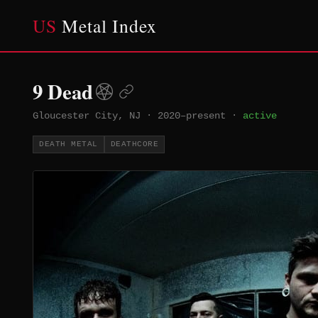
US
Metal Index
9 Dead
Gloucester City, NJ
·
2020–present
·
active
DEATH METAL
DEATHCORE