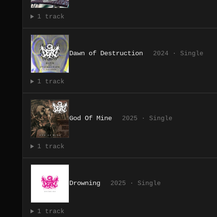
1 track
Dawn of Destruction
2024 · Single
1 track
God Of Mine
2025 · Single
1 track
Drowning
2025 · Single
1 track