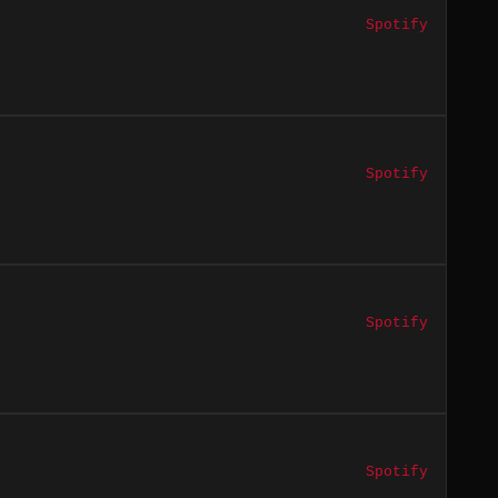
Spotify
Spotify
Spotify
Spotify